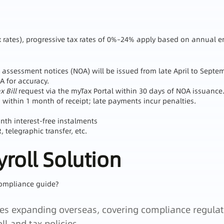
Tax rates), progressive tax rates of 0%–24% apply based on annual 
 assessment notices (NOA) will be issued from late April to Septe
A for accuracy.
 Bill
request via the myTax Portal within 30 days of NOA issuance
within 1 month of receipt; late payments incur penalties.
h interest‑free instalments
telegraphic transfer, etc.
roll Solution
ompliance guide?
rises expanding overseas, covering compliance regulat
ll and tax policies.