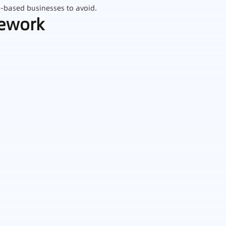
e‑based businesses to avoid.
mework