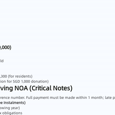
,000)
ild
00 (for residents)
ion for SGD 1,000 donation)
ing NOA (Critical Notes)
ference number. Full payment must be made within 1 month; late p
e Instalments)
lowing year)
x obligations