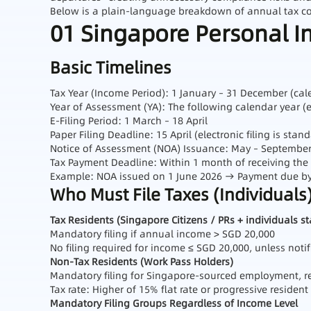
Below is a plain‑language breakdown of annual tax comp
01 Singapore Personal I
Basic Timelines
Tax Year (Income Period): 1 January – 31 December (cal
Year of Assessment (YA): The following calendar year (
E‑Filing Period: 1 March – 18 April
Paper Filing Deadline: 15 April (electronic filing is stan
Notice of Assessment (NOA) Issuance: May – September 
Tax Payment Deadline: Within 1 month of receiving the
Example: NOA issued on 1 June 2026 → Payment due by 
Who Must File Taxes (Individuals
Tax Residents (Singapore Citizens / PRs + individuals s
Mandatory filing if annual income > SGD 20,000
No filing required for income ≤ SGD 20,000, unless notif
Non‑Tax Residents (Work Pass Holders)
Mandatory filing for Singapore‑sourced employment, re
Tax rate: Higher of 15% flat rate or progressive resident
Mandatory Filing Groups Regardless of Income Level