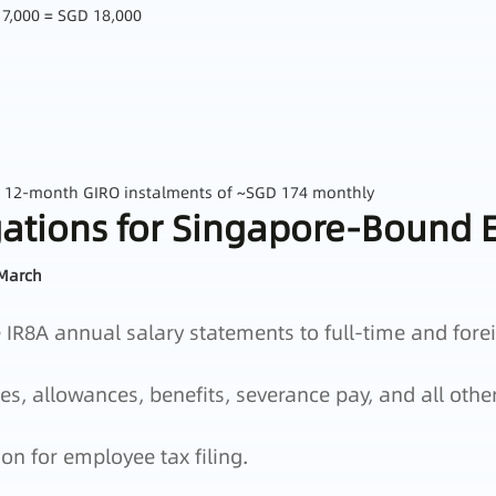
17,000 = SGD 18,000
a 12‑month GIRO instalments of ~SGD 174 monthly
ations for Singapore‑Bound E
 March
IR8A annual salary statements to full‑time and fore
, allowances, benefits, severance pay, and all othe
ion for employee tax filing.