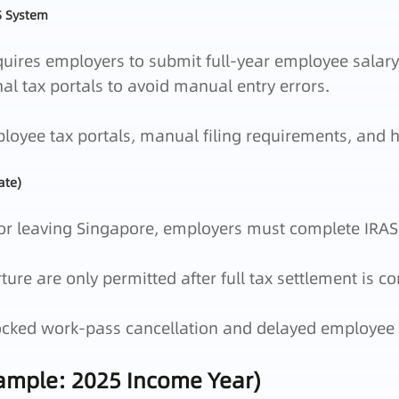
S System
uires employers to submit full‑year employee salary
nal tax portals to avoid manual entry errors.
yee tax portals, manual filing requirements, and hi
ate)
r leaving Singapore, employers must complete IRAS 
re are only permitted after full tax settlement is co
cked work‑pass cancellation and delayed employee 
xample: 2025 Income Year)