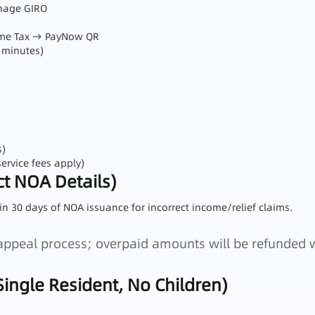
anage GIRO
come Tax → PayNow QR
 minutes)
s)
ervice fees apply)
t NOA Details)
in 30 days of NOA issuance for incorrect income/relief claims.
e appeal process; overpaid amounts will be refunded 
Single Resident, No Children)