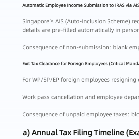
Automatic Employee Income Submission to IRAS via AI
Singapore’s AIS (Auto‑Inclusion Scheme) req
details are pre‑filled automatically in perso
Consequence of non‑submission: blank emplo
Exit Tax Clearance for Foreign Employees (Critical Mand
For WP/SP/EP foreign employees resigning o
Work pass cancellation and employee departu
Consequence of unpaid employee taxes: blo
a) Annual Tax Filing Timeline (E