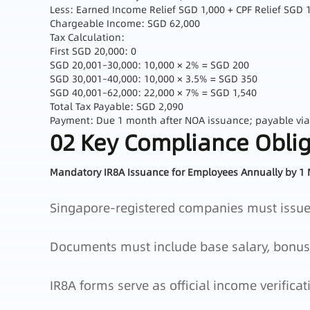
Less: Earned Income Relief SGD 1,000 + CPF Relief SGD 
Chargeable Income: SGD 62,000
Tax Calculation:
First SGD 20,000: 0
SGD 20,001–30,000: 10,000 × 2% = SGD 200
SGD 30,001–40,000: 10,000 × 3.5% = SGD 350
SGD 40,001–62,000: 22,000 × 7% = SGD 1,540
Total Tax Payable: SGD 2,090
Payment: Due 1 month after NOA issuance; payable vi
02 Key Compliance Oblig
Mandatory IR8A Issuance for Employees Annually by 1
Singapore‑registered companies must issue 
Documents must include base salary, bonuses
IR8A forms serve as official income verificat