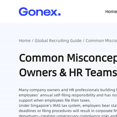
Home
Home
/
Global Recruiting Guide
/ Common Miscon
Common Misconcept
Owners & HR Teams
Many company owners and HR professionals building bu
employees’ annual self‑filing responsibility and has n
support when employees file their taxes.
Under Singapore’s IRAS tax system, employers bear stat
deadlines or filing procedures will result in corporate 
departures—creating unnecessary compliance risks and