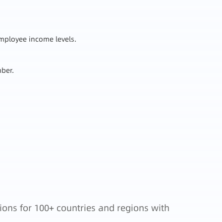
employee income levels.
mber.
.
ions for 100+ countries and regions with