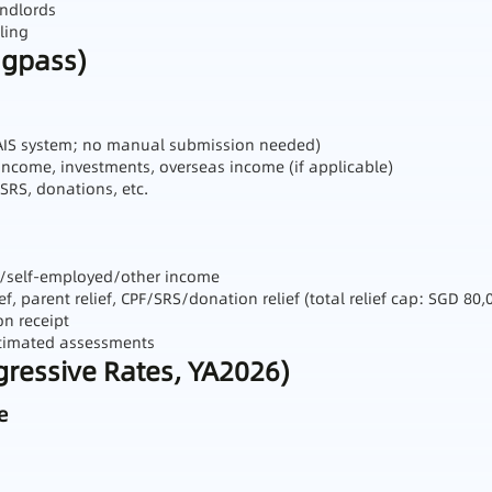
andlords
ling
ngpass)
 AIS system; no manual submission needed)
income, investments, overseas income (if applicable)
 SRS, donations, etc.
al/self‑employed/other income
ef, parent relief, CPF/SRS/donation relief (total relief cap: SGD 80,
on receipt
estimated assessments
ogressive Rates, YA2026)
e