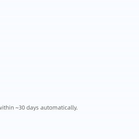
within ~30 days automatically.