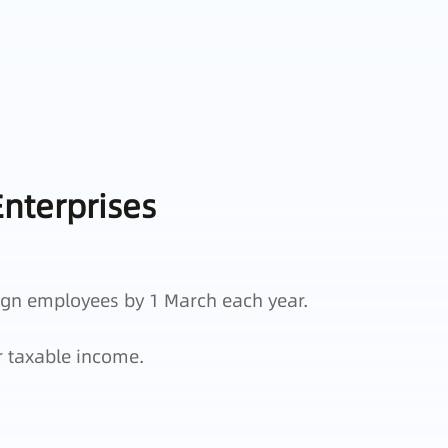
nterprises
ign employees by 1 March each year.
r taxable income.