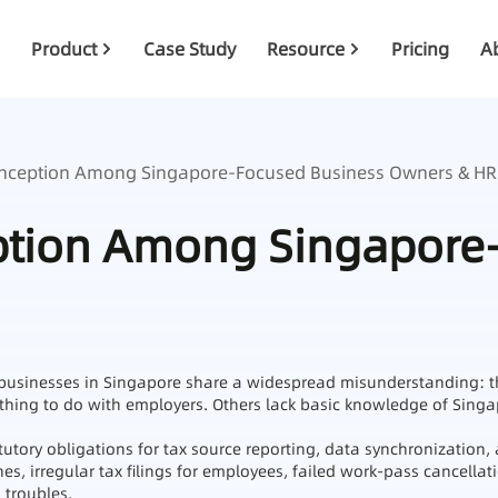
Product
Case Study
Resource
Pricing
A
ception Among Singapore‑Focused Business Owners & HR
ion Among Singapore‑
sinesses in Singapore share a widespread misunderstanding: the
othing to do with employers. Others lack basic knowledge of Sing
utory obligations for tax source reporting, data synchronization, 
fines, irregular tax filings for employees, failed work‑pass cancell
 troubles.