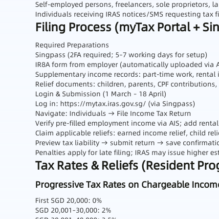
Self‑employed persons, freelancers, sole proprietors, l
Individuals receiving IRAS notices/SMS requesting tax fi
Filing Process (myTax Portal + Si
Required Preparations
Singpass (2FA required; 5–7 working days for setup)
IR8A form from employer (automatically uploaded via
Supplementary income records: part‑time work, rental 
Relief documents: children, parents, CPF contributions,
Login & Submission (1 March – 18 April)
Log in:
https://mytax.iras.gov.sg/
(via Singpass)
Navigate: Individuals → File Income Tax Return
Verify pre‑filled employment income via AIS; add rent
Claim applicable reliefs: earned income relief, child reli
Preview tax liability → submit return → save confirmati
Penalties apply for late filing; IRAS may issue higher 
Tax Rates & Reliefs (Resident Pr
Progressive Tax Rates on Chargeable Incom
First SGD 20,000: 0%
SGD 20,001–30,000: 2%