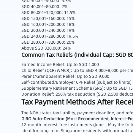
SGD 30,001–40,000: 3.5%
SGD 40,001–80,000: 7%
SGD 80,001–120,000: 11.5%
SGD 120,001–160,000: 15%
SGD 160,001–200,000: 18%
SGD 200,001–240,000: 19%
SGD 240,001–280,000: 19.5%
SGD 280,001–320,000: 20%
Above SGD 320,000: 24%
Common Tax Reliefs (Individual Cap: SGD 80
Earned Income Relief: Up to SGD 1,000
Child Relief (QCR/WMCR): Up to SGD 4,000–8,000 per ch
Parent/Grandparent Relief: Up to SGD 9,000
Self‑contributed/Employer CPF Relief (subject to limits)
Supplementary Retirement Scheme (SRS): Up to SGD 15,3
Donation Relief: 250% tax deduction (SGD 2,500 deduct
Tax Payment Methods After Receiv
The NOA states tax liability, payment deadline, and re
GIRO Auto‑Deduction (Most Recommended, Interest‑Fre
12‑month interest‑free instalments (June – May the fol
Ideal for long‑term Singapore residents with annual ta