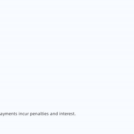
ayments incur penalties and interest.