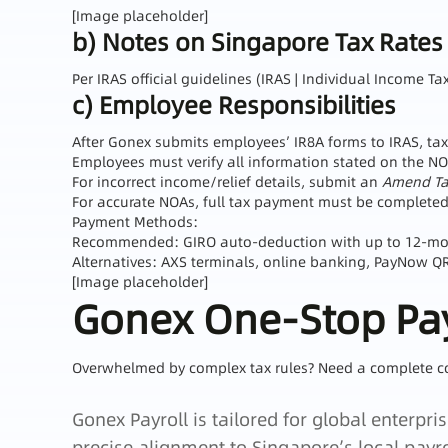
[Image placeholder]
b) Notes on Singapore Tax Rates
Per IRAS official guidelines (IRAS | Individual Income 
c) Employee Responsibilities
After Gonex submits employees’ IR8A forms to IRAS, tax
Employees must verify all information stated on the NO
For incorrect income/relief details, submit an
Amend Tax
For accurate NOAs, full tax payment must be completed 
Payment Methods:
Recommended: GIRO auto‑deduction with up to 12‑mont
Alternatives: AXS terminals, online banking, PayNow QR, 
[Image placeholder]
Gonex One‑Stop Pay
Overwhelmed by complex tax rules? Need a complete c
Gonex Payroll is tailored for global enterp
precise alignment to Singapore’s local payro