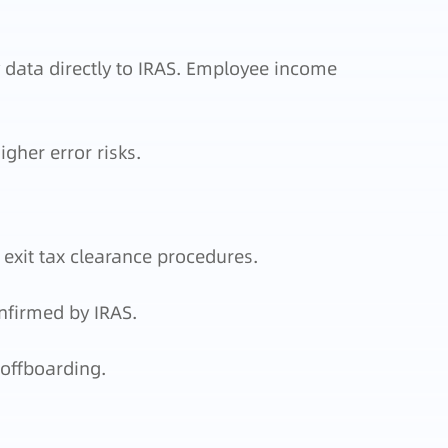
 data directly to IRAS. Employee income
gher error risks.
exit tax clearance procedures.
nfirmed by IRAS.
offboarding.