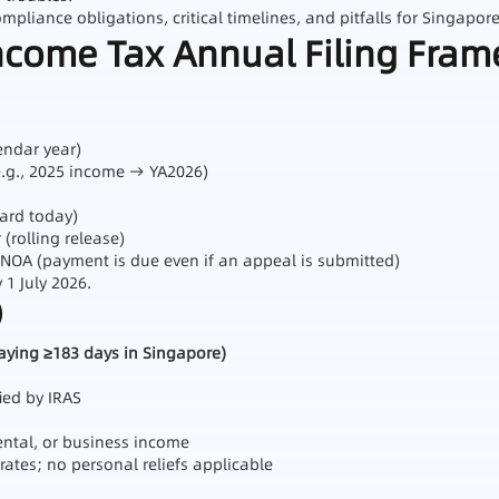
liance obligations, critical timelines, and pitfalls for Singapor
ncome Tax Annual Filing Fra
endar year)
e.g., 2025 income → YA2026)
dard today)
(rolling release)
 NOA (payment is due even if an appeal is submitted)
1 July 2026.
)
taying ≥183 days in Singapore)
ied by IRAS
ntal, or business income
 rates; no personal reliefs applicable