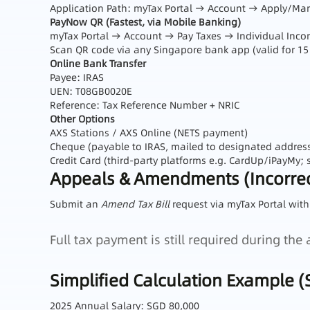
Application Path: myTax Portal → Account → Apply/M
PayNow QR (Fastest, via Mobile Banking)
myTax Portal → Account → Pay Taxes → Individual In
Scan QR code via any Singapore bank app (valid for 15
Online Bank Transfer
Payee: IRAS
UEN: T08GB0020E
Reference: Tax Reference Number + NRIC
Other Options
AXS Stations / AXS Online (NETS payment)
Cheque (payable to IRAS, mailed to designated addres
Credit Card (third‑party platforms e.g. CardUp/iPayMy; s
Appeals & Amendments (Incorrec
Submit an
Amend Tax Bill
request via myTax Portal with
Full tax payment is still required during th
Simplified Calculation Example (
2025 Annual Salary: SGD 80,000