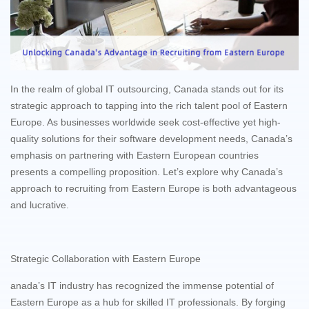
In the realm of global IT outsourcing, Canada stands out for its
strategic approach to tapping into the rich talent pool of Eastern
Europe. As businesses worldwide seek cost-effective yet high-
quality solutions for their software development needs, Canada’s
emphasis on partnering with Eastern European countries
presents a compelling proposition. Let’s explore why Canada’s
approach to recruiting from Eastern Europe is both advantageous
and lucrative.
Strategic Collaboration with Eastern Europe
anada’s IT industry has recognized the immense potential of
Eastern Europe as a hub for skilled IT professionals. By forging