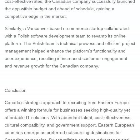
cost-effective rates, the Canadian company successfully launched
the app within budget and ahead of schedule, gaining a
competitive edge in the market.
Similarly, a Vancouver-based e-commerce startup collaborated
with a Polish software development team to revamp its online
platform. The Polish team’s technical prowess and efficient project
management helped enhance the platform’s functionality and
user experience, resulting in increased customer engagement
and revenue growth for the Canadian company.
Conclusion
Canada’s strategic approach to recruiting from Eastern Europe
offers a winning formula for businesses seeking high-quality yet
affordable IT solutions. With abundant talent, cost-effectiveness,
cultural compatibility, and government support, Eastern European
countries emerge as preferred outsourcing destinations for