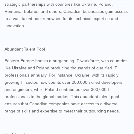
strategic partnerships with countries like Ukraine, Poland,
Romania, Belarus, and others, Canadian businesses gain access
to a vast talent pool renowned for its technical expertise and
innovation.
Abundant Talent Pool
Eastern Europe boasts a burgeoning IT workforce, with countries
like Ukraine and Poland producing thousands of qualified IT
professionals annually. For instance, Ukraine, with its rapidly
growing IT sector, now counts over 200,000 skilled developers
and engineers, while Poland contributes over 300,000 IT
professionals to the global market. This abundant talent pool
ensures that Canadian companies have access to a diverse
range of skills and expertise to meet their outsourcing needs.