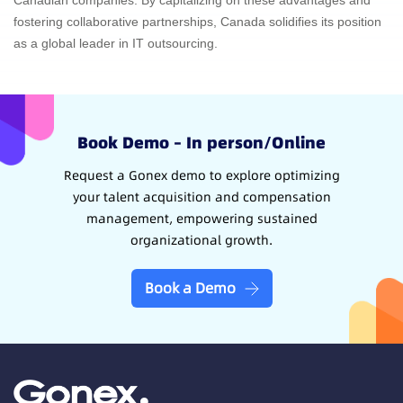
Canadian companies. By capitalizing on these advantages and
fostering collaborative partnerships, Canada solidifies its position
as a global leader in IT outsourcing.
Book Demo – In person/Online
Request a Gonex demo to explore optimizing
your talent acquisition and compensation
management, empowering sustained
organizational growth.
Book a Demo