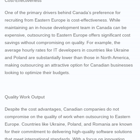
Cost-Effectiveness
One of the primary drivers behind Canada’s preference for
recruiting from Eastern Europe is cost-effectiveness. While
maintaining an in-house development team in Canada can be
expensive, outsourcing to Eastern Europe offers significant cost
savings without compromising on quality. For example, the
average hourly rates for IT developers in countries like Ukraine
and Poland are substantially lower than those in North America,
making outsourcing an attractive option for Canadian businesses
looking to optimize their budgets.
Quality Work Output
Despite the cost advantages, Canadian companies do not
compromise on the quality of work when outsourcing to Eastern
Europe. Countries like Ukraine, Poland, and Romania are known
for their commitment to delivering high-quality software solutions
that meet international standards. With a focus on innovation,