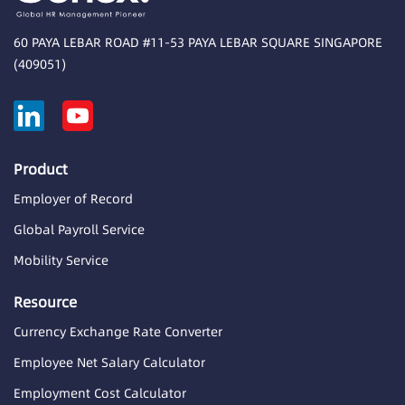
60 PAYA LEBAR ROAD #11-53 PAYA LEBAR SQUARE SINGAPORE
(409051)
Product
Employer of Record
Global Payroll Service
Mobility Service
Resource
Currency Exchange Rate Converter
Employee Net Salary Calculator
Employment Cost Calculator