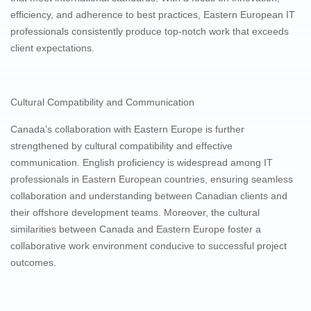
efficiency, and adherence to best practices, Eastern European IT
professionals consistently produce top-notch work that exceeds
client expectations.
Cultural Compatibility and Communication
Canada’s collaboration with Eastern Europe is further
strengthened by cultural compatibility and effective
communication. English proficiency is widespread among IT
professionals in Eastern European countries, ensuring seamless
collaboration and understanding between Canadian clients and
their offshore development teams. Moreover, the cultural
similarities between Canada and Eastern Europe foster a
collaborative work environment conducive to successful project
outcomes.