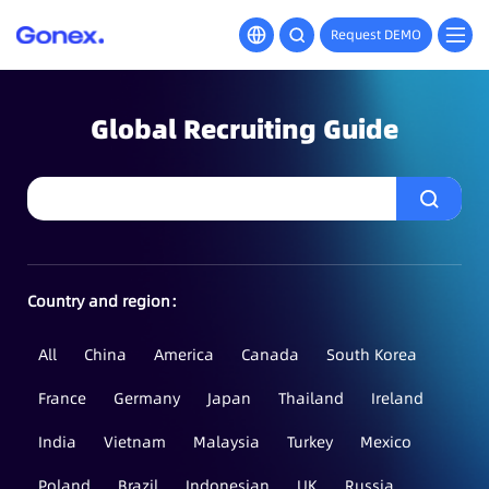
Request DEMO
Global Recruiting Guide
Country and region：
All
China
America
Canada
South Korea
France
Germany
Japan
Thailand
Ireland
India
Vietnam
Malaysia
Turkey
Mexico
Poland
Brazil
Indonesian
UK
Russia