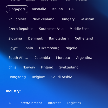
Australia
Italian
UAE
Singapore
Philippines
New Zealand
Hungary
Pakistan
Czech Republic
Southeast Asia
Middle East
Slovakia
Denmark
Bangladesh
Netherland
Egypt
Spain
Luxembourg
Nigeria
South Africa
Colombia
Morocco
Argentina
Chile
Norway
Finland
Switzerland
HongKong
Belgium
Saudi Arabia
Industry：
All
Entertainment
Internet
Logistics