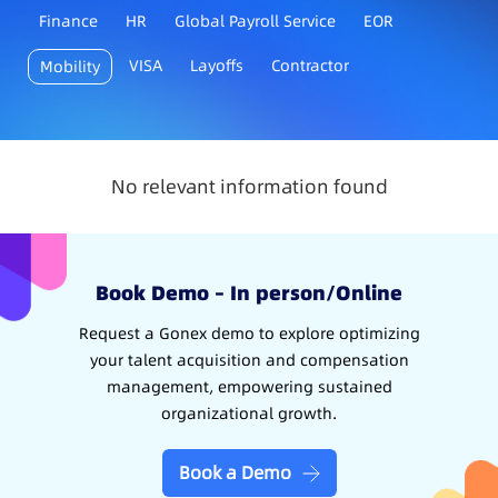
Finance
HR
Global Payroll Service
EOR
VISA
Layoffs
Contractor
Mobility
No relevant information found
Book Demo – In person/Online
Request a Gonex demo to explore optimizing
your talent acquisition and compensation
management, empowering sustained
organizational growth.
Book a Demo