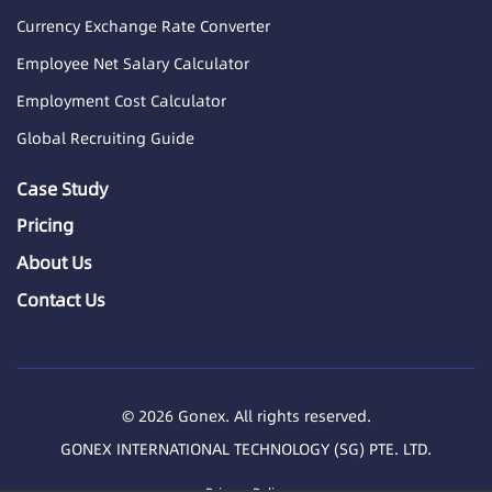
Currency Exchange Rate Converter
Employee Net Salary Calculator
Employment Cost Calculator
Global Recruiting Guide
Case Study
Pricing
About Us
Contact Us
© 2026 Gonex. All rights reserved.
GONEX INTERNATIONAL TECHNOLOGY (SG) PTE. LTD.