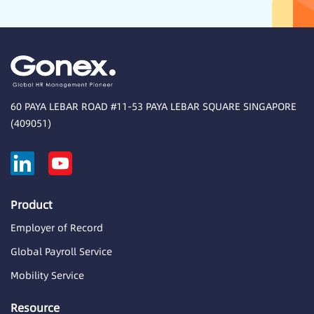
60 PAYA LEBAR ROAD #11-53 PAYA LEBAR SQUARE SINGAPORE
(409051)
Product
Employer of Record
Global Payroll Service
Mobility Service
Resource