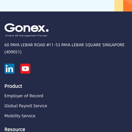
60 PAYA LEBAR ROAD #11-53 PAYA LEBAR SQUARE SINGAPORE
(409051)
Product
Employer of Record
Global Payroll Service
Mobility Service
Resource