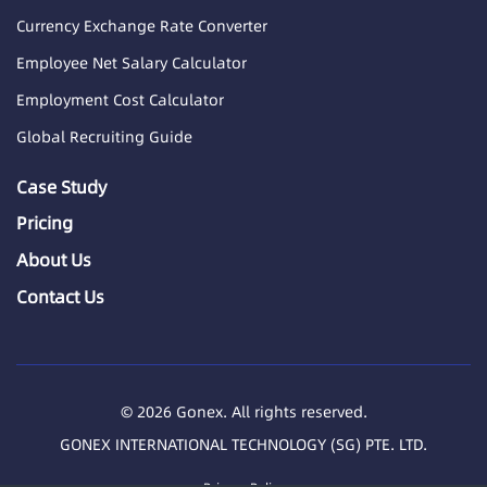
Currency Exchange Rate Converter
Employee Net Salary Calculator
Employment Cost Calculator
Global Recruiting Guide
Case Study
Pricing
About Us
Contact Us
© 2026 Gonex. All rights reserved.
GONEX INTERNATIONAL TECHNOLOGY (SG) PTE. LTD.