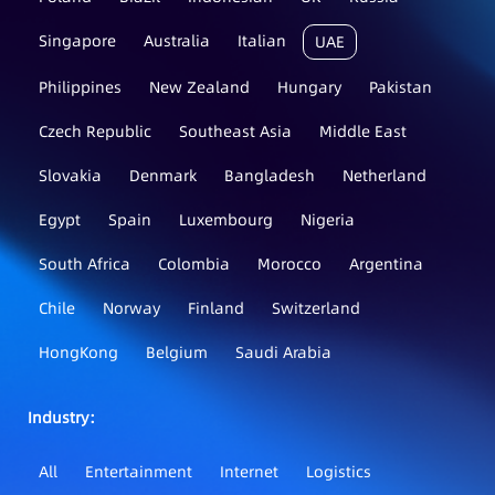
Singapore
Australia
Italian
UAE
Philippines
New Zealand
Hungary
Pakistan
Czech Republic
Southeast Asia
Middle East
Slovakia
Denmark
Bangladesh
Netherland
Egypt
Spain
Luxembourg
Nigeria
South Africa
Colombia
Morocco
Argentina
Chile
Norway
Finland
Switzerland
HongKong
Belgium
Saudi Arabia
Industry：
All
Entertainment
Internet
Logistics