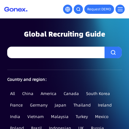
Request DEMO
Global Recruiting Guide
Country and region：
All
China
America
Canada
South Korea
France
Germany
Japan
Thailand
Ireland
India
Vietnam
Malaysia
Turkey
Mexico
Poland
Brazil
Indonesian
UK
Russia