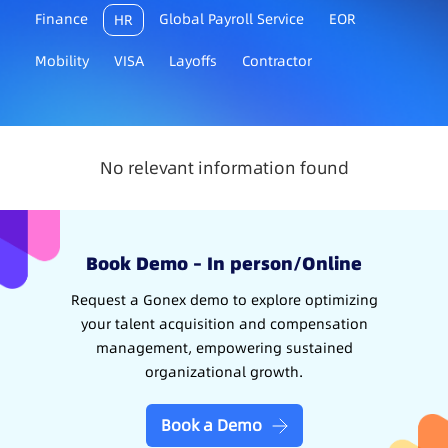
Finance
Global Payroll Service
EOR
HR
Mobility
VISA
Layoffs
Contractor
No relevant information found
Book Demo – In person/Online
Request a Gonex demo to explore optimizing
your talent acquisition and compensation
management, empowering sustained
organizational growth.
Book a Demo