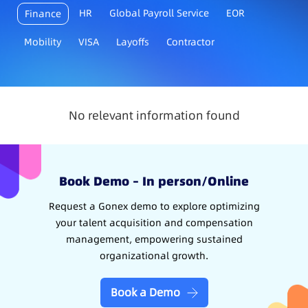
HR
Global Payroll Service
EOR
Finance
Mobility
VISA
Layoffs
Contractor
No relevant information found
Book Demo – In person/Online
Request a Gonex demo to explore optimizing
your talent acquisition and compensation
management, empowering sustained
organizational growth.
Book a Demo