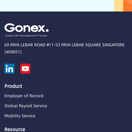
60 PAYA LEBAR ROAD #11-53 PAYA LEBAR SQUARE SINGAPORE
(409051)
Product
Employer of Record
Global Payroll Service
Mobility Service
Resource