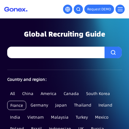
Request DEMO
Global Recruiting Guide
Country and region：
All
China
America
Canada
South Korea
Germany
Japan
Thailand
Ireland
France
India
Vietnam
Malaysia
Turkey
Mexico
Poland
Brazil
Indonesian
UK
Russia