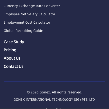
Currency Exchange Rate Converter
Employee Net Salary Calculator
Employment Cost Calculator
Global Recruiting Guide
Case Study
Pricing
About Us
Contact Us
© 2026 Gonex. All rights reserved.
GONEX INTERNATIONAL TECHNOLOGY (SG) PTE. LTD.