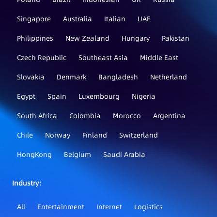
Singapore
Australia
Italian
UAE
Philippines
New Zealand
Hungary
Pakistan
Czech Republic
Southeast Asia
Middle East
Slovakia
Denmark
Bangladesh
Netherland
Egypt
Spain
Luxembourg
Nigeria
South Africa
Colombia
Morocco
Argentina
Chile
Norway
Finland
Switzerland
HongKong
Belgium
Saudi Arabia
Industry：
All
Entertainment
Internet
Logistics