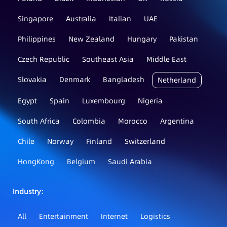
Singapore
Australia
Italian
UAE
Philippines
New Zealand
Hungary
Pakistan
Czech Republic
Southeast Asia
Middle East
Slovakia
Denmark
Bangladesh
Netherland
Egypt
Spain
Luxembourg
Nigeria
South Africa
Colombia
Morocco
Argentina
Chile
Norway
Finland
Switzerland
HongKong
Belgium
Saudi Arabia
Industry：
All
Entertainment
Internet
Logistics