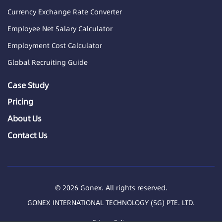
Currency Exchange Rate Converter
Employee Net Salary Calculator
Employment Cost Calculator
Global Recruiting Guide
Case Study
Pricing
About Us
Contact Us
© 2026 Gonex. All rights reserved.
GONEX INTERNATIONAL TECHNOLOGY (SG) PTE. LTD.