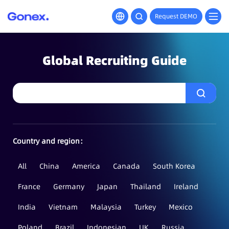
Request DEMO
Global Recruiting Guide
Country and region：
All
China
America
Canada
South Korea
France
Germany
Japan
Thailand
Ireland
India
Vietnam
Malaysia
Turkey
Mexico
Poland
Brazil
Indonesian
UK
Russia