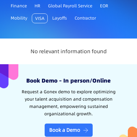
Finance
HR
Global Payroll Service
EOR
Mobility
Layoffs
Contractor
VISA
No relevant information found
Book Demo – In person/Online
Request a Gonex demo to explore optimizing
your talent acquisition and compensation
management, empowering sustained
organizational growth.
Book a Demo