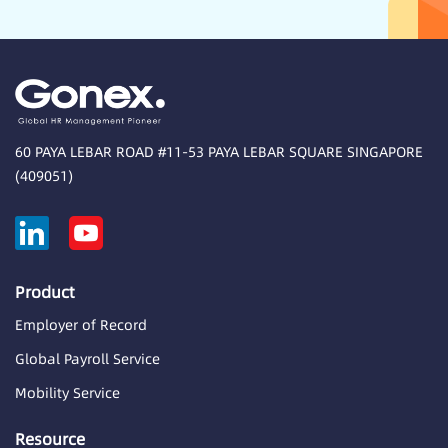
60 PAYA LEBAR ROAD #11-53 PAYA LEBAR SQUARE SINGAPORE
(409051)
Product
Employer of Record
Global Payroll Service
Mobility Service
Resource