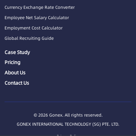
Currency Exchange Rate Converter
Employee Net Salary Calculator
Employment Cost Calculator
Global Recruiting Guide
Case Study
Pricing
About Us
Contact Us
© 2026 Gonex. All rights reserved.
GONEX INTERNATIONAL TECHNOLOGY (SG) PTE. LTD.