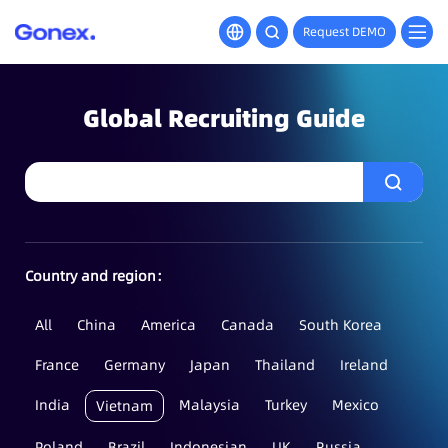
Request DEMO
Global Recruiting Guide
Country and region：
All
China
America
Canada
South Korea
France
Germany
Japan
Thailand
Ireland
India
Malaysia
Turkey
Mexico
Vietnam
Poland
Brazil
Indonesian
UK
Russia