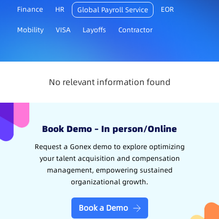
Finance
HR
EOR
Global Payroll Service
Mobility
VISA
Layoffs
Contractor
No relevant information found
Book Demo – In person/Online
Request a Gonex demo to explore optimizing
your talent acquisition and compensation
management, empowering sustained
organizational growth.
Book a Demo