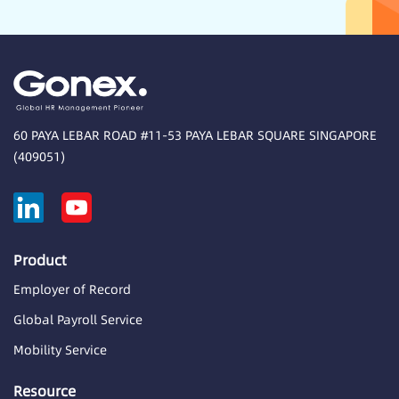
60 PAYA LEBAR ROAD #11-53 PAYA LEBAR SQUARE SINGAPORE
(409051)
Product
Employer of Record
Global Payroll Service
Mobility Service
Resource