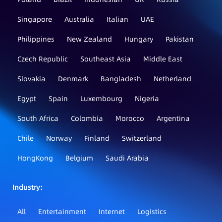
Singapore
Australia
Italian
UAE
Philippines
New Zealand
Hungary
Pakistan
Czech Republic
Southeast Asia
Middle East
Slovakia
Denmark
Bangladesh
Netherland
Egypt
Spain
Luxembourg
Nigeria
South Africa
Colombia
Morocco
Argentina
Chile
Norway
Finland
Switzerland
HongKong
Belgium
Saudi Arabia
Industry：
All
Entertainment
Internet
Logistics