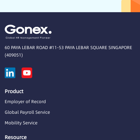
60 PAYA LEBAR ROAD #11-53 PAYA LEBAR SQUARE SINGAPORE
(409051)
Product
Employer of Record
Global Payroll Service
Mobility Service
Resource