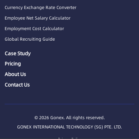
Currency Exchange Rate Converter
Employee Net Salary Calculator
Employment Cost Calculator
Global Recruiting Guide
Case Study
Pricing
About Us
Contact Us
© 2026 Gonex. All rights reserved.
GONEX INTERNATIONAL TECHNOLOGY (SG) PTE. LTD.