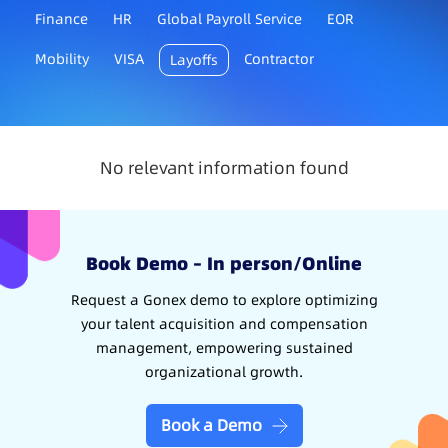
Finance
HR
Global Payroll Service
EOR
Mobility
VISA
Contractor
Layoffs
No relevant information found
Book Demo – In person/Online
Request a Gonex demo to explore optimizing
your talent acquisition and compensation
management, empowering sustained
organizational growth.
Book a Demo