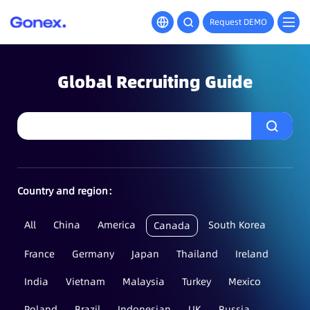
Request DEMO
Global Recruiting Guide
Country and region：
All
China
America
South Korea
Canada
France
Germany
Japan
Thailand
Ireland
India
Vietnam
Malaysia
Turkey
Mexico
Poland
Brazil
Indonesian
UK
Russia