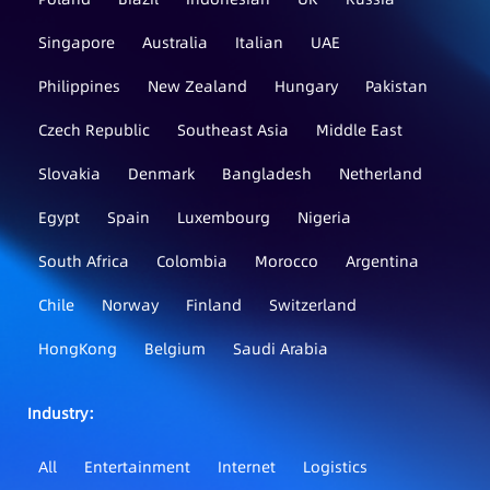
Singapore
Australia
Italian
UAE
Philippines
New Zealand
Hungary
Pakistan
Czech Republic
Southeast Asia
Middle East
Slovakia
Denmark
Bangladesh
Netherland
Egypt
Spain
Luxembourg
Nigeria
South Africa
Colombia
Morocco
Argentina
Chile
Norway
Finland
Switzerland
HongKong
Belgium
Saudi Arabia
Industry：
All
Entertainment
Internet
Logistics