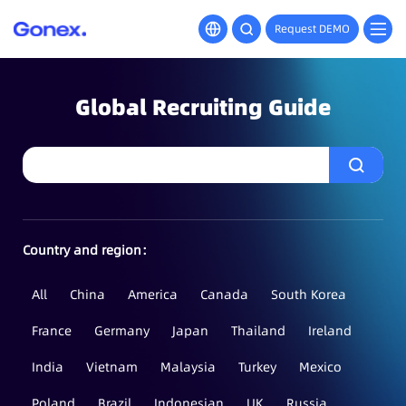
Request DEMO
Global Recruiting Guide
Country and region：
All
China
America
Canada
South Korea
France
Germany
Japan
Thailand
Ireland
India
Vietnam
Malaysia
Turkey
Mexico
Poland
Brazil
Indonesian
UK
Russia