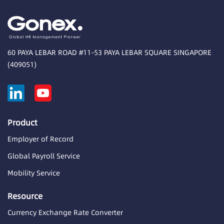
60 PAYA LEBAR ROAD #11-53 PAYA LEBAR SQUARE SINGAPORE
(409051)
Product
Employer of Record
Global Payroll Service
Mobility Service
Resource
Currency Exchange Rate Converter