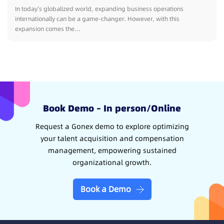
In today’s globalized world, expanding business operations
internationally can be a game-changer. However, with this
expansion comes the...
Book Demo – In person/Online
Request a Gonex demo to explore optimizing
your talent acquisition and compensation
management, empowering sustained
organizational growth.
Book a Demo