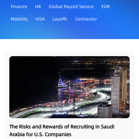
Finance
HR
Global Payroll Service
EOR
Mobility
VISA
Layoffs
Contractor
The Risks and Rewards of Recruiting in Saudi
Arabia for U.S. Companies