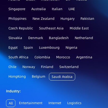
Singapore
Australia
Italian
UAE
Philippines
New Zealand
Hungary
Pakistan
Czech Republic
Southeast Asia
Middle East
Slovakia
Denmark
Bangladesh
Netherland
Egypt
Spain
Luxembourg
Nigeria
South Africa
Colombia
Morocco
Argentina
Chile
Norway
Finland
Switzerland
HongKong
Belgium
Saudi Arabia
Industry：
Entertainment
Internet
Logistics
All