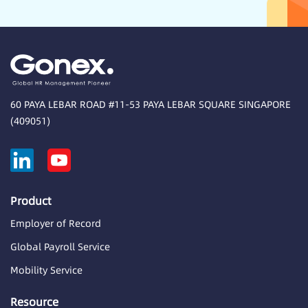
60 PAYA LEBAR ROAD #11-53 PAYA LEBAR SQUARE SINGAPORE
(409051)
Product
Employer of Record
Global Payroll Service
Mobility Service
Resource