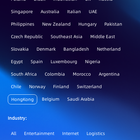
Singapore
Australia
Italian
UAE
Philippines
New Zealand
Hungary
Pakistan
Czech Republic
Southeast Asia
Middle East
Slovakia
Denmark
Bangladesh
Netherland
Egypt
Spain
Luxembourg
Nigeria
South Africa
Colombia
Morocco
Argentina
Chile
Norway
Finland
Switzerland
Belgium
Saudi Arabia
HongKong
Industry：
All
Entertainment
Internet
Logistics