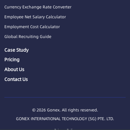
Currency Exchange Rate Converter
Employee Net Salary Calculator
Employment Cost Calculator
Global Recruiting Guide
Case Study
Pricing
About Us
Contact Us
© 2026 Gonex. All rights reserved.
GONEX INTERNATIONAL TECHNOLOGY (SG) PTE. LTD.