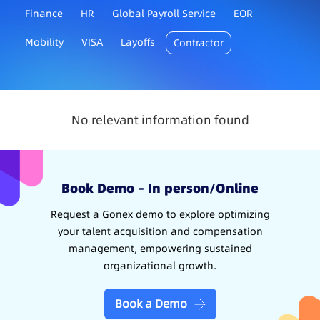
Finance
HR
Global Payroll Service
EOR
Mobility
VISA
Layoffs
Contractor
No relevant information found
Book Demo – In person/Online
Request a Gonex demo to explore optimizing
your talent acquisition and compensation
management, empowering sustained
organizational growth.
Book a Demo