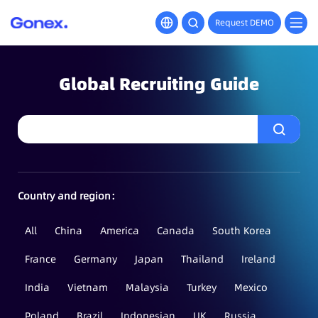
Request DEMO
Global Recruiting Guide
Country and region：
All
China
America
Canada
South Korea
France
Germany
Japan
Thailand
Ireland
India
Vietnam
Malaysia
Turkey
Mexico
Poland
Brazil
Indonesian
UK
Russia