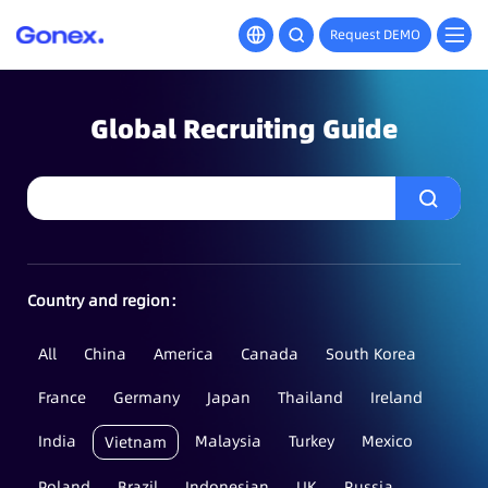
Request DEMO
Global Recruiting Guide
Country and region：
All
China
America
Canada
South Korea
France
Germany
Japan
Thailand
Ireland
India
Malaysia
Turkey
Mexico
Vietnam
Poland
Brazil
Indonesian
UK
Russia