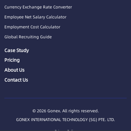
Currency Exchange Rate Converter
Employee Net Salary Calculator
Employment Cost Calculator
Global Recruiting Guide
Case Study
Pricing
About Us
Contact Us
© 2026 Gonex. All rights reserved.
GONEX INTERNATIONAL TECHNOLOGY (SG) PTE. LTD.