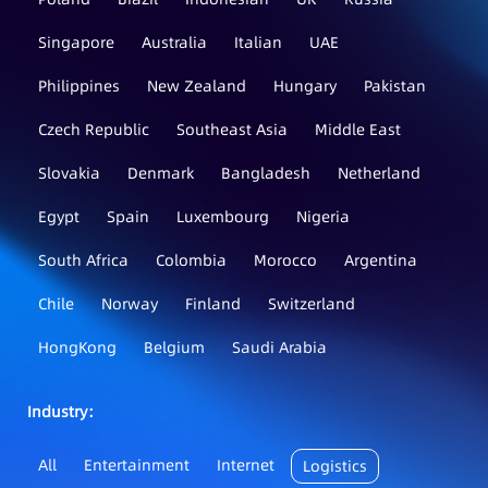
Singapore
Australia
Italian
UAE
Philippines
New Zealand
Hungary
Pakistan
Czech Republic
Southeast Asia
Middle East
Slovakia
Denmark
Bangladesh
Netherland
Egypt
Spain
Luxembourg
Nigeria
South Africa
Colombia
Morocco
Argentina
Chile
Norway
Finland
Switzerland
HongKong
Belgium
Saudi Arabia
Industry：
All
Entertainment
Internet
Logistics