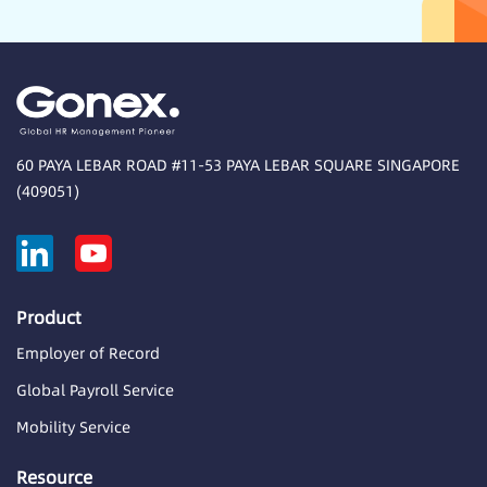
60 PAYA LEBAR ROAD #11-53 PAYA LEBAR SQUARE SINGAPORE
(409051)
Product
Employer of Record
Global Payroll Service
Mobility Service
Resource