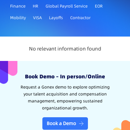
Finance
HR
Global Payroll Service
EOR
Mobility
VISA
Layoffs
Contractor
No relevant information found
Book Demo – In person/Online
Request a Gonex demo to explore optimizing
your talent acquisition and compensation
management, empowering sustained
organizational growth.
Book a Demo