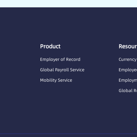
Product
Resour
Employer of Record
Currency
Global Payroll Service
Employee
Mobility Service
Employme
Global R