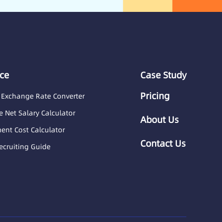
ce
Case Study
Pricing
 Exchange Rate Converter
 Net Salary Calculator
About Us
nt Cost Calculator
Contact Us
ecruiting Guide