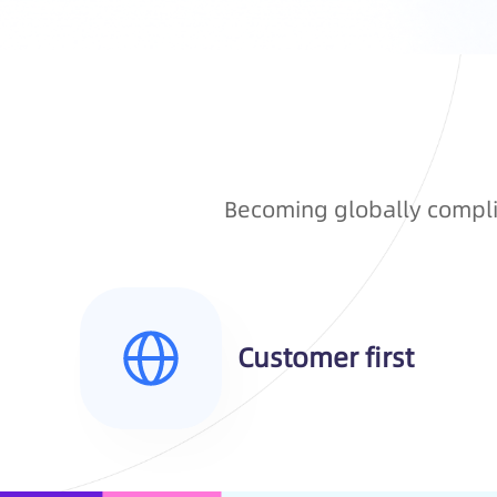
Becoming globally complia
Customer first