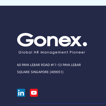
60 PAYA LEBAR ROAD #11-53 PAYA LEBAR
SQUARE SINGAPORE (409051)