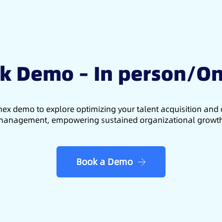
k Demo – In person/On
ex demo to explore optimizing your talent acquisition an
anagement, empowering sustained organizational growt
Book a Demo