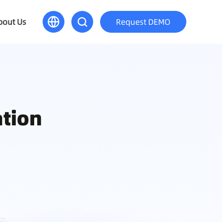
bout Us
Request DEMO
ation