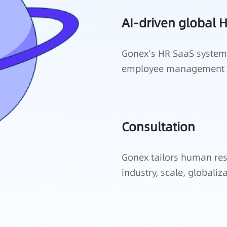
AI-driven global
Gonex’s HR SaaS system 
employee management wi
Consultation
Gonex tailors human res
industry, scale, globaliz