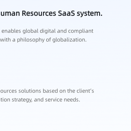
 Human Resources SaaS system.
enables global digital and compliant
th a philosophy of globalization.
ources solutions based on the client’s
ation strategy, and service needs.