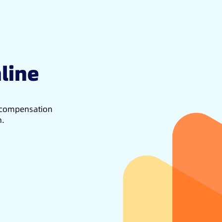
line
d compensation
h.