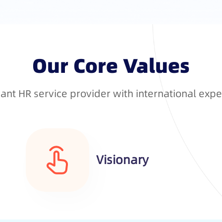
Our Core Values
nt HR service provider with international expe
Visionary