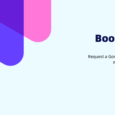
Boo
Request a Gon
m