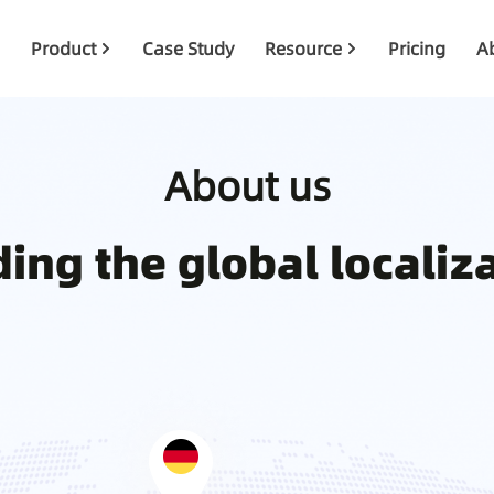
Product
Case Study
Resource
Pricing
A
About us
ing the global localiz