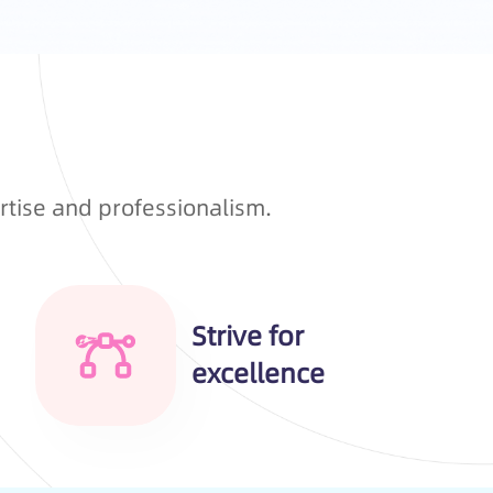
rtise and professionalism.
Strive for
excellence