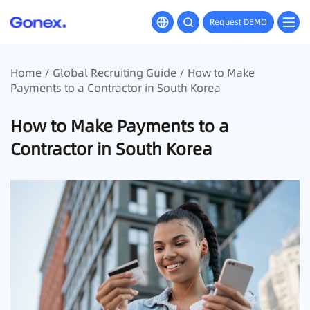
Request DEMO
Home
/
Global Recruiting Guide
/ How to Make
Payments to a Contractor in South Korea
How to Make Payments to a
Contractor in South Korea