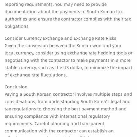
reporting requirements. You may need to provide
documentation about the payments to South Korean tax
authorities and ensure the contractor complies with their tax
obligations.
Consider Currency Exchange and Exchange Rate Risks
Given the conversion between the Korean won and your
local currency, consider using exchange rate hedging tools or
negotiating with the contractor to make payments in a more
stable currency, such as the US dollar, to minimize the impact
of exchange rate fluctuations.
Conclusion
Paying a South Korean contractor involves multiple steps and
considerations, from understanding South Korea’s legal and
tax regulations to choosing the best payment method and
ensuring compliance with international regulatory
requirements. Careful planning and transparent
communication with the contractor can establish an