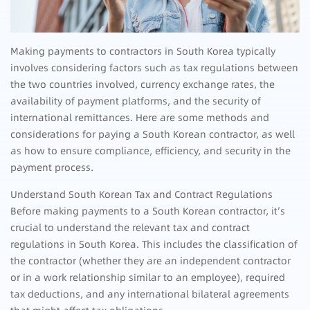
Making payments to contractors in South Korea typically
involves considering factors such as tax regulations between
the two countries involved, currency exchange rates, the
availability of payment platforms, and the security of
international remittances. Here are some methods and
considerations for paying a South Korean contractor, as well
as how to ensure compliance, efficiency, and security in the
payment process.
Understand South Korean Tax and Contract Regulations
Before making payments to a South Korean contractor, it’s
crucial to understand the relevant tax and contract
regulations in South Korea. This includes the classification of
the contractor (whether they are an independent contractor
or in a work relationship similar to an employee), required
tax deductions, and any international bilateral agreements