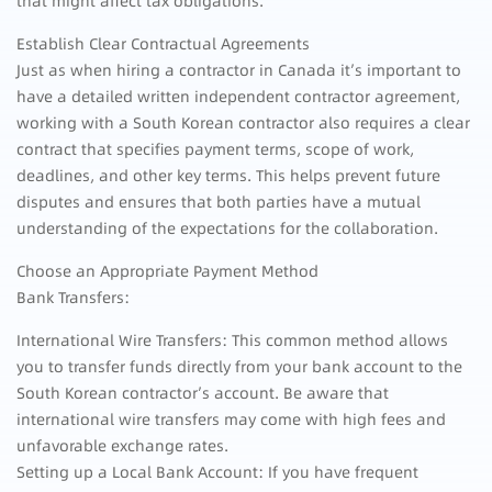
that might affect tax obligations.
Establish Clear Contractual Agreements
Just as when hiring a contractor in Canada it’s important to
have a detailed written independent contractor agreement,
working with a South Korean contractor also requires a clear
contract that specifies payment terms, scope of work,
deadlines, and other key terms. This helps prevent future
disputes and ensures that both parties have a mutual
understanding of the expectations for the collaboration.
Choose an Appropriate Payment Method
Bank Transfers:
International Wire Transfers: This common method allows
you to transfer funds directly from your bank account to the
South Korean contractor’s account. Be aware that
international wire transfers may come with high fees and
unfavorable exchange rates.
Setting up a Local Bank Account: If you have frequent