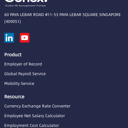
60 PAYA LEBAR ROAD #11-53 PAYA LEBAR SQUARE SINGAPORE
(409051)
Product
Employer of Record
Global Payroll Service
Mobility Service
Resource
Currency Exchange Rate Converter
Employee Net Salary Calculator
Employment Cost Calculator