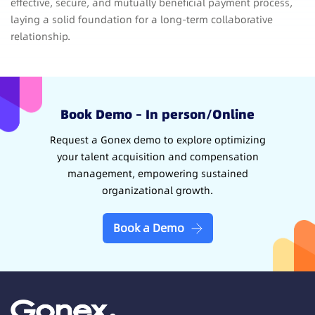
effective, secure, and mutually beneficial payment process,
laying a solid foundation for a long-term collaborative
relationship.
Book Demo – In person/Online
Request a Gonex demo to explore optimizing
your talent acquisition and compensation
management, empowering sustained
organizational growth.
Book a Demo