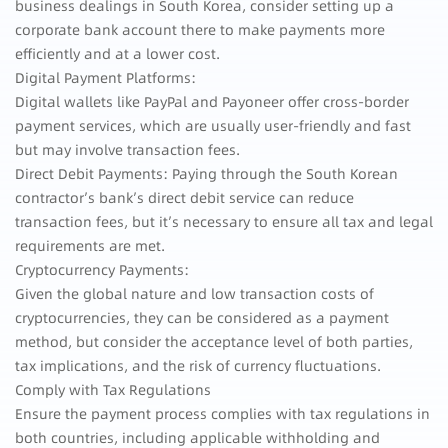
business dealings in South Korea, consider setting up a
corporate bank account there to make payments more
efficiently and at a lower cost.
Digital Payment Platforms:
Digital wallets like PayPal and Payoneer offer cross-border
payment services, which are usually user-friendly and fast
but may involve transaction fees.
Direct Debit Payments: Paying through the South Korean
contractor’s bank’s direct debit service can reduce
transaction fees, but it’s necessary to ensure all tax and legal
requirements are met.
Cryptocurrency Payments:
Given the global nature and low transaction costs of
cryptocurrencies, they can be considered as a payment
method, but consider the acceptance level of both parties,
tax implications, and the risk of currency fluctuations.
Comply with Tax Regulations
Ensure the payment process complies with tax regulations in
both countries, including applicable withholding and