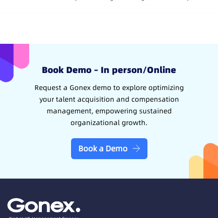
Book Demo – In person/Online
Request a Gonex demo to explore optimizing
your talent acquisition and compensation
management, empowering sustained
organizational growth.
Book a Demo