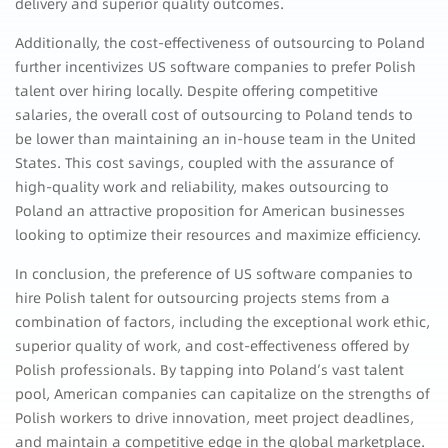
delivery and superior quality outcomes.
Additionally, the cost-effectiveness of outsourcing to Poland
further incentivizes US software companies to prefer Polish
talent over hiring locally. Despite offering competitive
salaries, the overall cost of outsourcing to Poland tends to
be lower than maintaining an in-house team in the United
States. This cost savings, coupled with the assurance of
high-quality work and reliability, makes outsourcing to
Poland an attractive proposition for American businesses
looking to optimize their resources and maximize efficiency.
In conclusion, the preference of US software companies to
hire Polish talent for outsourcing projects stems from a
combination of factors, including the exceptional work ethic,
superior quality of work, and cost-effectiveness offered by
Polish professionals. By tapping into Poland’s vast talent
pool, American companies can capitalize on the strengths of
Polish workers to drive innovation, meet project deadlines,
and maintain a competitive edge in the global marketplace.