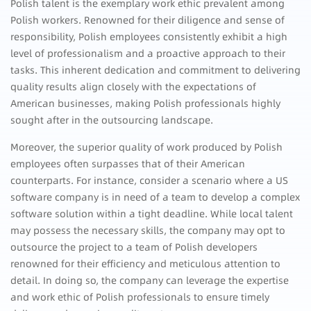
Polish talent is the exemplary work ethic prevalent among
Polish workers. Renowned for their diligence and sense of
responsibility, Polish employees consistently exhibit a high
level of professionalism and a proactive approach to their
tasks. This inherent dedication and commitment to delivering
quality results align closely with the expectations of
American businesses, making Polish professionals highly
sought after in the outsourcing landscape.
Moreover, the superior quality of work produced by Polish
employees often surpasses that of their American
counterparts. For instance, consider a scenario where a US
software company is in need of a team to develop a complex
software solution within a tight deadline. While local talent
may possess the necessary skills, the company may opt to
outsource the project to a team of Polish developers
renowned for their efficiency and meticulous attention to
detail. In doing so, the company can leverage the expertise
and work ethic of Polish professionals to ensure timely