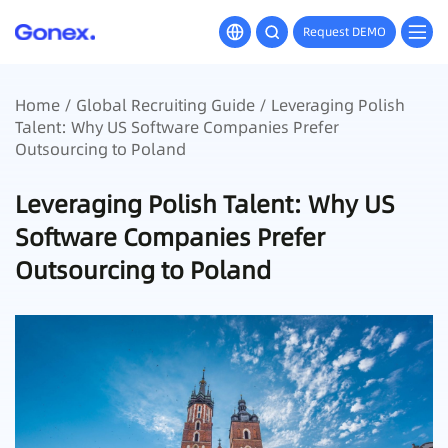
Request DEMO
Home
/
Global Recruiting Guide
/ Leveraging Polish
Talent: Why US Software Companies Prefer
Outsourcing to Poland
Leveraging Polish Talent: Why US
Software Companies Prefer
Outsourcing to Poland