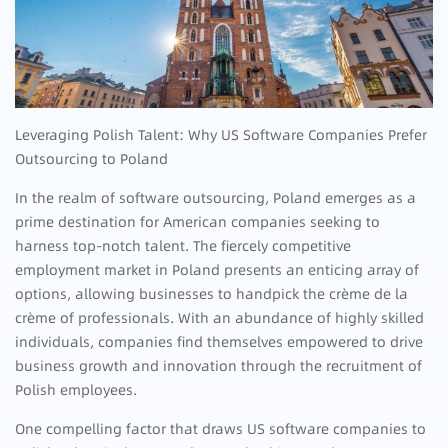
Leveraging Polish Talent: Why US Software Companies Prefer
Outsourcing to Poland
In the realm of software outsourcing, Poland emerges as a
prime destination for American companies seeking to
harness top-notch talent. The fiercely competitive
employment market in Poland presents an enticing array of
options, allowing businesses to handpick the crème de la
crème of professionals. With an abundance of highly skilled
individuals, companies find themselves empowered to drive
business growth and innovation through the recruitment of
Polish employees.
One compelling factor that draws US software companies to