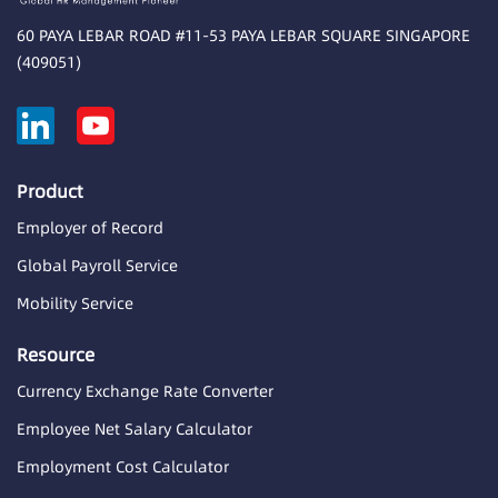
60 PAYA LEBAR ROAD #11-53 PAYA LEBAR SQUARE SINGAPORE
(409051)
Product
Employer of Record
Global Payroll Service
Mobility Service
Resource
Currency Exchange Rate Converter
Employee Net Salary Calculator
Employment Cost Calculator