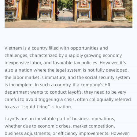
Vietnam is a country filled with opportunities and
challenges, characterized by a rapidly growing economy,
inexpensive labor, and favorable tax policies. However, it’s
also a nation where the legal system is not fully developed,
the labor market is immature, and the social security system
is incomplete. In such a country, if a company’s HR
department wants to conduct layoffs, they need to be very
careful to avoid triggering a crisis, often colloquially referred
to as a “squid-firing” situation.
Layoffs are an inevitable part of business operations,
whether due to economic crises, market competition,
business adjustments, or efficiency improvements. However,