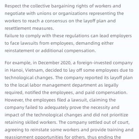
Respect the collective bargaining rights of workers and
negotiate with unions or organizations representing the
workers to reach a consensus on the layoff plan and
resettlement measures.
Failure to comply with these regulations can lead employers
to face lawsuits from employees, demanding either
reinstatement or additional compensation.
For example, in December 2020, a foreign-invested company
in Hanoi, Vietnam, decided to lay off some employees due to
technological changes. The company reported its layoff plan
to the local labor management department as legally
required, notified the employees, and paid compensation.
However, the employees filed a lawsuit, claiming the
company failed to adequately prove the necessity and
impact of the technological changes and did not prioritize
retaining skilled workers. The company settled out of court,
agreeing to reinstate some workers and provide training and
reassignment opportunities for others, thus ending the