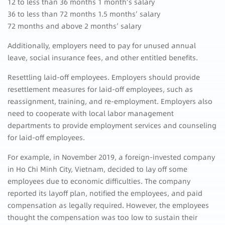
12 to less than 36 months 1 month’s salary
36 to less than 72 months 1.5 months’ salary
72 months and above 2 months’ salary
Additionally, employers need to pay for unused annual
leave, social insurance fees, and other entitled benefits.
Resettling laid-off employees. Employers should provide
resettlement measures for laid-off employees, such as
reassignment, training, and re-employment. Employers also
need to cooperate with local labor management
departments to provide employment services and counseling
for laid-off employees.
For example, in November 2019, a foreign-invested company
in Ho Chi Minh City, Vietnam, decided to lay off some
employees due to economic difficulties. The company
reported its layoff plan, notified the employees, and paid
compensation as legally required. However, the employees
thought the compensation was too low to sustain their