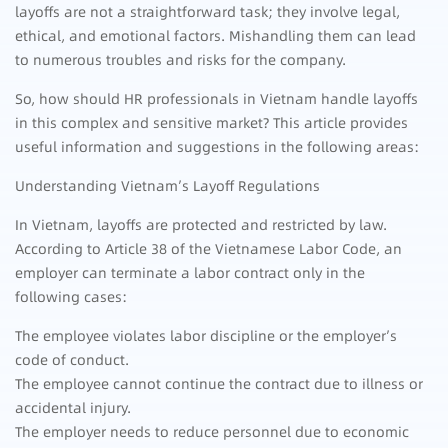
layoffs are not a straightforward task; they involve legal,
ethical, and emotional factors. Mishandling them can lead
to numerous troubles and risks for the company.
So, how should HR professionals in Vietnam handle layoffs
in this complex and sensitive market? This article provides
useful information and suggestions in the following areas:
Understanding Vietnam’s Layoff Regulations
In Vietnam, layoffs are protected and restricted by law.
According to Article 38 of the Vietnamese Labor Code, an
employer can terminate a labor contract only in the
following cases:
The employee violates labor discipline or the employer’s
code of conduct.
The employee cannot continue the contract due to illness or
accidental injury.
The employer needs to reduce personnel due to economic