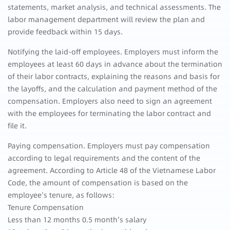
statements, market analysis, and technical assessments. The
labor management department will review the plan and
provide feedback within 15 days.
Notifying the laid-off employees. Employers must inform the
employees at least 60 days in advance about the termination
of their labor contracts, explaining the reasons and basis for
the layoffs, and the calculation and payment method of the
compensation. Employers also need to sign an agreement
with the employees for terminating the labor contract and
file it.
Paying compensation. Employers must pay compensation
according to legal requirements and the content of the
agreement. According to Article 48 of the Vietnamese Labor
Code, the amount of compensation is based on the
employee’s tenure, as follows:
Tenure Compensation
Less than 12 months 0.5 month’s salary