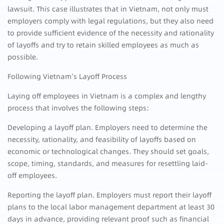
lawsuit. This case illustrates that in Vietnam, not only must
employers comply with legal regulations, but they also need
to provide sufficient evidence of the necessity and rationality
of layoffs and try to retain skilled employees as much as
possible.
Following Vietnam’s Layoff Process
Laying off employees in Vietnam is a complex and lengthy
process that involves the following steps:
Developing a layoff plan. Employers need to determine the
necessity, rationality, and feasibility of layoffs based on
economic or technological changes. They should set goals,
scope, timing, standards, and measures for resettling laid-
off employees.
Reporting the layoff plan. Employers must report their layoff
plans to the local labor management department at least 30
days in advance, providing relevant proof such as financial