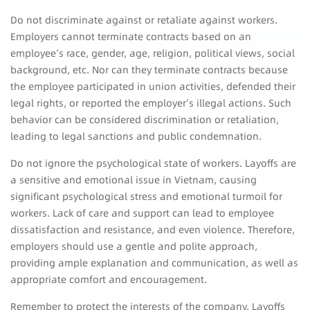
Do not discriminate against or retaliate against workers.
Employers cannot terminate contracts based on an
employee’s race, gender, age, religion, political views, social
background, etc. Nor can they terminate contracts because
the employee participated in union activities, defended their
legal rights, or reported the employer’s illegal actions. Such
behavior can be considered discrimination or retaliation,
leading to legal sanctions and public condemnation.
Do not ignore the psychological state of workers. Layoffs are
a sensitive and emotional issue in Vietnam, causing
significant psychological stress and emotional turmoil for
workers. Lack of care and support can lead to employee
dissatisfaction and resistance, and even violence. Therefore,
employers should use a gentle and polite approach,
providing ample explanation and communication, as well as
appropriate comfort and encouragement.
Remember to protect the interests of the company. Layoffs