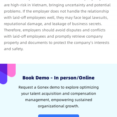
are high-risk in Vietnam, bringing uncertainty and potential
problems. If the employer does not handle the relationship
with laid-off employees well, they may face legal lawsuits,
reputational damage, and leakage of business secrets.
Therefore, employers should avoid disputes and conflicts
with laid-off employees and promptly retrieve company
property and documents to protect the company’s interests
and safety.
Book Demo – In person/Online
Request a Gonex demo to explore optimizing
your talent acquisition and compensation
management, empowering sustained
organizational growth.