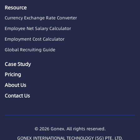
Resource
Currency Exchange Rate Converter
Employee Net Salary Calculator
Employment Cost Calculator
Global Recruiting Guide
Case Study
Pricing
About Us
Contact Us
© 2026 Gonex. All rights reserved.
GONEX INTERNATIONAL TECHNOLOGY (SG) PTE. LTD.