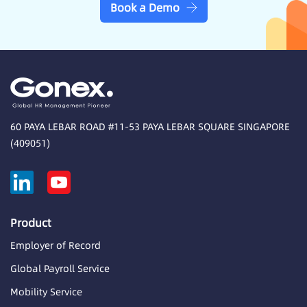
Book a Demo
60 PAYA LEBAR ROAD #11-53 PAYA LEBAR SQUARE SINGAPORE
(409051)
Product
Employer of Record
Global Payroll Service
Mobility Service