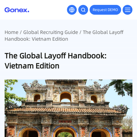
Request DEMO
Home
/
Global Recruiting Guide
/ The Global Layoff
Handbook: Vietnam Edition
The Global Layoff Handbook:
Vietnam Edition