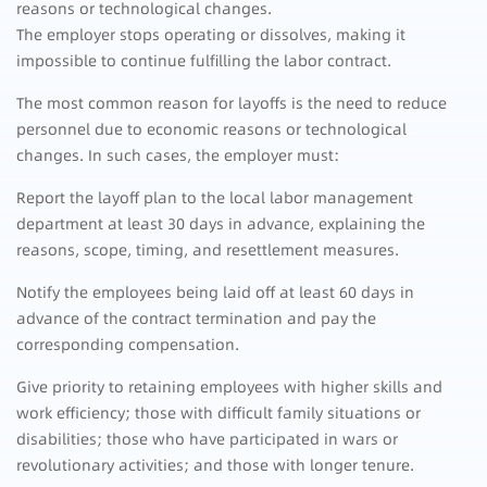
reasons or technological changes.
The employer stops operating or dissolves, making it
impossible to continue fulfilling the labor contract.
The most common reason for layoffs is the need to reduce
personnel due to economic reasons or technological
changes. In such cases, the employer must:
Report the layoff plan to the local labor management
department at least 30 days in advance, explaining the
reasons, scope, timing, and resettlement measures.
Notify the employees being laid off at least 60 days in
advance of the contract termination and pay the
corresponding compensation.
Give priority to retaining employees with higher skills and
work efficiency; those with difficult family situations or
disabilities; those who have participated in wars or
revolutionary activities; and those with longer tenure.