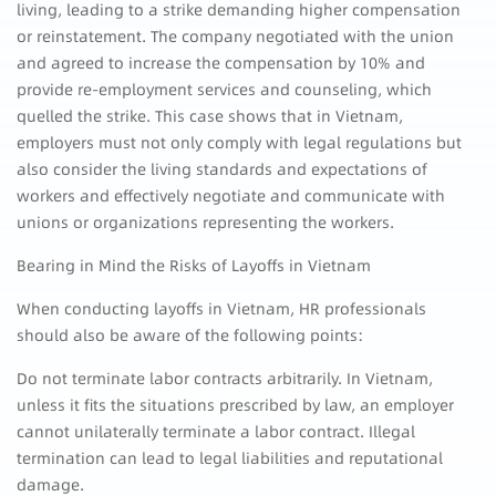
living, leading to a strike demanding higher compensation
or reinstatement. The company negotiated with the union
and agreed to increase the compensation by 10% and
provide re-employment services and counseling, which
quelled the strike. This case shows that in Vietnam,
employers must not only comply with legal regulations but
also consider the living standards and expectations of
workers and effectively negotiate and communicate with
unions or organizations representing the workers.
Bearing in Mind the Risks of Layoffs in Vietnam
When conducting layoffs in Vietnam, HR professionals
should also be aware of the following points:
Do not terminate labor contracts arbitrarily. In Vietnam,
unless it fits the situations prescribed by law, an employer
cannot unilaterally terminate a labor contract. Illegal
termination can lead to legal liabilities and reputational
damage.