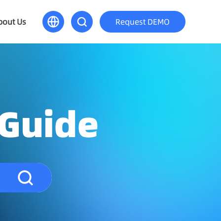
bout Us
Request DEMO
 Guide