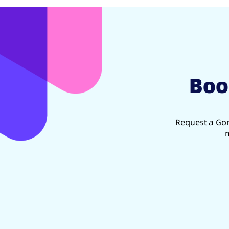
Boo
Request a Gon
m