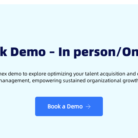
k Demo – In person/On
ex demo to explore optimizing your talent acquisition an
anagement, empowering sustained organizational growt
Book a Demo