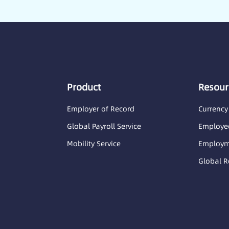
Product
Resour
Employer of Record
Currency
Global Payroll Service
Employee
Mobility Service
Employme
Global R