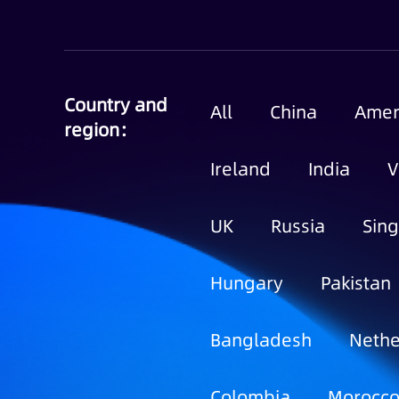
Country and
All
China
Amer
region：
Ireland
India
V
UK
Russia
Sin
Hungary
Pakistan
Bangladesh
Nethe
Colombia
Morocc