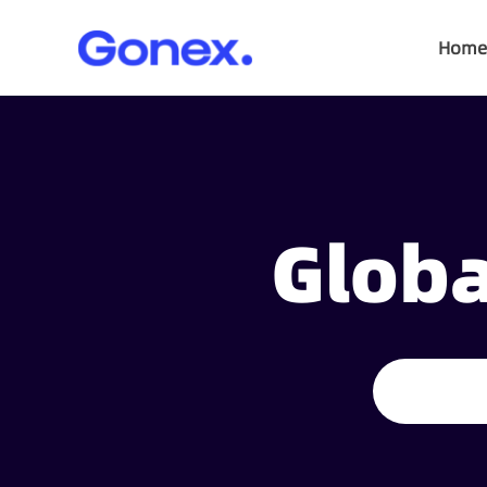
Home
Globa