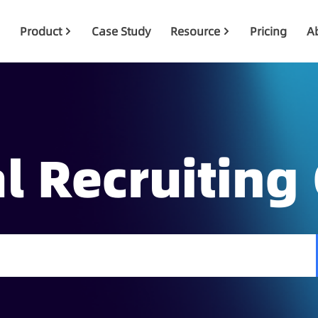
Product
Case Study
Resource
Pricing
A
l Recruiting