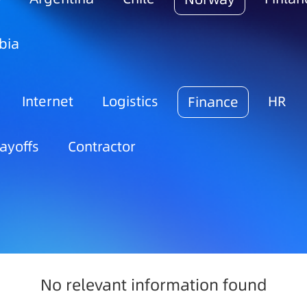
bia
Internet
Logistics
HR
Finance
ayoffs
Contractor
No relevant information found