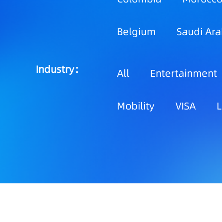
Belgium
Saudi Ara
Industry：
All
Entertainment
Mobility
VISA
L