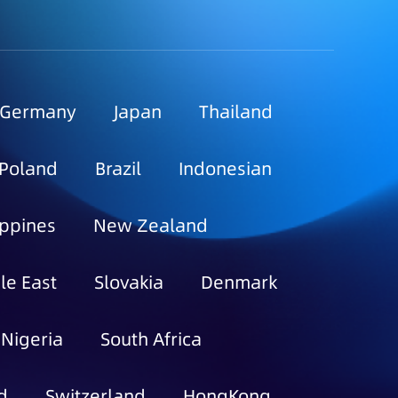
Germany
Japan
Thailand
Poland
Brazil
Indonesian
ippines
New Zealand
le East
Slovakia
Denmark
Nigeria
South Africa
d
Switzerland
HongKong