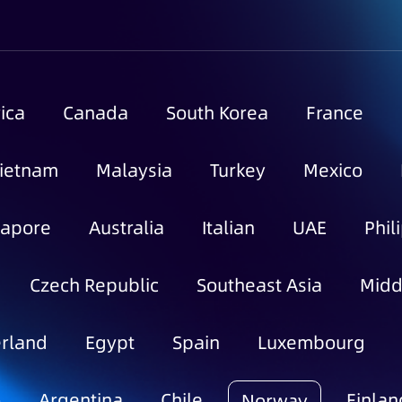
ica
Canada
South Korea
France
ietnam
Malaysia
Turkey
Mexico
gapore
Australia
Italian
UAE
Phil
Czech Republic
Southeast Asia
Midd
rland
Egypt
Spain
Luxembourg
o
Argentina
Chile
Finlan
Norway