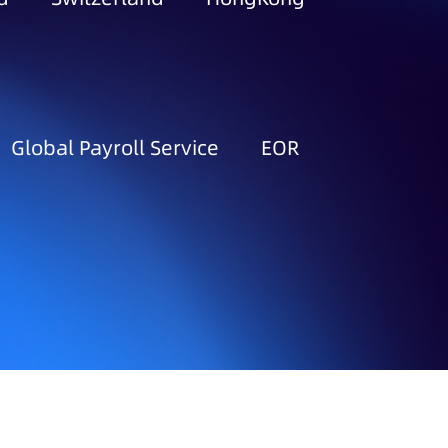
Global Payroll Service
EOR