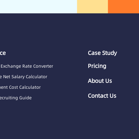
ce
Case Study
Pricing
 Exchange Rate Converter
 Net Salary Calculator
About Us
nt Cost Calculator
Contact Us
ecruiting Guide