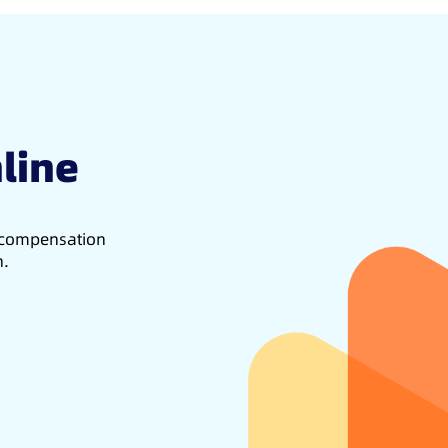
line
d compensation
h.