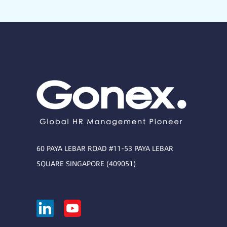
60 PAYA LEBAR ROAD #11-53 PAYA LEBAR
SQUARE SINGAPORE (409051)