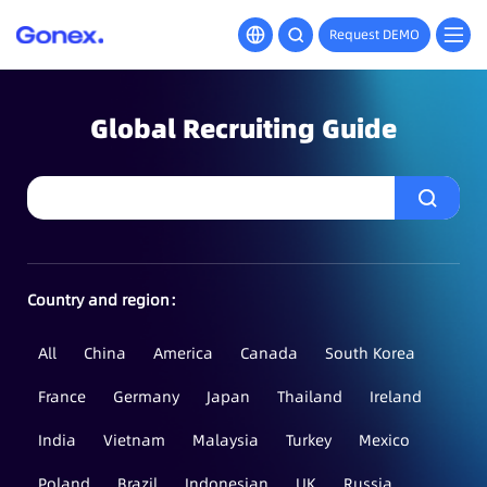
Request DEMO
Global Recruiting Guide
Country and region：
All
China
America
Canada
South Korea
France
Germany
Japan
Thailand
Ireland
India
Vietnam
Malaysia
Turkey
Mexico
Poland
Brazil
Indonesian
UK
Russia