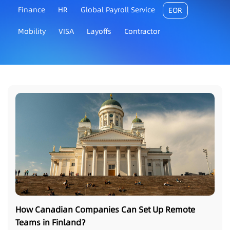
Finance
HR
Global Payroll Service
EOR
Mobility
VISA
Layoffs
Contractor
How Canadian Companies Can Set Up Remote
Teams in Finland？