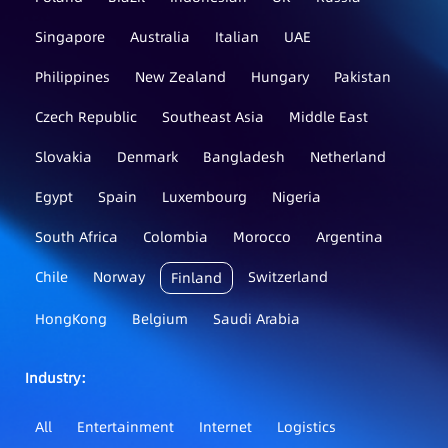
Singapore
Australia
Italian
UAE
Philippines
New Zealand
Hungary
Pakistan
Czech Republic
Southeast Asia
Middle East
Slovakia
Denmark
Bangladesh
Netherland
Egypt
Spain
Luxembourg
Nigeria
South Africa
Colombia
Morocco
Argentina
Chile
Norway
Switzerland
Finland
HongKong
Belgium
Saudi Arabia
Industry：
All
Entertainment
Internet
Logistics