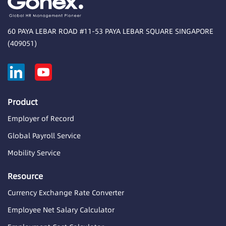
60 PAYA LEBAR ROAD #11-53 PAYA LEBAR SQUARE SINGAPORE
(409051)
Product
Employer of Record
Global Payroll Service
Mobility Service
Resource
Currency Exchange Rate Converter
Employee Net Salary Calculator