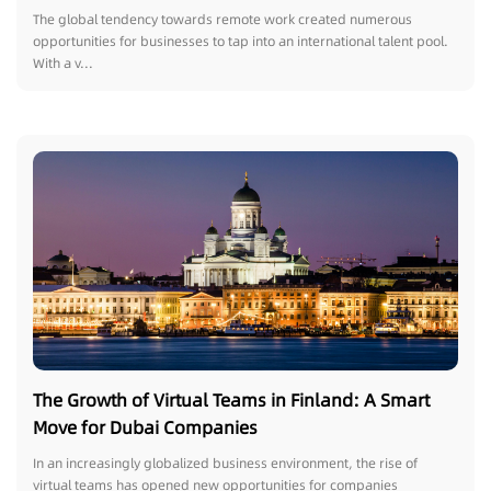
The global tendency towards remote work created numerous
opportunities for businesses to tap into an international talent pool.
With a v...
The Growth of Virtual Teams in Finland: A Smart
Move for Dubai Companies
In an increasingly globalized business environment, the rise of
virtual teams has opened new opportunities for companies