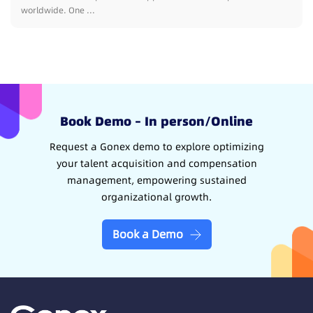
worldwide. One ...
Book Demo – In person/Online
Request a Gonex demo to explore optimizing
your talent acquisition and compensation
management, empowering sustained
organizational growth.
Book a Demo