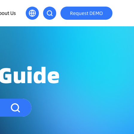
bout Us
Request DEMO
 Guide