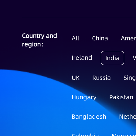
Country and
All
China
Amer
region：
Ireland
India
UK
Russia
Sin
Hungary
Pakistan
Bangladesh
Nethe