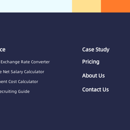
ce
Case Study
Pricing
 Exchange Rate Converter
 Net Salary Calculator
About Us
nt Cost Calculator
Contact Us
ecruiting Guide