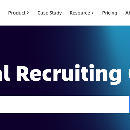
Product
Case Study
Resource
Pricing
A
l Recruiting