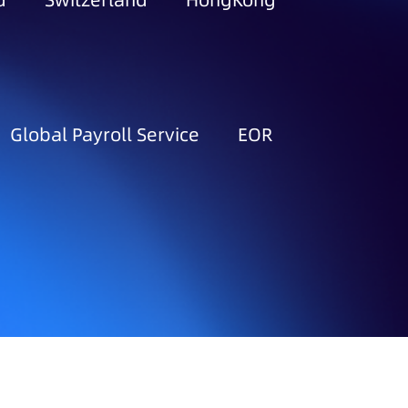
d
Switzerland
HongKong
Global Payroll Service
EOR