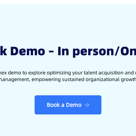
k Demo – In person/On
ex demo to explore optimizing your talent acquisition an
anagement, empowering sustained organizational growt
Book a Demo