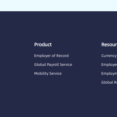
Product
Resour
Employer of Record
Currency
Global Payroll Service
Employee
Mobility Service
Employme
Global R