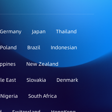
Germany
Japan
Thailand
Poland
Brazil
Indonesian
ippines
New Zealand
le East
Slovakia
Denmark
Nigeria
South Africa