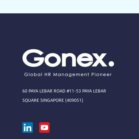
60 PAYA LEBAR ROAD #11-53 PAYA LEBAR
SQUARE SINGAPORE (409051)