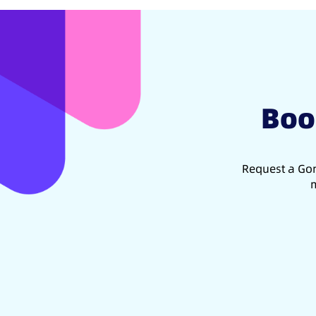
Boo
Request a Gon
m