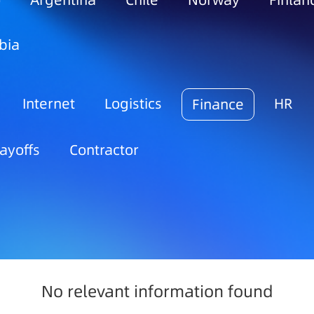
o
Argentina
Chile
Norway
Finlan
bia
Internet
Logistics
HR
Finance
ayoffs
Contractor
No relevant information found