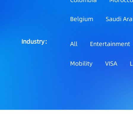
Colombia
Morocc
Belgium
Saudi Ara
Industry：
All
Entertainment
Mobility
VISA
L