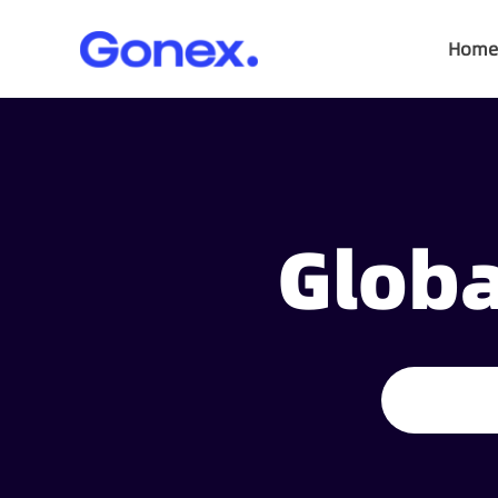
Home
Globa