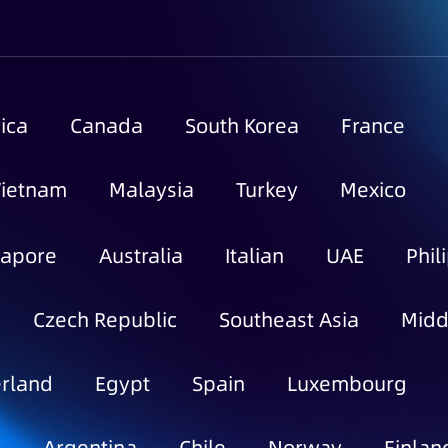
ica
Canada
South Korea
France
Vietnam
Malaysia
Turkey
Mexico
gapore
Australia
Italian
UAE
Phil
Czech Republic
Southeast Asia
Midd
rland
Egypt
Spain
Luxembourg