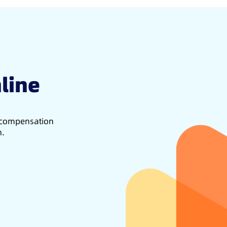
line
d compensation
h.