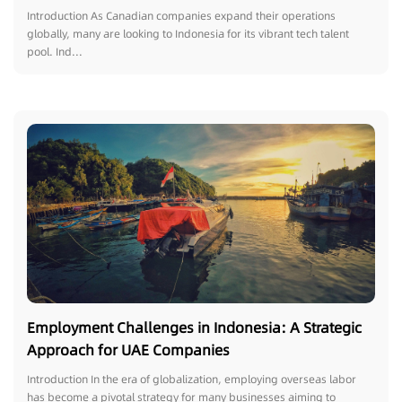
Introduction As Canadian companies expand their operations
globally, many are looking to Indonesia for its vibrant tech talent
pool. Ind...
Employment Challenges in Indonesia: A Strategic
Approach for UAE Companies
Introduction In the era of globalization, employing overseas labor
has become a pivotal strategy for many businesses aiming to