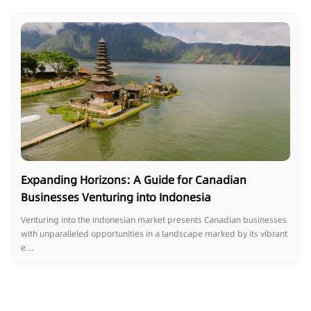
Expanding Horizons: A Guide for Canadian
Businesses Venturing into Indonesia
Venturing into the Indonesian market presents Canadian businesses
with unparalleled opportunities in a landscape marked by its vibrant
e...