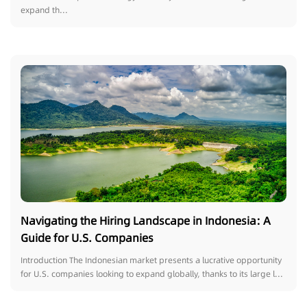
expand th...
Navigating the Hiring Landscape in Indonesia: A
Guide for U.S. Companies
Introduction The Indonesian market presents a lucrative opportunity
for U.S. companies looking to expand globally, thanks to its large l...