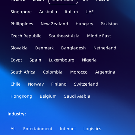
Singapore
Australia
Italian
UAE
Philippines
New Zealand
Hungary
Pakistan
Czech Republic
Southeast Asia
Middle East
Slovakia
Denmark
Bangladesh
Netherland
Egypt
Spain
Luxembourg
Nigeria
South Africa
Colombia
Morocco
Argentina
Chile
Norway
Finland
Switzerland
HongKong
Belgium
Saudi Arabia
Industry：
All
Entertainment
Internet
Logistics