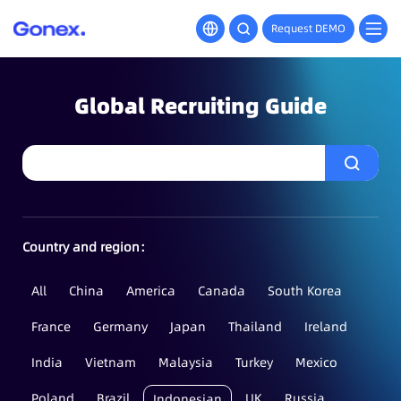
Request DEMO
Global Recruiting Guide
Country and region：
All
China
America
Canada
South Korea
France
Germany
Japan
Thailand
Ireland
India
Vietnam
Malaysia
Turkey
Mexico
Poland
Brazil
UK
Russia
Indonesian