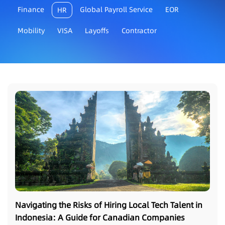
Finance
Global Payroll Service
EOR
HR
Mobility
VISA
Layoffs
Contractor
Navigating the Risks of Hiring Local Tech Talent in
Indonesia: A Guide for Canadian Companies