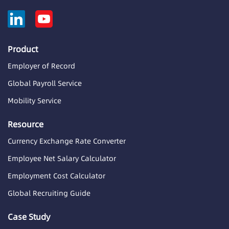
Product
Employer of Record
Global Payroll Service
Mobility Service
Resource
Currency Exchange Rate Converter
Employee Net Salary Calculator
Employment Cost Calculator
Global Recruiting Guide
Case Study