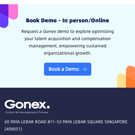
Book Demo – In person/Online
Request a Gonex demo to explore optimizing
your talent acquisition and compensation
management, empowering sustained
organizational growth.
Book a Demo
60 PAYA LEBAR ROAD #11-53 PAYA LEBAR SQUARE SINGAPORE
(409051)