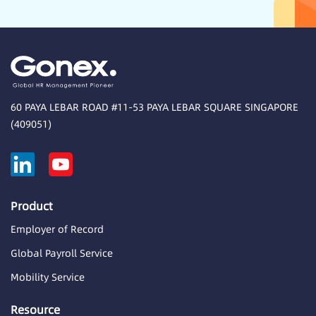
60 PAYA LEBAR ROAD #11-53 PAYA LEBAR SQUARE SINGAPORE
(409051)
Product
Employer of Record
Global Payroll Service
Mobility Service
Resource