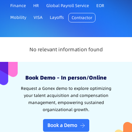
Finance
HR
Global Payroll Service
EOR
Mobility
VISA
Layoffs
Contractor
No relevant information found
Book Demo – In person/Online
Request a Gonex demo to explore optimizing
your talent acquisition and compensation
management, empowering sustained
organizational growth.
Book a Demo