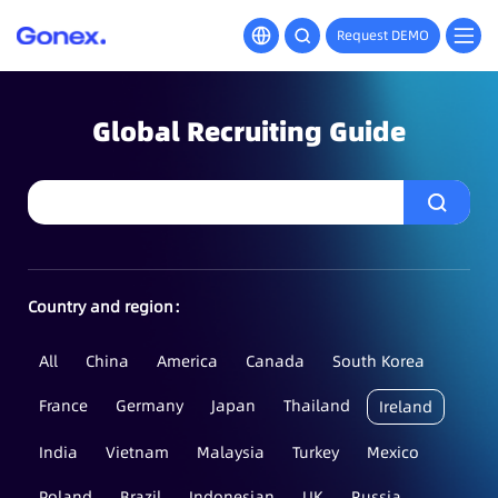
Request DEMO
Global Recruiting Guide
Country and region：
All
China
America
Canada
South Korea
France
Germany
Japan
Thailand
Ireland
India
Vietnam
Malaysia
Turkey
Mexico
Poland
Brazil
Indonesian
UK
Russia