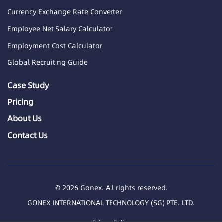
Currency Exchange Rate Converter
Employee Net Salary Calculator
Employment Cost Calculator
Global Recruiting Guide
Case Study
Pricing
About Us
Contact Us
© 2026 Gonex. All rights reserved.
GONEX INTERNATIONAL TECHNOLOGY (SG) PTE. LTD.