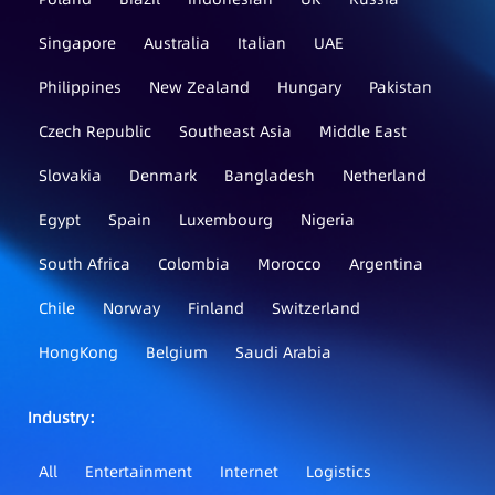
Singapore
Australia
Italian
UAE
Philippines
New Zealand
Hungary
Pakistan
Czech Republic
Southeast Asia
Middle East
Slovakia
Denmark
Bangladesh
Netherland
Egypt
Spain
Luxembourg
Nigeria
South Africa
Colombia
Morocco
Argentina
Chile
Norway
Finland
Switzerland
HongKong
Belgium
Saudi Arabia
Industry：
All
Entertainment
Internet
Logistics