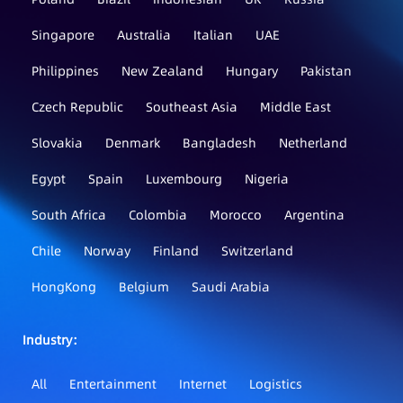
Singapore
Australia
Italian
UAE
Philippines
New Zealand
Hungary
Pakistan
Czech Republic
Southeast Asia
Middle East
Slovakia
Denmark
Bangladesh
Netherland
Egypt
Spain
Luxembourg
Nigeria
South Africa
Colombia
Morocco
Argentina
Chile
Norway
Finland
Switzerland
HongKong
Belgium
Saudi Arabia
Industry：
All
Entertainment
Internet
Logistics