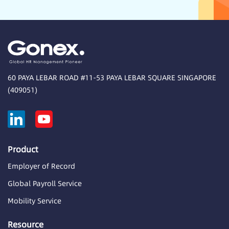
60 PAYA LEBAR ROAD #11-53 PAYA LEBAR SQUARE SINGAPORE
(409051)
Product
Employer of Record
Global Payroll Service
Mobility Service
Resource