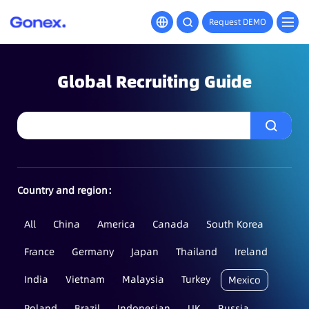
Request DEMO
Global Recruiting Guide
Country and region：
All
China
America
Canada
South Korea
France
Germany
Japan
Thailand
Ireland
India
Vietnam
Malaysia
Turkey
Mexico
Poland
Brazil
Indonesian
UK
Russia