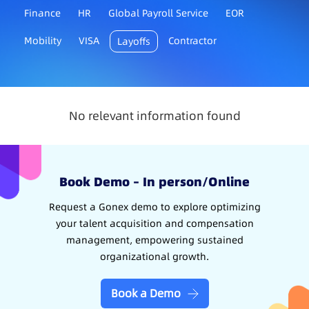
Finance
HR
Global Payroll Service
EOR
Mobility
VISA
Contractor
Layoffs
No relevant information found
Book Demo – In person/Online
Request a Gonex demo to explore optimizing
your talent acquisition and compensation
management, empowering sustained
organizational growth.
Book a Demo