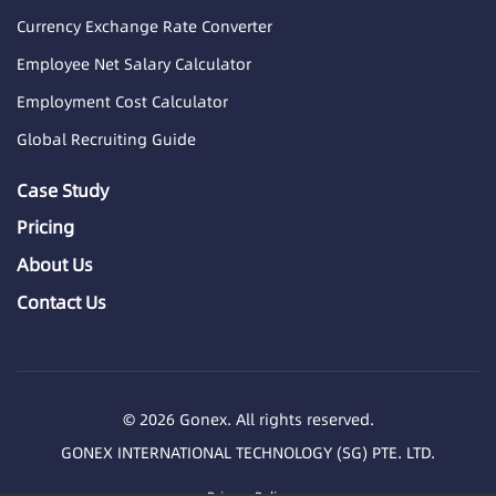
Currency Exchange Rate Converter
Employee Net Salary Calculator
Employment Cost Calculator
Global Recruiting Guide
Case Study
Pricing
About Us
Contact Us
© 2026 Gonex. All rights reserved.
GONEX INTERNATIONAL TECHNOLOGY (SG) PTE. LTD.