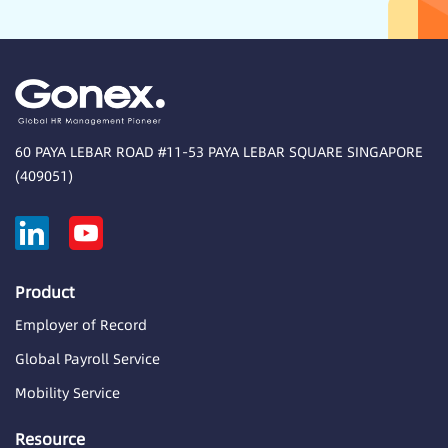
60 PAYA LEBAR ROAD #11-53 PAYA LEBAR SQUARE SINGAPORE
(409051)
Product
Employer of Record
Global Payroll Service
Mobility Service
Resource