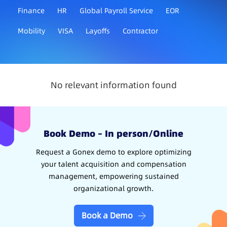
Finance
HR
Global Payroll Service
EOR
Mobility
VISA
Layoffs
Contractor
No relevant information found
Book Demo – In person/Online
Request a Gonex demo to explore optimizing
your talent acquisition and compensation
management, empowering sustained
organizational growth.
Book a Demo