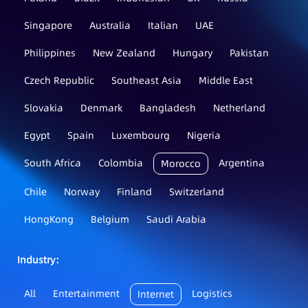
Singapore
Australia
Italian
UAE
Philippines
New Zealand
Hungary
Pakistan
Czech Republic
Southeast Asia
Middle East
Slovakia
Denmark
Bangladesh
Netherland
Egypt
Spain
Luxembourg
Nigeria
South Africa
Colombia
Argentina
Morocco
Chile
Norway
Finland
Switzerland
HongKong
Belgium
Saudi Arabia
Industry：
All
Entertainment
Logistics
Internet