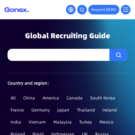
Request DEMO
Global Recruiting Guide
Country and region：
All
China
America
Canada
South Korea
France
Germany
Japan
Thailand
Ireland
India
Vietnam
Malaysia
Turkey
Mexico
Poland
Brazil
Indonesian
UK
Russia