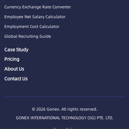
Currency Exchange Rate Converter
Employee Net Salary Calculator
Employment Cost Calculator
Global Recruiting Guide
Case Study
Pricing
About Us
Contact Us
© 2026 Gonex. All rights reserved.
GONEX INTERNATIONAL TECHNOLOGY (SG) PTE. LTD.