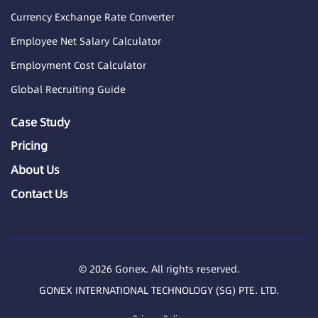
Currency Exchange Rate Converter
Employee Net Salary Calculator
Employment Cost Calculator
Global Recruiting Guide
Case Study
Pricing
About Us
Contact Us
© 2026 Gonex. All rights reserved.
GONEX INTERNATIONAL TECHNOLOGY (SG) PTE. LTD.