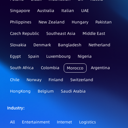
Singapore
Australia
Italian
UAE
Philippines
New Zealand
Hungary
Pakistan
Czech Republic
Southeast Asia
Middle East
Slovakia
Denmark
Bangladesh
Netherland
Egypt
Spain
Luxembourg
Nigeria
South Africa
Colombia
Argentina
Morocco
Chile
Norway
Finland
Switzerland
HongKong
Belgium
Saudi Arabia
Industry：
All
Entertainment
Internet
Logistics