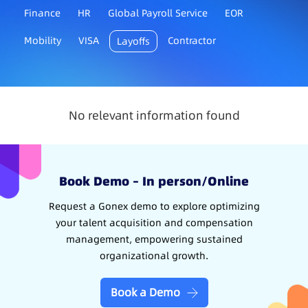
Finance
HR
Global Payroll Service
EOR
Mobility
VISA
Contractor
Layoffs
No relevant information found
Book Demo – In person/Online
Request a Gonex demo to explore optimizing
your talent acquisition and compensation
management, empowering sustained
organizational growth.
Book a Demo