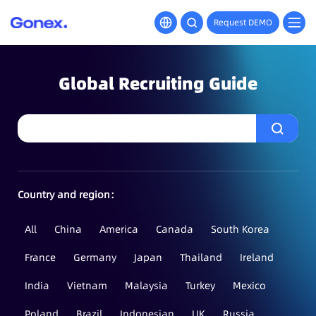
Request DEMO
Global Recruiting Guide
Country and region：
All
China
America
Canada
South Korea
France
Germany
Japan
Thailand
Ireland
India
Vietnam
Malaysia
Turkey
Mexico
Poland
Brazil
Indonesian
UK
Russia