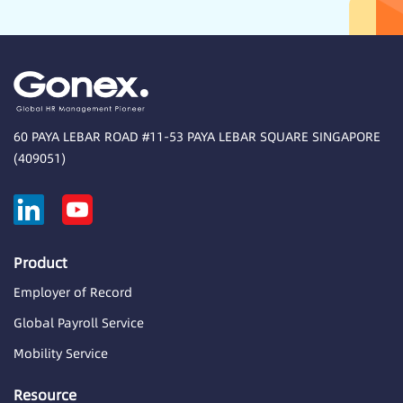
60 PAYA LEBAR ROAD #11-53 PAYA LEBAR SQUARE SINGAPORE
(409051)
Product
Employer of Record
Global Payroll Service
Mobility Service
Resource