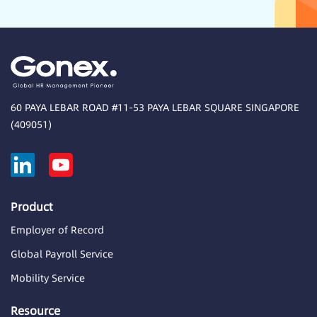
60 PAYA LEBAR ROAD #11-53 PAYA LEBAR SQUARE SINGAPORE
(409051)
Product
Employer of Record
Global Payroll Service
Mobility Service
Resource