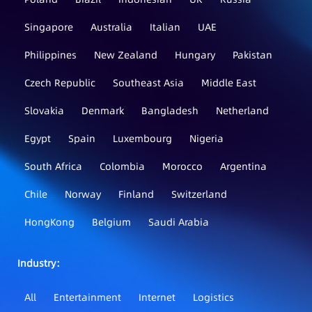
Singapore
Australia
Italian
UAE
Philippines
New Zealand
Hungary
Pakistan
Czech Republic
Southeast Asia
Middle East
Slovakia
Denmark
Bangladesh
Netherland
Egypt
Spain
Luxembourg
Nigeria
South Africa
Colombia
Morocco
Argentina
Chile
Norway
Finland
Switzerland
HongKong
Belgium
Saudi Arabia
Industry：
All
Entertainment
Internet
Logistics