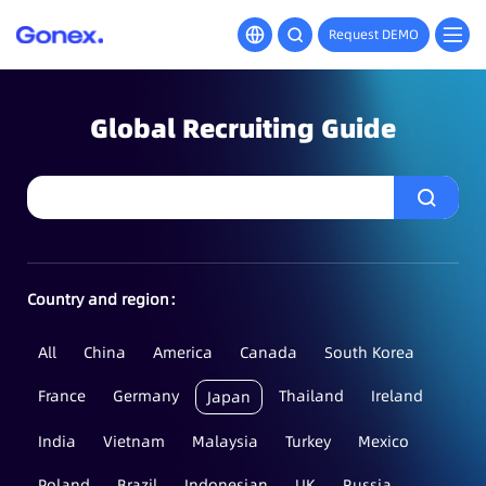
Request DEMO
Global Recruiting Guide
Country and region：
All
China
America
Canada
South Korea
France
Germany
Thailand
Ireland
Japan
India
Vietnam
Malaysia
Turkey
Mexico
Poland
Brazil
Indonesian
UK
Russia