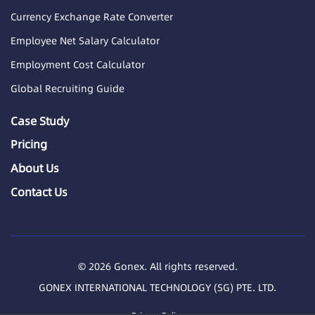
Currency Exchange Rate Converter
Employee Net Salary Calculator
Employment Cost Calculator
Global Recruiting Guide
Case Study
Pricing
About Us
Contact Us
© 2026 Gonex. All rights reserved.
GONEX INTERNATIONAL TECHNOLOGY (SG) PTE. LTD.