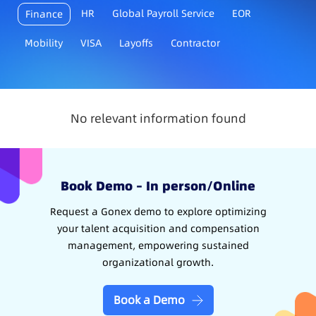
HR
Global Payroll Service
EOR
Finance
Mobility
VISA
Layoffs
Contractor
No relevant information found
Book Demo – In person/Online
Request a Gonex demo to explore optimizing
your talent acquisition and compensation
management, empowering sustained
organizational growth.
Book a Demo