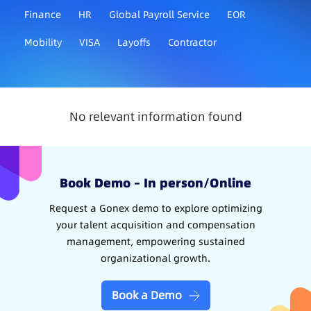
Finance
HR
Global Payroll Service
EOR
Mobility
VISA
Layoffs
Contractor
No relevant information found
Book Demo – In person/Online
Request a Gonex demo to explore optimizing
your talent acquisition and compensation
management, empowering sustained
organizational growth.
Book a Demo