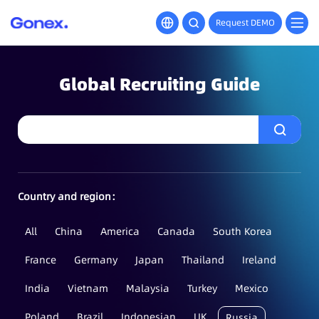
Request DEMO
Global Recruiting Guide
Country and region：
All
China
America
Canada
South Korea
France
Germany
Japan
Thailand
Ireland
India
Vietnam
Malaysia
Turkey
Mexico
Poland
Brazil
Indonesian
UK
Russia