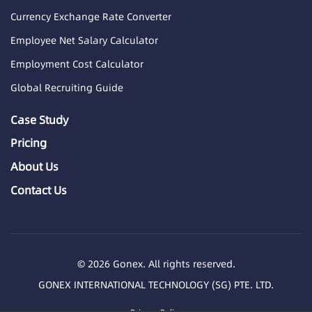
Currency Exchange Rate Converter
Employee Net Salary Calculator
Employment Cost Calculator
Global Recruiting Guide
Case Study
Pricing
About Us
Contact Us
© 2026 Gonex. All rights reserved.
GONEX INTERNATIONAL TECHNOLOGY (SG) PTE. LTD.