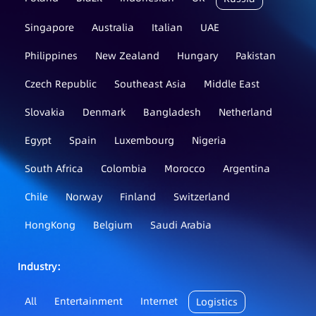
Singapore
Australia
Italian
UAE
Philippines
New Zealand
Hungary
Pakistan
Czech Republic
Southeast Asia
Middle East
Slovakia
Denmark
Bangladesh
Netherland
Egypt
Spain
Luxembourg
Nigeria
South Africa
Colombia
Morocco
Argentina
Chile
Norway
Finland
Switzerland
HongKong
Belgium
Saudi Arabia
Industry：
All
Entertainment
Internet
Logistics