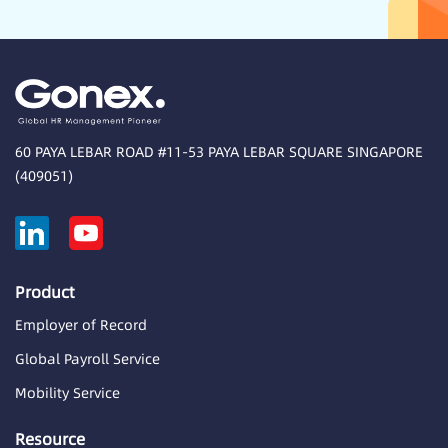
60 PAYA LEBAR ROAD #11-53 PAYA LEBAR SQUARE SINGAPORE
(409051)
Product
Employer of Record
Global Payroll Service
Mobility Service
Resource