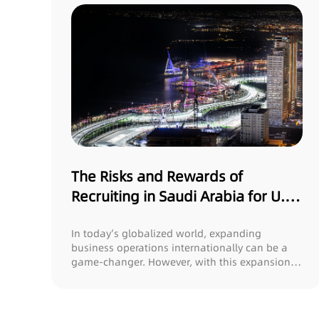
The Risks and Rewards of
Recruiting in Saudi Arabia for U.S.
Companies
In today’s globalized world, expanding
business operations internationally can be a
game-changer. However, with this expansion
comes the...