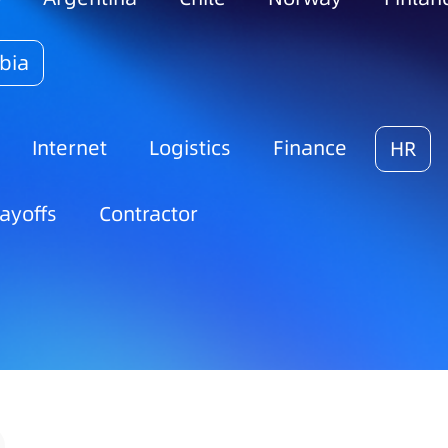
bia
Internet
Logistics
Finance
HR
ayoffs
Contractor