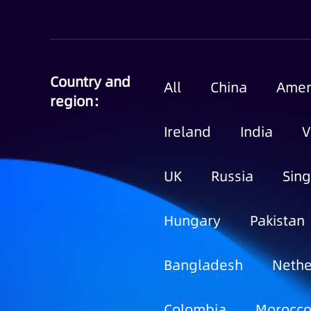
Country and
All
China
Amer
region：
Ireland
India
V
UK
Russia
Sin
Hungary
Pakistan
Bangladesh
Nethe
Colombia
Morocc