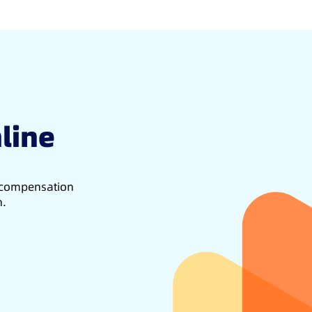
line
d compensation
h.