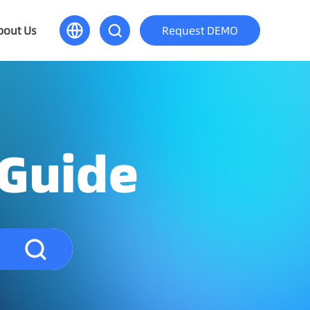
bout Us
Request DEMO
 Guide