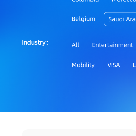
Belgium
Saudi Ara
Industry：
All
Entertainment
Mobility
VISA
L