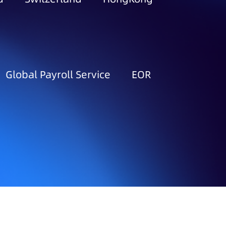
Global Payroll Service
EOR