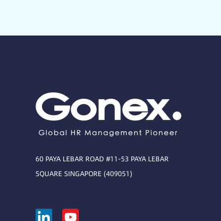
60 PAYA LEBAR ROAD #11-53 PAYA LEBAR
SQUARE SINGAPORE (409051)