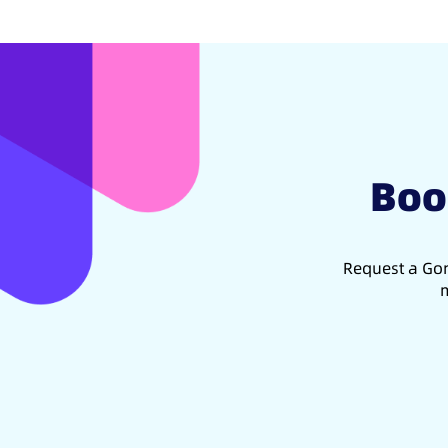
Boo
Request a Gon
m