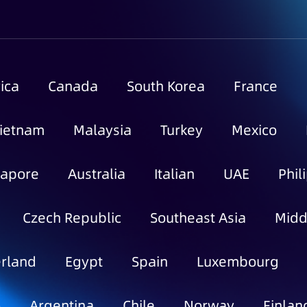
ica
Canada
South Korea
France
ietnam
Malaysia
Turkey
Mexico
gapore
Australia
Italian
UAE
Phil
Czech Republic
Southeast Asia
Midd
rland
Egypt
Spain
Luxembourg
o
Argentina
Chile
Norway
Finlan