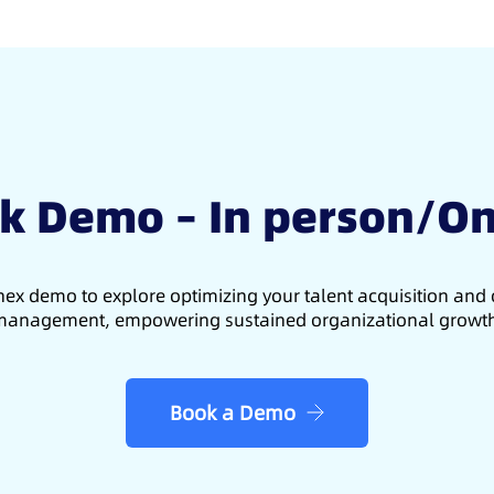
k Demo – In person/On
ex demo to explore optimizing your talent acquisition an
anagement, empowering sustained organizational growt
Book a Demo