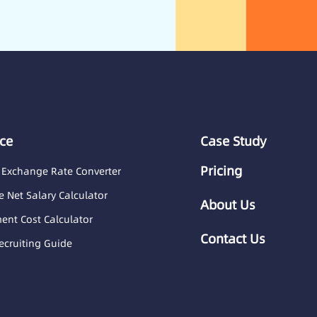
ce
Case Study
Pricing
 Exchange Rate Converter
 Net Salary Calculator
About Us
nt Cost Calculator
Contact Us
ecruiting Guide