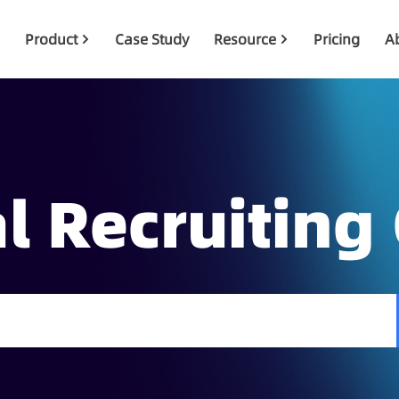
Product
Case Study
Resource
Pricing
A
l Recruiting