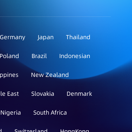
Germany
Japan
Thailand
Poland
Brazil
Indonesian
ippines
New Zealand
le East
Slovakia
Denmark
Nigeria
South Africa
d
Switzerland
HongKong