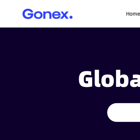
Home
Globa