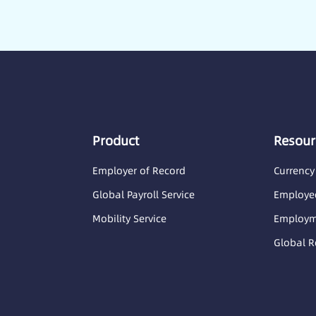
Product
Resour
Employer of Record
Currency
Global Payroll Service
Employee
Mobility Service
Employme
Global R