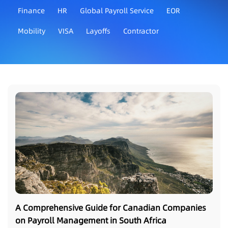
Finance
HR
Global Payroll Service
EOR
Mobility
VISA
Layoffs
Contractor
A Comprehensive Guide for Canadian Companies
on Payroll Management in South Africa