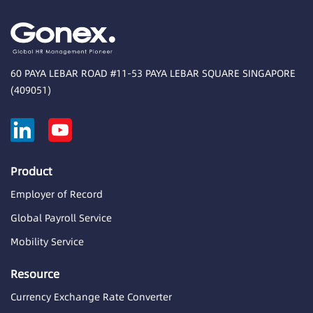
60 PAYA LEBAR ROAD #11-53 PAYA LEBAR SQUARE SINGAPORE
(409051)
Product
Employer of Record
Global Payroll Service
Mobility Service
Resource
Currency Exchange Rate Converter