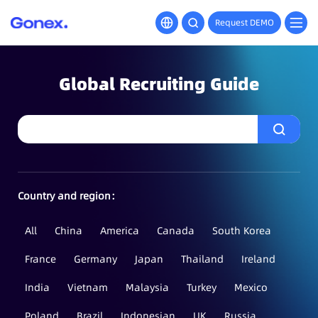
Request DEMO
Global Recruiting Guide
Country and region：
All
China
America
Canada
South Korea
France
Germany
Japan
Thailand
Ireland
India
Vietnam
Malaysia
Turkey
Mexico
Poland
Brazil
Indonesian
UK
Russia