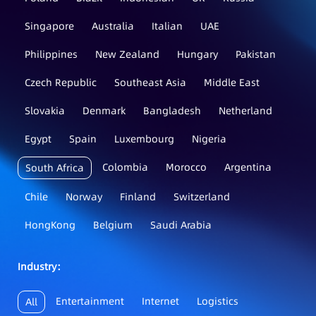
Singapore
Australia
Italian
UAE
Philippines
New Zealand
Hungary
Pakistan
Czech Republic
Southeast Asia
Middle East
Slovakia
Denmark
Bangladesh
Netherland
Egypt
Spain
Luxembourg
Nigeria
Colombia
Morocco
Argentina
South Africa
Chile
Norway
Finland
Switzerland
HongKong
Belgium
Saudi Arabia
Industry：
Entertainment
Internet
Logistics
All