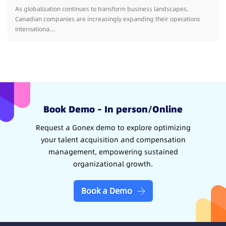
As globalization continues to transform business landscapes,
Canadian companies are increasingly expanding their operations
internationa...
Book Demo – In person/Online
Request a Gonex demo to explore optimizing
your talent acquisition and compensation
management, empowering sustained
organizational growth.
Book a Demo