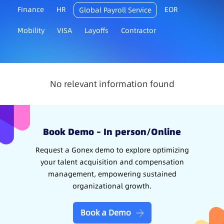
Finance
HR
EOR
Global Payroll Service
Mobility
VISA
Layoffs
Contractor
No relevant information found
Book Demo – In person/Online
Request a Gonex demo to explore optimizing
your talent acquisition and compensation
management, empowering sustained
organizational growth.
Book a Demo