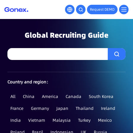
Request DEMO
Global Recruiting Guide
Country and region：
All
China
America
Canada
South Korea
France
Germany
Japan
Thailand
Ireland
India
Vietnam
Malaysia
Turkey
Mexico
Poland
Brazil
Indonesian
UK
Russia