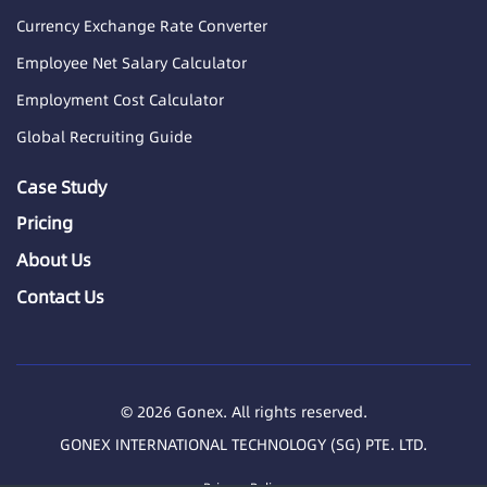
Currency Exchange Rate Converter
Employee Net Salary Calculator
Employment Cost Calculator
Global Recruiting Guide
Case Study
Pricing
About Us
Contact Us
© 2026 Gonex. All rights reserved.
GONEX INTERNATIONAL TECHNOLOGY (SG) PTE. LTD.