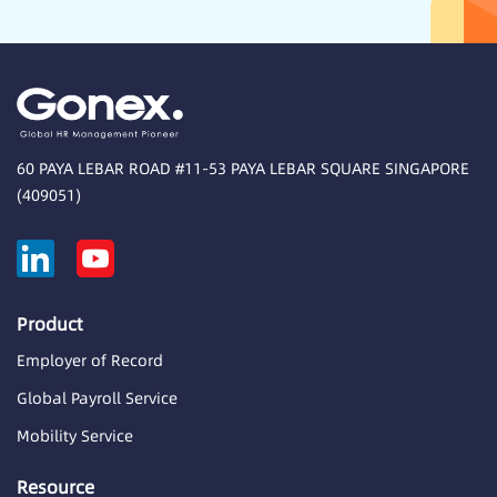
60 PAYA LEBAR ROAD #11-53 PAYA LEBAR SQUARE SINGAPORE
(409051)
Product
Employer of Record
Global Payroll Service
Mobility Service
Resource