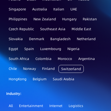
Singapore
Australia
Italian
UAE
Philippines
New Zealand
Hungary
Pakistan
Czech Republic
Southeast Asia
Middle East
Slovakia
Denmark
Bangladesh
Netherland
Egypt
Spain
Luxembourg
Nigeria
South Africa
Colombia
Morocco
Argentina
Chile
Norway
Finland
Switzerland
HongKong
Belgium
Saudi Arabia
Industry：
All
Entertainment
Internet
Logistics