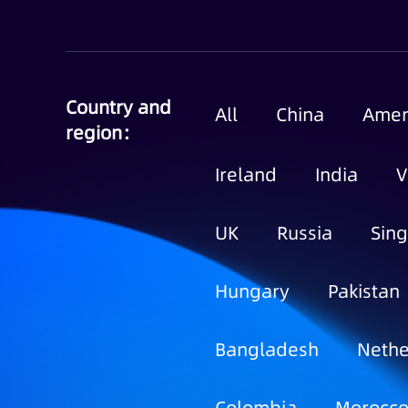
Country and
All
China
Amer
region：
Ireland
India
V
UK
Russia
Sin
Hungary
Pakistan
Bangladesh
Nethe