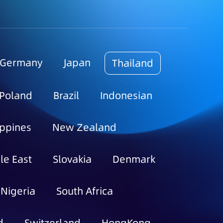
Germany
Japan
Thailand
Poland
Brazil
Indonesian
ippines
New Zealand
le East
Slovakia
Denmark
Nigeria
South Africa