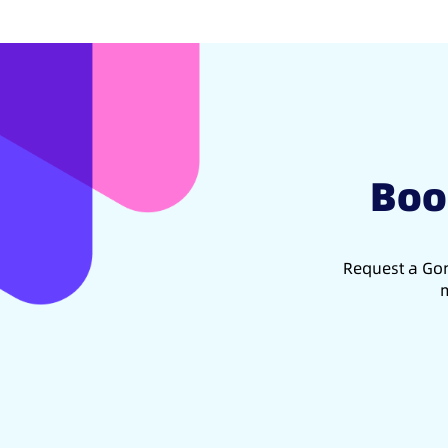
Boo
Request a Gon
m