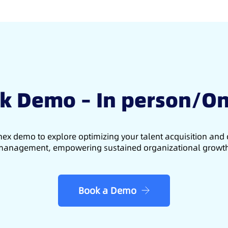
k Demo – In person/On
ex demo to explore optimizing your talent acquisition an
anagement, empowering sustained organizational growt
Book a Demo