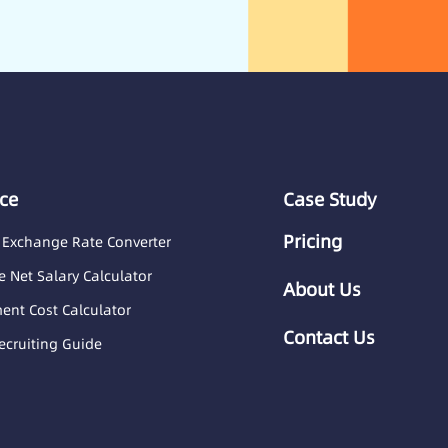
ce
Case Study
Pricing
 Exchange Rate Converter
 Net Salary Calculator
About Us
nt Cost Calculator
Contact Us
ecruiting Guide