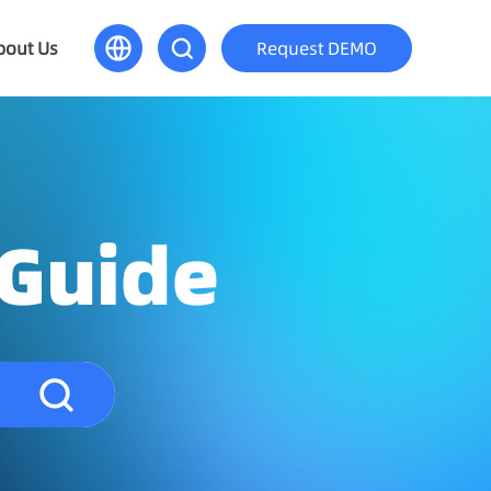
bout Us
Request DEMO
 Guide