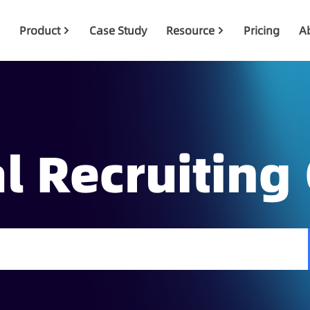
Product
Case Study
Resource
Pricing
A
l Recruiting