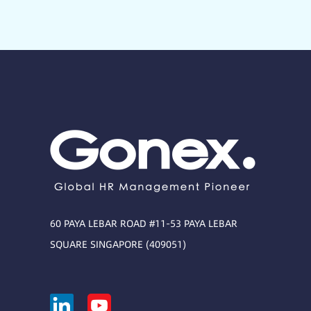
60 PAYA LEBAR ROAD #11-53 PAYA LEBAR
SQUARE SINGAPORE (409051)