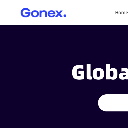
Home
Globa