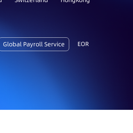
d
Switzerland
HongKong
EOR
Global Payroll Service