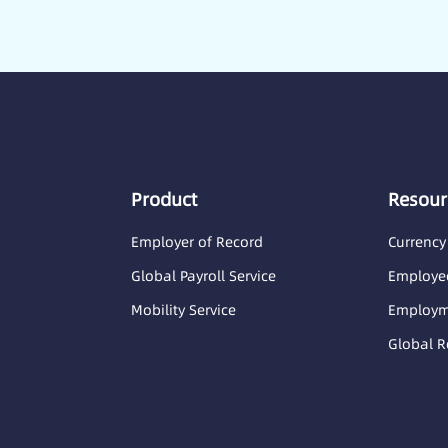
Product
Resour
Employer of Record
Currency
Global Payroll Service
Employee
Mobility Service
Employme
Global R