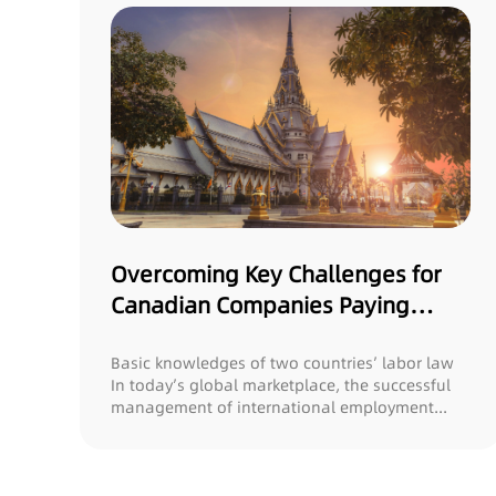
Overcoming Key Challenges for
Canadian Companies Paying
Salaries in Thailand: What You
Need to Know!
Basic knowledges of two countries’ labor law
In today’s global marketplace, the successful
management of international employment...