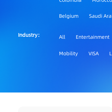
Colombia
Morocc
Belgium
Saudi Ara
Industry：
All
Entertainment
Mobility
VISA
L