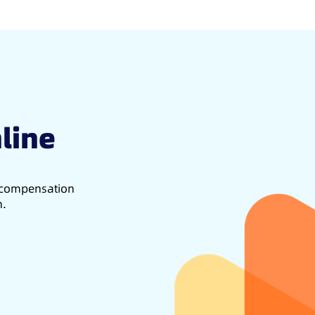
line
d compensation
h.