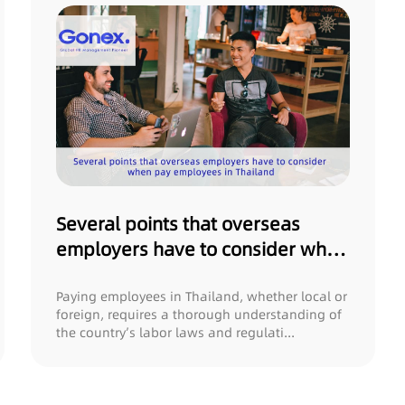
Several points that overseas
employers have to consider when
pay employees in Thailand
Paying employees in Thailand, whether local or
foreign, requires a thorough understanding of
the country’s labor laws and regulati...