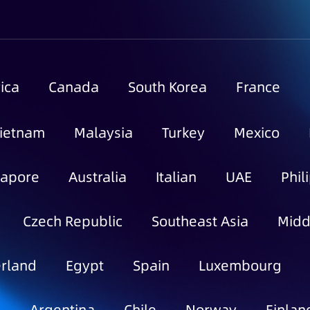
ica
Canada
South Korea
France
ietnam
Malaysia
Turkey
Mexico
gapore
Australia
Italian
UAE
Phil
Czech Republic
Southeast Asia
Midd
rland
Egypt
Spain
Luxembourg