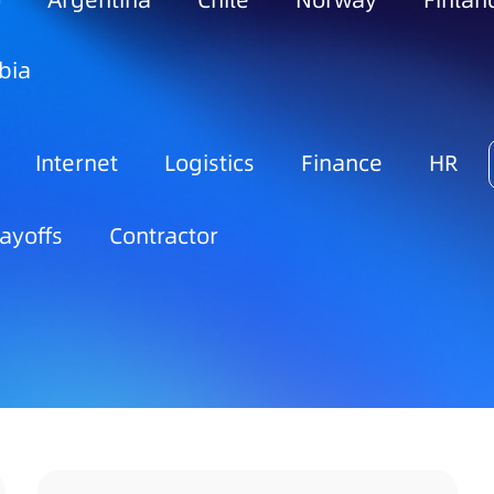
o
Argentina
Chile
Norway
Finlan
bia
Internet
Logistics
Finance
HR
ayoffs
Contractor