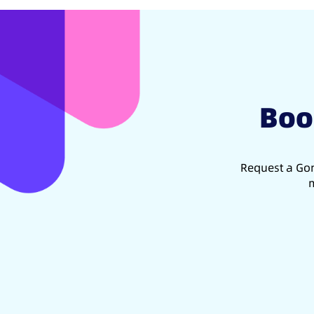
Boo
Request a Gon
m