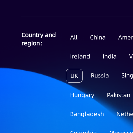
Country and
All
China
Amer
region：
Ireland
India
V
Russia
Sin
UK
Hungary
Pakistan
Bangladesh
Nethe