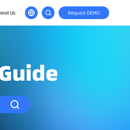
bout Us
Request DEMO
 Guide