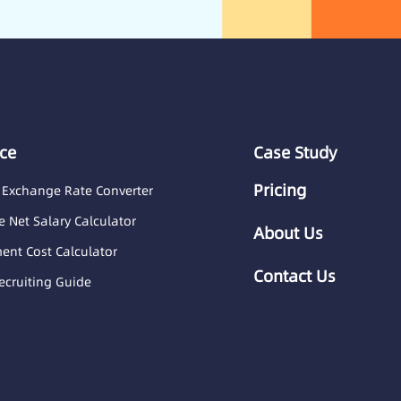
ce
Case Study
Pricing
 Exchange Rate Converter
 Net Salary Calculator
About Us
nt Cost Calculator
Contact Us
ecruiting Guide