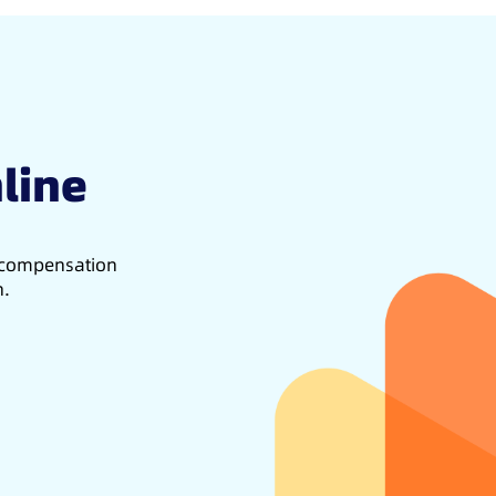
line
d compensation
h.