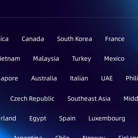
ica
Canada
South Korea
France
ietnam
Malaysia
Turkey
Mexico
gapore
Australia
Italian
UAE
Phil
Czech Republic
Southeast Asia
Midd
rland
Egypt
Spain
Luxembourg