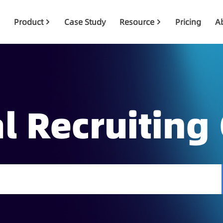
Product
Case Study
Resource
Pricing
A
l Recruiting