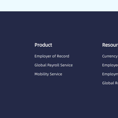
Product
Resour
Employer of Record
Currency
Global Payroll Service
Employee
Mobility Service
Employme
Global R