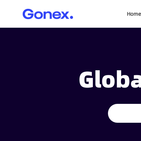
Home
Globa