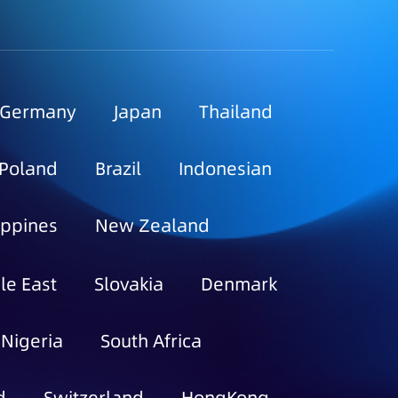
Germany
Japan
Thailand
Poland
Brazil
Indonesian
ippines
New Zealand
le East
Slovakia
Denmark
Nigeria
South Africa