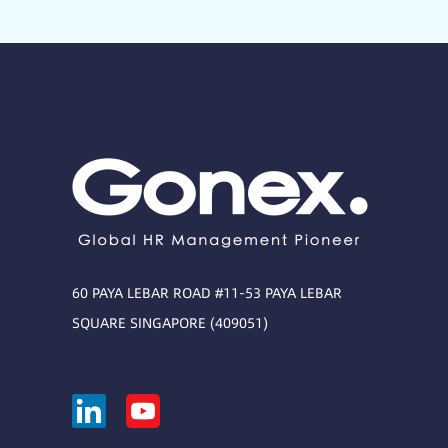
60 PAYA LEBAR ROAD #11-53 PAYA LEBAR
SQUARE SINGAPORE (409051)