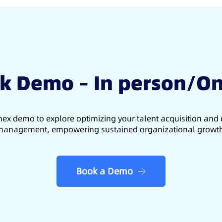
k Demo – In person/On
ex demo to explore optimizing your talent acquisition an
anagement, empowering sustained organizational growt
Book a Demo