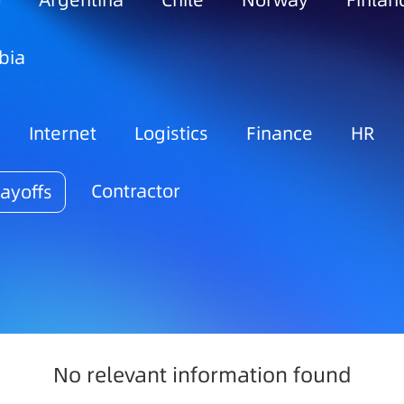
o
Argentina
Chile
Norway
Finlan
bia
Internet
Logistics
Finance
HR
Contractor
ayoffs
No relevant information found