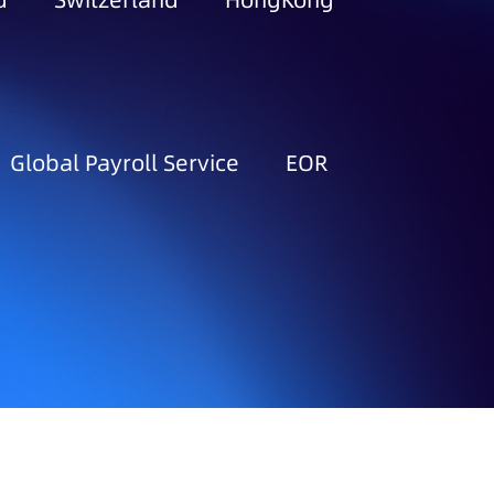
d
Switzerland
HongKong
Global Payroll Service
EOR