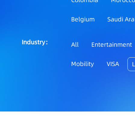
Colombia
Morocc
Belgium
Saudi Ara
Industry：
All
Entertainment
Mobility
VISA
L