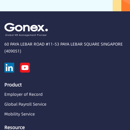
60 PAYA LEBAR ROAD #11-53 PAYA LEBAR SQUARE SINGAPORE
(409051)
Product
Employer of Record
Global Payroll Service
Mobility Service
Resource