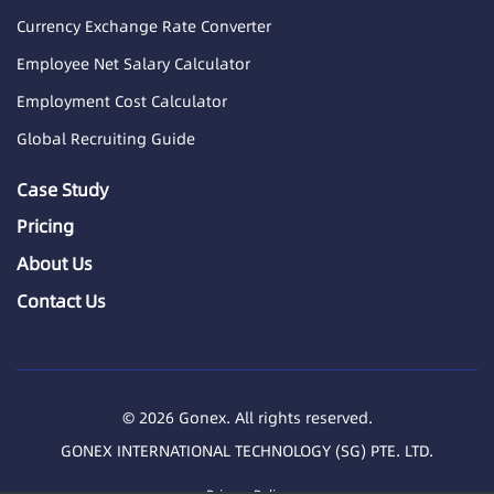
Currency Exchange Rate Converter
Employee Net Salary Calculator
Employment Cost Calculator
Global Recruiting Guide
Case Study
Pricing
About Us
Contact Us
© 2026 Gonex. All rights reserved.
GONEX INTERNATIONAL TECHNOLOGY (SG) PTE. LTD.