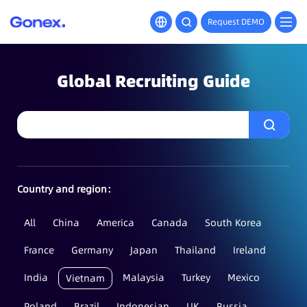
Request DEMO
Global Recruiting Guide
Country and region：
All
China
America
Canada
South Korea
France
Germany
Japan
Thailand
Ireland
India
Malaysia
Turkey
Mexico
Vietnam
Poland
Brazil
Indonesian
UK
Russia