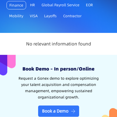
HR
Global Payroll Service
EOR
Finance
Mobility
VISA
Layoffs
Contractor
No relevant information found
Book Demo – In person/Online
Request a Gonex demo to explore optimizing
your talent acquisition and compensation
management, empowering sustained
organizational growth.
Book a Demo