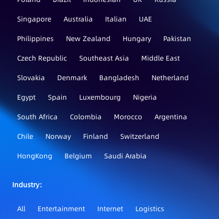
Singapore
Australia
Italian
UAE
Philippines
New Zealand
Hungary
Pakistan
Czech Republic
Southeast Asia
Middle East
Slovakia
Denmark
Bangladesh
Netherland
Egypt
Spain
Luxembourg
Nigeria
South Africa
Colombia
Morocco
Argentina
Chile
Norway
Finland
Switzerland
HongKong
Belgium
Saudi Arabia
Industry：
All
Entertainment
Internet
Logistics