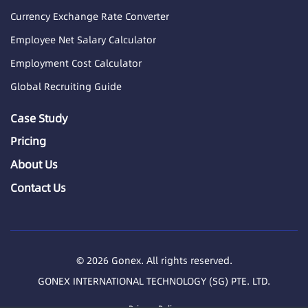
Currency Exchange Rate Converter
Employee Net Salary Calculator
Employment Cost Calculator
Global Recruiting Guide
Case Study
Pricing
About Us
Contact Us
© 2026 Gonex. All rights reserved.
GONEX INTERNATIONAL TECHNOLOGY (SG) PTE. LTD.