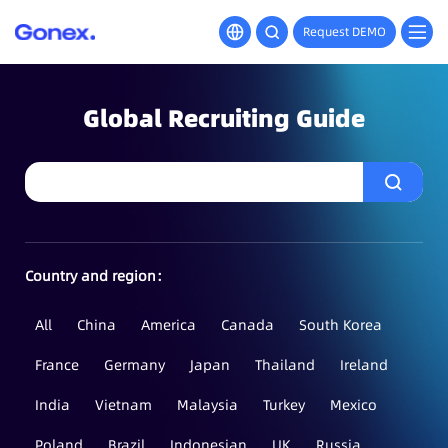
Request DEMO
Global Recruiting Guide
Country and region：
All
China
America
Canada
South Korea
France
Germany
Japan
Thailand
Ireland
India
Vietnam
Malaysia
Turkey
Mexico
Poland
Brazil
Indonesian
UK
Russia