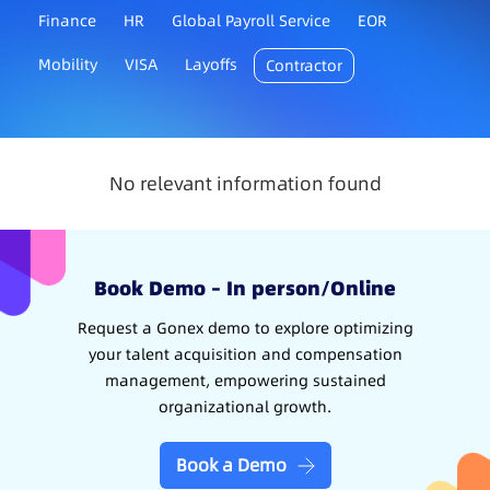
Finance
HR
Global Payroll Service
EOR
Mobility
VISA
Layoffs
Contractor
No relevant information found
Book Demo – In person/Online
Request a Gonex demo to explore optimizing
your talent acquisition and compensation
management, empowering sustained
organizational growth.
Book a Demo