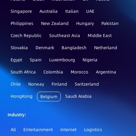
Singapore
Australia
Italian
UAE
Philippines
New Zealand
Hungary
Pakistan
Czech Republic
Southeast Asia
Middle East
Slovakia
Denmark
Bangladesh
Netherland
Egypt
Spain
Luxembourg
Nigeria
South Africa
Colombia
Morocco
Argentina
Chile
Norway
Finland
Switzerland
HongKong
Saudi Arabia
Belgium
Industry：
All
Entertainment
Internet
Logistics