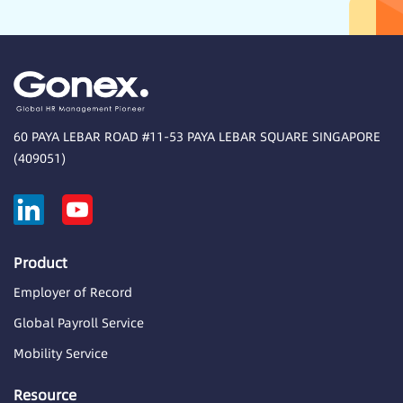
60 PAYA LEBAR ROAD #11-53 PAYA LEBAR SQUARE SINGAPORE
(409051)
Product
Employer of Record
Global Payroll Service
Mobility Service
Resource