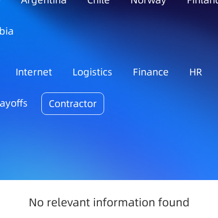
o
Argentina
Chile
Norway
Finlan
bia
Internet
Logistics
Finance
HR
ayoffs
Contractor
No relevant information found