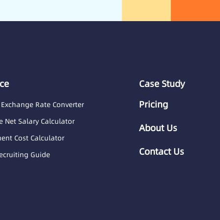
ce
Case Study
Pricing
 Exchange Rate Converter
 Net Salary Calculator
About Us
nt Cost Calculator
Contact Us
ecruiting Guide