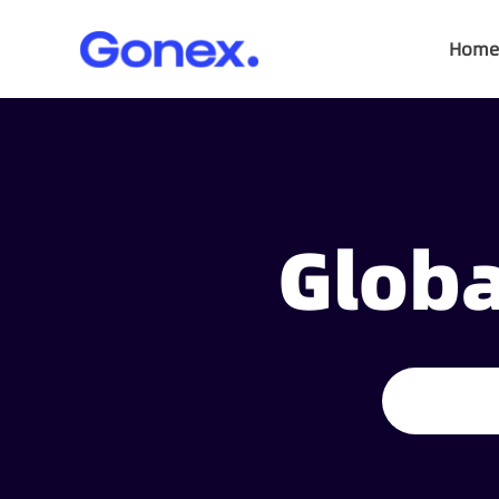
Home
Globa