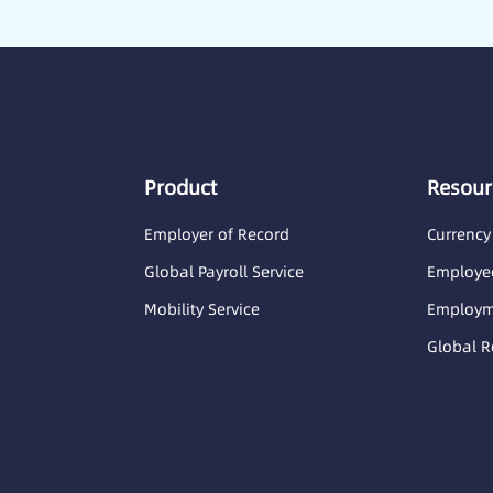
Product
Resour
Employer of Record
Currency
Global Payroll Service
Employee
Mobility Service
Employme
Global R