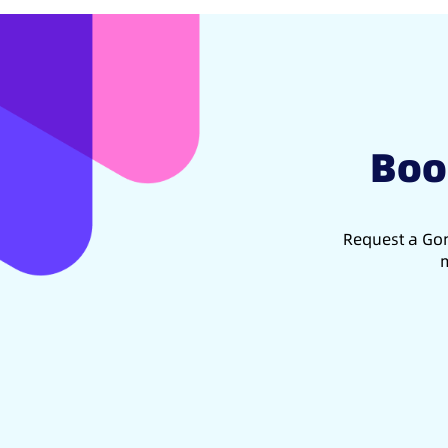
Boo
Request a Gon
m