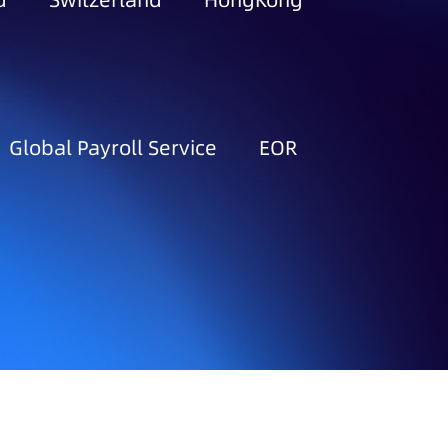
d
Switzerland
HongKong
Global Payroll Service
EOR