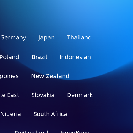
Germany
Japan
Thailand
Poland
Brazil
Indonesian
ippines
New Zealand
le East
Slovakia
Denmark
Nigeria
South Africa