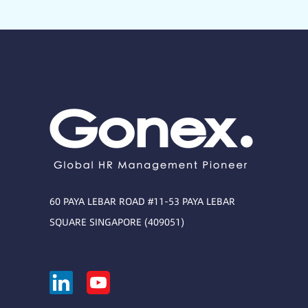
60 PAYA LEBAR ROAD #11-53 PAYA LEBAR
SQUARE SINGAPORE (409051)