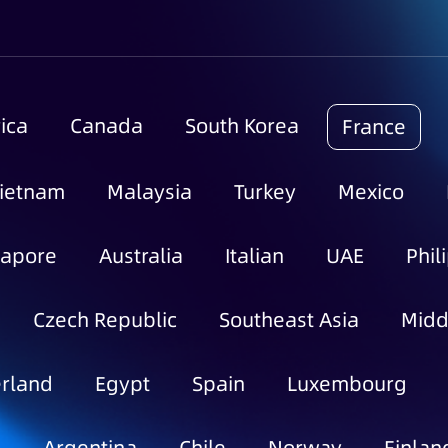
ica
Canada
South Korea
France
ietnam
Malaysia
Turkey
Mexico
gapore
Australia
Italian
UAE
Phil
Czech Republic
Southeast Asia
Midd
rland
Egypt
Spain
Luxembourg