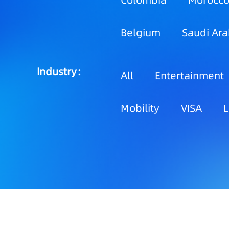
Colombia
Morocc
Belgium
Saudi Ara
Industry：
All
Entertainment
Mobility
VISA
L