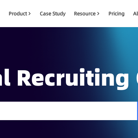
Product
Case Study
Resource
Pricing
A
l Recruiting