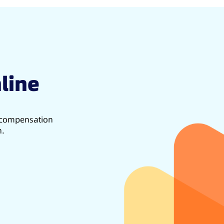
line
d compensation
h.