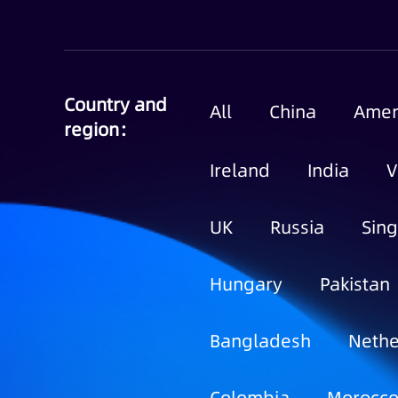
Country and
All
China
Amer
region：
Ireland
India
V
UK
Russia
Sin
Hungary
Pakistan
Bangladesh
Nethe