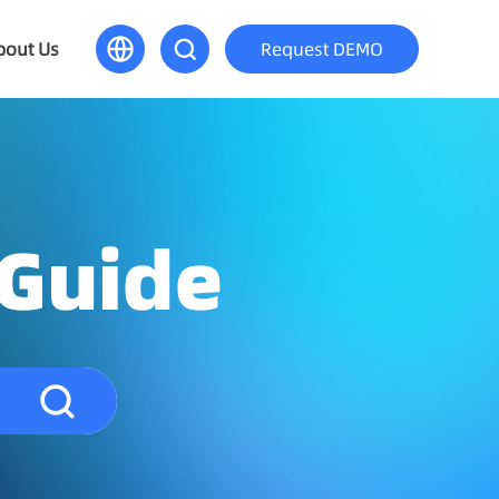
bout Us
Request DEMO
 Guide