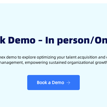
k Demo – In person/On
ex demo to explore optimizing your talent acquisition an
anagement, empowering sustained organizational growt
Book a Demo