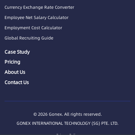
Currency Exchange Rate Converter
Employee Net Salary Calculator
Employment Cost Calculator
Global Recruiting Guide
Case Study
Pricing
About Us
Contact Us
© 2026 Gonex. All rights reserved.
GONEX INTERNATIONAL TECHNOLOGY (SG) PTE. LTD.