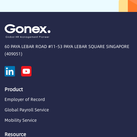
60 PAYA LEBAR ROAD #11-53 PAYA LEBAR SQUARE SINGAPORE
(409051)
Product
Employer of Record
Global Payroll Service
Mobility Service
Resource