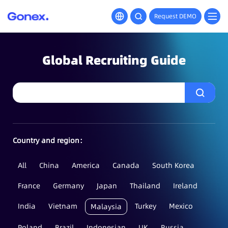
Request DEMO
Global Recruiting Guide
Country and region：
All
China
America
Canada
South Korea
France
Germany
Japan
Thailand
Ireland
India
Vietnam
Turkey
Mexico
Malaysia
Poland
Brazil
Indonesian
UK
Russia