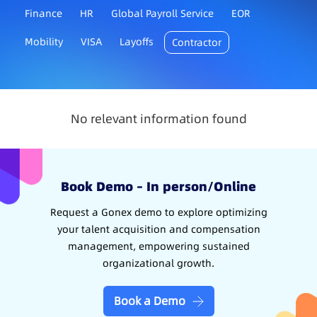
Finance
HR
Global Payroll Service
EOR
Mobility
VISA
Layoffs
Contractor
No relevant information found
Book Demo – In person/Online
Request a Gonex demo to explore optimizing
your talent acquisition and compensation
management, empowering sustained
organizational growth.
Book a Demo