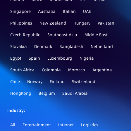
Singapore
Australia
Italian
UAE
Philippines
New Zealand
Hungary
Pakistan
Czech Republic
Southeast Asia
Middle East
Slovakia
Denmark
Bangladesh
Netherland
Egypt
Spain
Luxembourg
Nigeria
South Africa
Colombia
Morocco
Argentina
Chile
Norway
Finland
Switzerland
HongKong
Belgium
Saudi Arabia
Industry：
All
Entertainment
Internet
Logistics