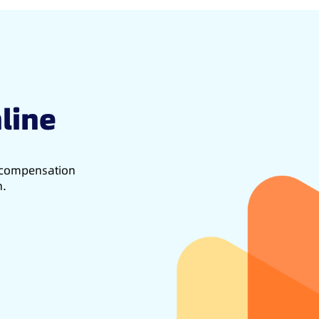
line
d compensation
h.