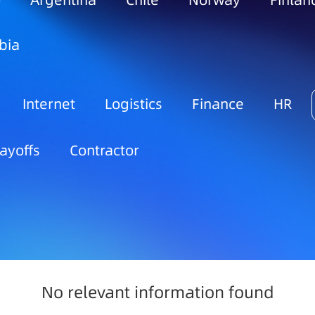
o
Argentina
Chile
Norway
Finlan
bia
Internet
Logistics
Finance
HR
ayoffs
Contractor
No relevant information found