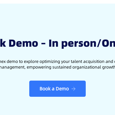
k Demo – In person/On
ex demo to explore optimizing your talent acquisition an
anagement, empowering sustained organizational growt
Book a Demo