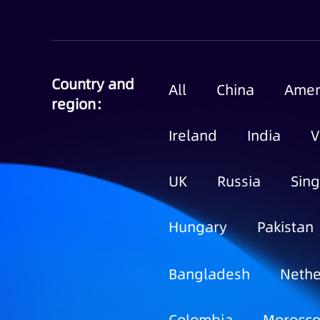
Country and
All
China
Amer
region：
Ireland
India
V
UK
Russia
Sin
Hungary
Pakistan
Bangladesh
Nethe