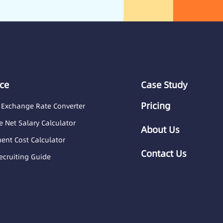
ce
Case Study
Pricing
 Exchange Rate Converter
 Net Salary Calculator
About Us
nt Cost Calculator
Contact Us
ecruiting Guide