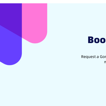
Boo
Request a Gon
m