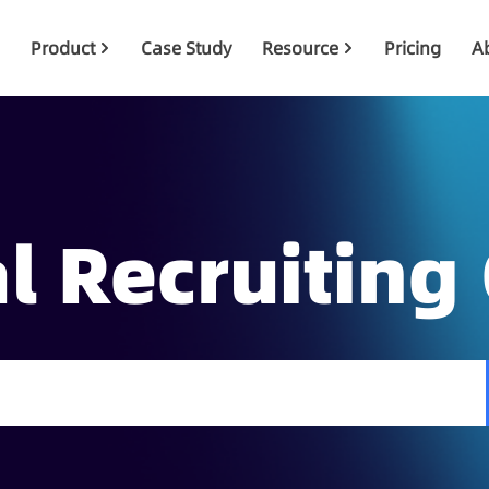
Product
Case Study
Resource
Pricing
A
l Recruiting