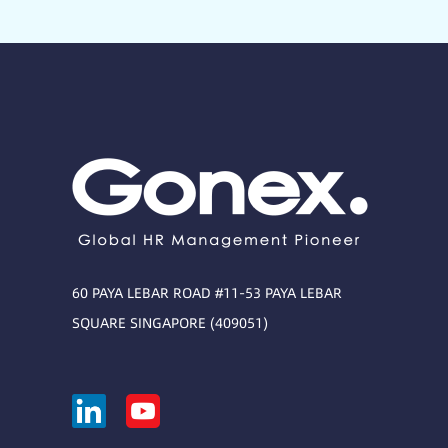
60 PAYA LEBAR ROAD #11-53 PAYA LEBAR
SQUARE SINGAPORE (409051)