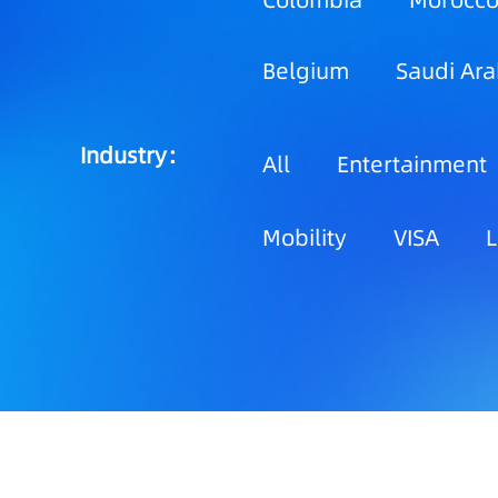
Colombia
Morocc
Belgium
Saudi Ara
Industry：
All
Entertainment
Mobility
VISA
L