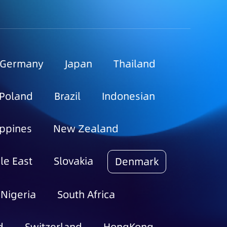
Germany
Japan
Thailand
Poland
Brazil
Indonesian
ippines
New Zealand
le East
Slovakia
Denmark
Nigeria
South Africa