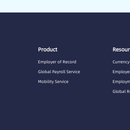
Product
Resour
Employer of Record
Currency
Global Payroll Service
Employee
Mobility Service
Employme
Global R