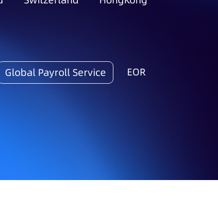
d
Switzerland
HongKong
EOR
Global Payroll Service