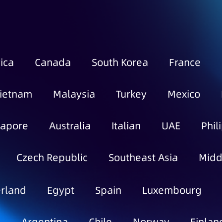
ica
Canada
South Korea
France
ietnam
Malaysia
Turkey
Mexico
gapore
Australia
Italian
UAE
Phil
Czech Republic
Southeast Asia
Midd
rland
Egypt
Spain
Luxembourg