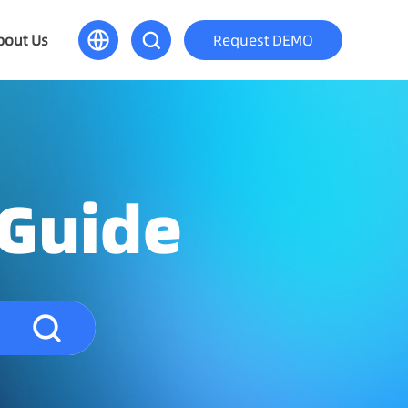
bout Us
Request DEMO
 Guide