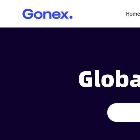
Home
Globa