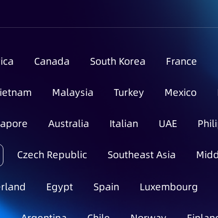
ica
Canada
South Korea
France
ietnam
Malaysia
Turkey
Mexico
gapore
Australia
Italian
UAE
Phil
Czech Republic
Southeast Asia
Midd
rland
Egypt
Spain
Luxembourg