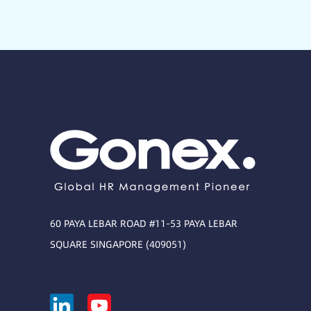
60 PAYA LEBAR ROAD #11-53 PAYA LEBAR
SQUARE SINGAPORE (409051)