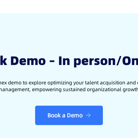
k Demo – In person/On
ex demo to explore optimizing your talent acquisition an
anagement, empowering sustained organizational growt
Book a Demo