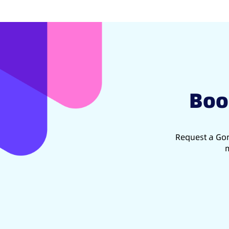
Boo
Request a Gon
m