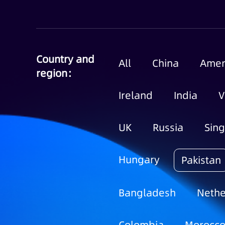
Country and
All
China
Amer
region：
Ireland
India
V
UK
Russia
Sin
Hungary
Pakistan
Bangladesh
Nethe