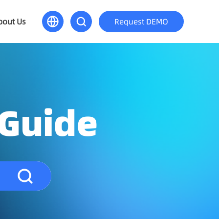
bout Us
Request DEMO
 Guide