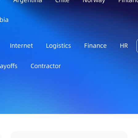
o
Argentina
Chile
Norway
Finlan
bia
Internet
Logistics
Finance
HR
ayoffs
Contractor