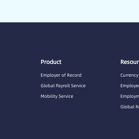
Product
Resour
Employer of Record
Currency
Global Payroll Service
Employee
Mobility Service
Employme
Global R