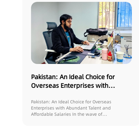
Pakistan: An Ideal Choice for
Overseas Enterprises with
Abundant Talent and Affordable
Salaries
Pakistan: An Ideal Choice for Overseas
Enterprises with Abundant Talent and
Affordable Salaries In the wave of
globalization, many overs...