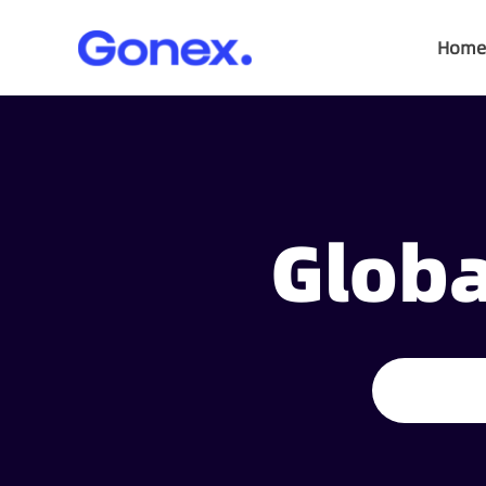
Home
Globa