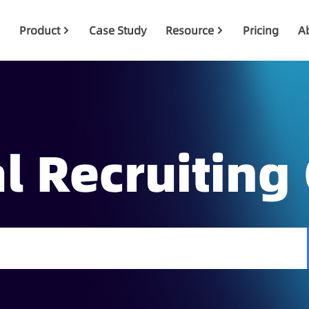
Product
Case Study
Resource
Pricing
A
l Recruiting