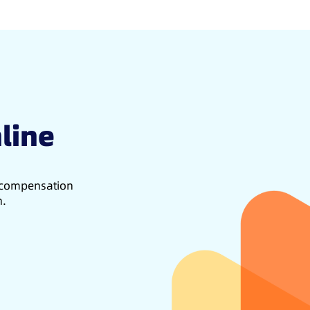
line
d compensation
h.