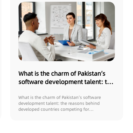
What is the charm of Pakistan’s
software development talent: the
reasons behind developed
countries competing for
What is the charm of Pakistan’s software
development talent: the reasons behind
recruitment?
developed countries competing for
recruitment? In t...