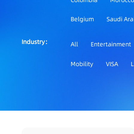
Colombia
Morocc
Belgium
Saudi Ara
Industry：
All
Entertainment
Mobility
VISA
L