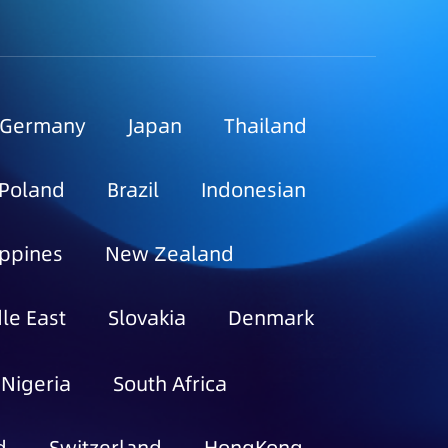
Germany
Japan
Thailand
Poland
Brazil
Indonesian
ippines
New Zealand
le East
Slovakia
Denmark
Nigeria
South Africa