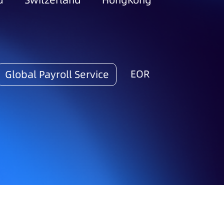
d
Switzerland
HongKong
EOR
Global Payroll Service