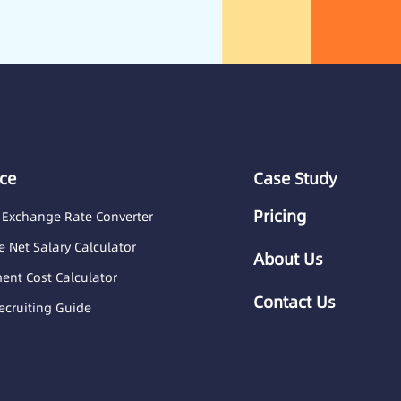
ce
Case Study
Pricing
 Exchange Rate Converter
 Net Salary Calculator
About Us
nt Cost Calculator
Contact Us
ecruiting Guide