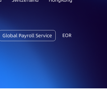
d
Switzerland
HongKong
EOR
Global Payroll Service