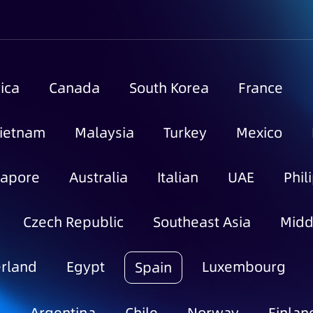
ica
Canada
South Korea
France
ietnam
Malaysia
Turkey
Mexico
gapore
Australia
Italian
UAE
Phil
Czech Republic
Southeast Asia
Midd
rland
Egypt
Luxembourg
Spain