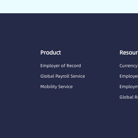
Product
Resour
Employer of Record
Currency
Global Payroll Service
Employee
Mobility Service
Employme
Global R