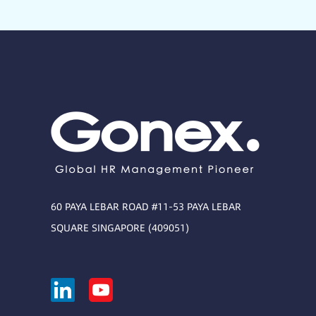
60 PAYA LEBAR ROAD #11-53 PAYA LEBAR
SQUARE SINGAPORE (409051)