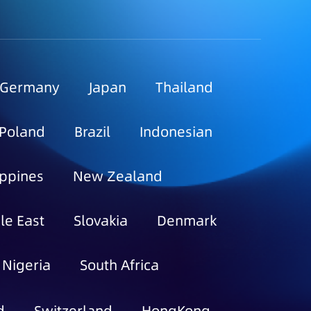
Germany
Japan
Thailand
Poland
Brazil
Indonesian
ippines
New Zealand
le East
Slovakia
Denmark
Nigeria
South Africa