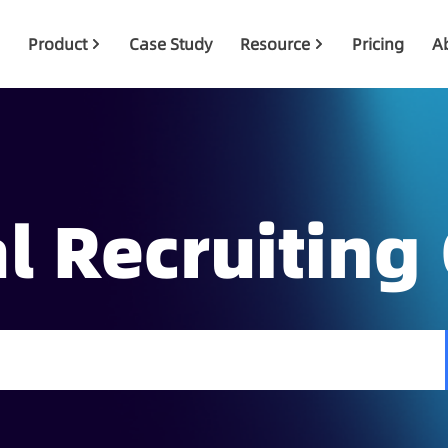
Product
Case Study
Resource
Pricing
A
l Recruiting