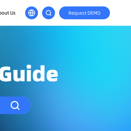
bout Us
Request DEMO
 Guide