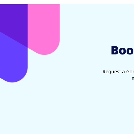
Boo
Request a Gon
m