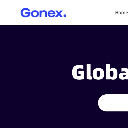
Home
Globa