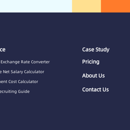
ce
Case Study
Pricing
 Exchange Rate Converter
 Net Salary Calculator
About Us
nt Cost Calculator
Contact Us
ecruiting Guide