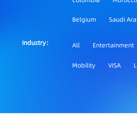
Colombia
Morocc
Belgium
Saudi Ara
Industry：
All
Entertainment
Mobility
VISA
L