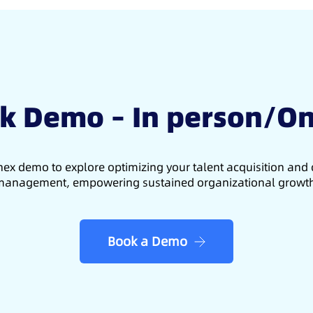
k Demo – In person/On
ex demo to explore optimizing your talent acquisition an
anagement, empowering sustained organizational growt
Book a Demo