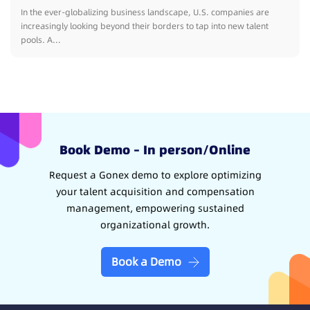
In the ever-globalizing business landscape, U.S. companies are
increasingly looking beyond their borders to tap into new talent
pools. A...
Book Demo – In person/Online
Request a Gonex demo to explore optimizing
your talent acquisition and compensation
management, empowering sustained
organizational growth.
Book a Demo