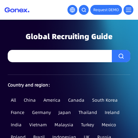
Request DEMO
Global Recruiting Guide
Country and region：
All
China
America
Canada
South Korea
France
Germany
Japan
Thailand
Ireland
India
Vietnam
Malaysia
Turkey
Mexico
Poland
Brazil
Indonesian
UK
Russia