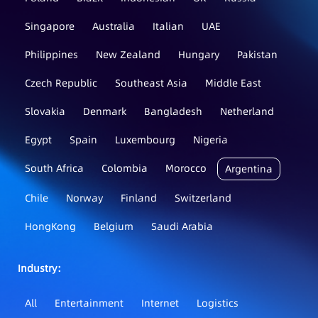
Singapore
Australia
Italian
UAE
Philippines
New Zealand
Hungary
Pakistan
Czech Republic
Southeast Asia
Middle East
Slovakia
Denmark
Bangladesh
Netherland
Egypt
Spain
Luxembourg
Nigeria
South Africa
Colombia
Morocco
Argentina
Chile
Norway
Finland
Switzerland
HongKong
Belgium
Saudi Arabia
Industry：
All
Entertainment
Internet
Logistics