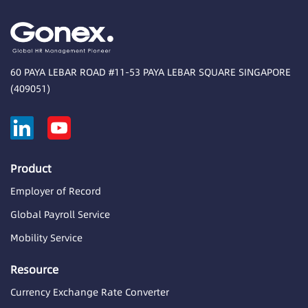
60 PAYA LEBAR ROAD #11-53 PAYA LEBAR SQUARE SINGAPORE
(409051)
Product
Employer of Record
Global Payroll Service
Mobility Service
Resource
Currency Exchange Rate Converter