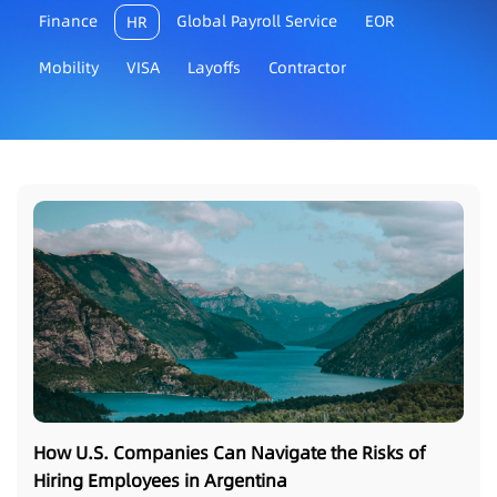
Finance
Global Payroll Service
EOR
HR
Mobility
VISA
Layoffs
Contractor
How U.S. Companies Can Navigate the Risks of
Hiring Employees in Argentina