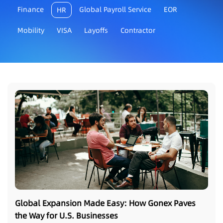
Finance
Global Payroll Service
EOR
HR
Mobility
VISA
Layoffs
Contractor
Global Expansion Made Easy: How Gonex Paves
the Way for U.S. Businesses