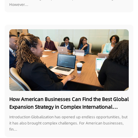
However...
How American Businesses Can Find the Best Global
Expansion Strategy in Complex International
Markets
Introduction Globalization has opened up endless opportunities, but
it has also brought complex challenges. For American businesses,
fin...