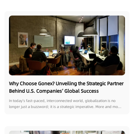
Why Choose Gonex? Unveiling the Strategic Partner
Behind U.S. Companies’ Global Success
In today’s fast-paced, interconnected world, globalization is no
longer just a buzzword; it is a strategic imperative. More and mo...