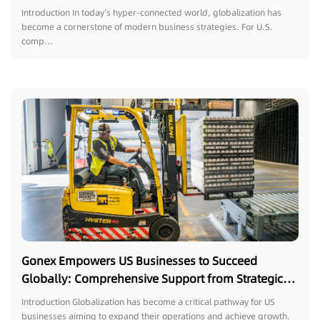
Introduction In today’s hyper-connected world, globalization has
become a cornerstone of modern business strategies. For U.S.
comp...
Gonex Empowers US Businesses to Succeed
Globally: Comprehensive Support from Strategic
Planning to Compliance Management
Introduction Globalization has become a critical pathway for US
businesses aiming to expand their operations and achieve growth.