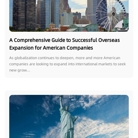
A Comprehensive Guide to Successful Overseas
Expansion for American Companies
As globalization continues to deepen, more and more American
companies are looking to expand into international markets to seek
new grow...