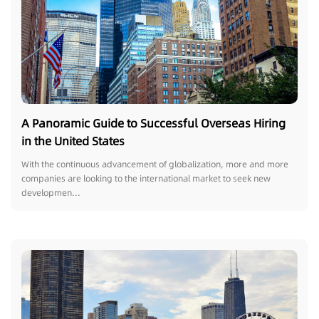
A Panoramic Guide to Successful Overseas Hiring
in the United States
With the continuous advancement of globalization, more and more
companies are looking to the international market to seek new
developmen...