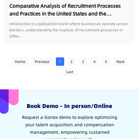
Comparative Analysis of Recruitment Processes
and Practices in the United States and the
Philippines
Introduction In a globalized world where businesses operate across
borders, understanding the nuances of recruitment processes in
differ...
Home
Previous
1
2
3
4
5
Next
Last
Book Demo – In person/Online
Request a Gonex demo to explore optimizing
your talent acquisition and compensation
management, empowering sustained