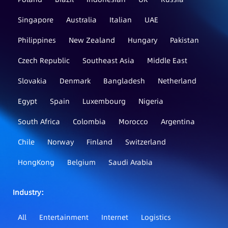
Singapore
Australia
Italian
UAE
Philippines
New Zealand
Hungary
Pakistan
Czech Republic
Southeast Asia
Middle East
Slovakia
Denmark
Bangladesh
Netherland
Egypt
Spain
Luxembourg
Nigeria
South Africa
Colombia
Morocco
Argentina
Chile
Norway
Finland
Switzerland
HongKong
Belgium
Saudi Arabia
Industry：
All
Entertainment
Internet
Logistics