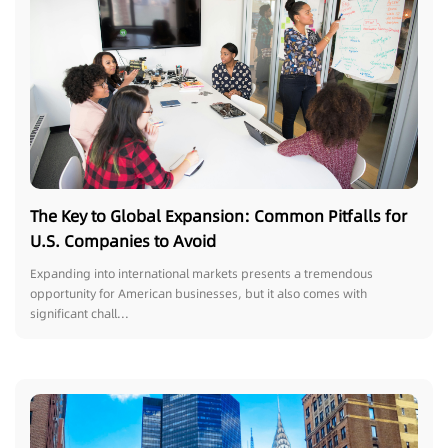
The Key to Global Expansion: Common Pitfalls for
U.S. Companies to Avoid
Expanding into international markets presents a tremendous
opportunity for American businesses, but it also comes with
significant chall...