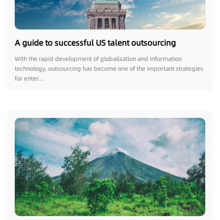
A guide to successful US talent outsourcing
With the rapid development of globalization and information
technology, outsourcing has become one of the important strategies
for enter...