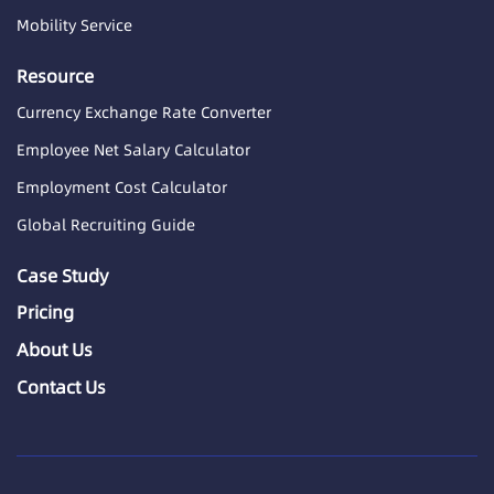
Mobility Service
Resource
Currency Exchange Rate Converter
Employee Net Salary Calculator
Employment Cost Calculator
Global Recruiting Guide
Case Study
Pricing
About Us
Contact Us