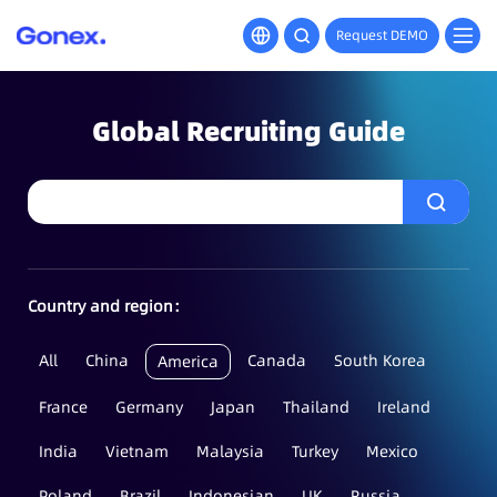
Request DEMO
Global Recruiting Guide
Country and region：
All
China
Canada
South Korea
America
France
Germany
Japan
Thailand
Ireland
India
Vietnam
Malaysia
Turkey
Mexico
Poland
Brazil
Indonesian
UK
Russia