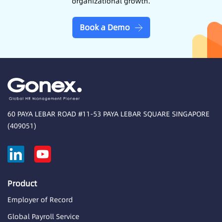
organizational growth.
Book a Demo
60 PAYA LEBAR ROAD #11-53 PAYA LEBAR SQUARE SINGAPORE
(409051)
Product
Employer of Record
Global Payroll Service