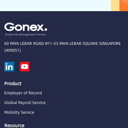
60 PAYA LEBAR ROAD #11-53 PAYA LEBAR SQUARE SINGAPORE
(409051)
Product
Employer of Record
Global Payroll Service
Mobility Service
Resource