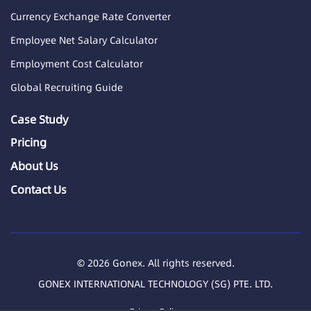
Currency Exchange Rate Converter
Employee Net Salary Calculator
Employment Cost Calculator
Global Recruiting Guide
Case Study
Pricing
About Us
Contact Us
© 2026 Gonex. All rights reserved.
GONEX INTERNATIONAL TECHNOLOGY (SG) PTE. LTD.