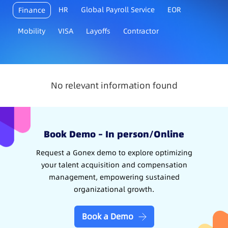
HR
Global Payroll Service
EOR
Finance
Mobility
VISA
Layoffs
Contractor
No relevant information found
Book Demo – In person/Online
Request a Gonex demo to explore optimizing
your talent acquisition and compensation
management, empowering sustained
organizational growth.
Book a Demo