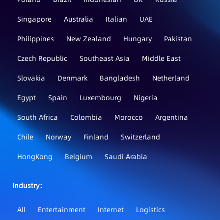
Singapore
Australia
Italian
UAE
Philippines
New Zealand
Hungary
Pakistan
Czech Republic
Southeast Asia
Middle East
Slovakia
Denmark
Bangladesh
Netherland
Egypt
Spain
Luxembourg
Nigeria
South Africa
Colombia
Morocco
Argentina
Chile
Norway
Finland
Switzerland
HongKong
Belgium
Saudi Arabia
Industry：
All
Entertainment
Internet
Logistics