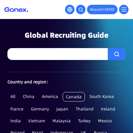
Request DEMO
Global Recruiting Guide
Country and region：
All
China
America
South Korea
Canada
France
Germany
Japan
Thailand
Ireland
India
Vietnam
Malaysia
Turkey
Mexico
Poland
Brazil
Indonesian
UK
Russia