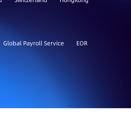
d
Switzerland
HongKong
Global Payroll Service
EOR