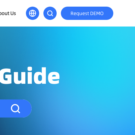
bout Us
Request DEMO
 Guide