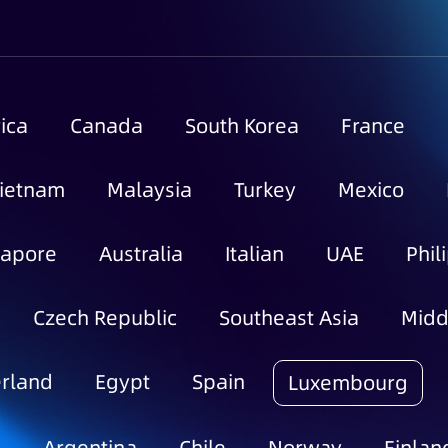
ica
Canada
South Korea
France
ietnam
Malaysia
Turkey
Mexico
gapore
Australia
Italian
UAE
Phil
Czech Republic
Southeast Asia
Midd
rland
Egypt
Spain
Luxembourg