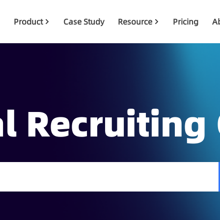
Product
Case Study
Resource
Pricing
A
l Recruiting