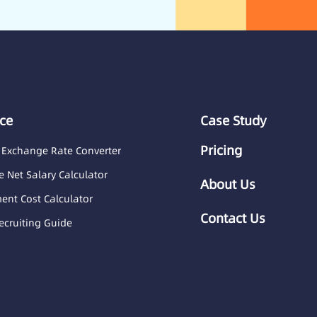
ce
Case Study
Pricing
 Exchange Rate Converter
 Net Salary Calculator
About Us
nt Cost Calculator
Contact Us
ecruiting Guide