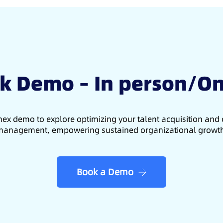
k Demo – In person/On
ex demo to explore optimizing your talent acquisition an
anagement, empowering sustained organizational growt
Book a Demo