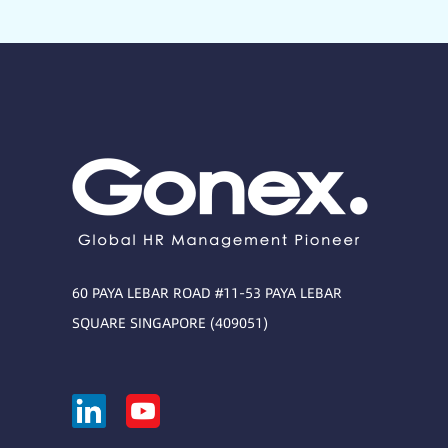
60 PAYA LEBAR ROAD #11-53 PAYA LEBAR
SQUARE SINGAPORE (409051)