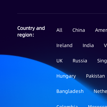
Country and
All
China
Amer
region：
Ireland
India
V
UK
Russia
Sin
Hungary
Pakistan
Bangladesh
Nethe