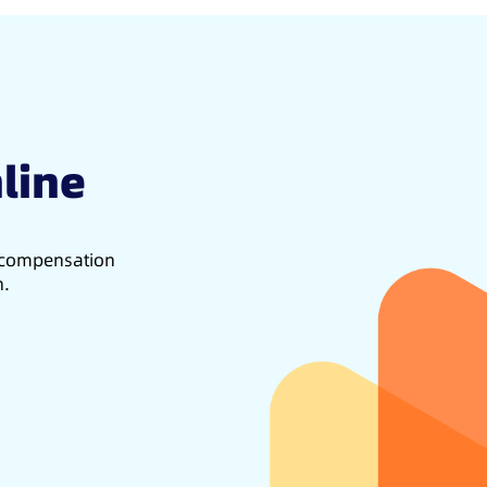
line
d compensation
h.