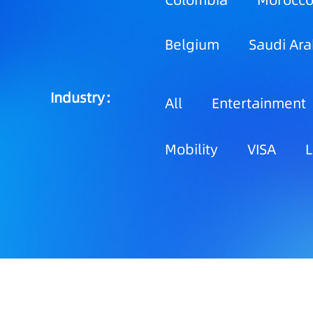
Colombia
Morocc
Belgium
Saudi Ara
Industry：
All
Entertainment
Mobility
VISA
L