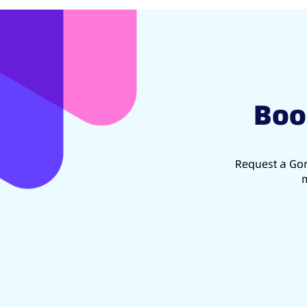
Boo
Request a Gon
m