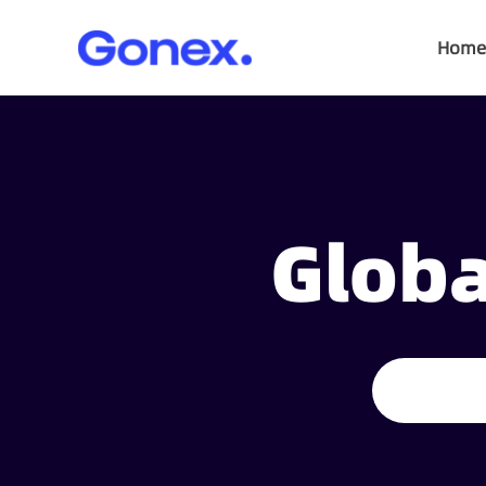
Home
Globa