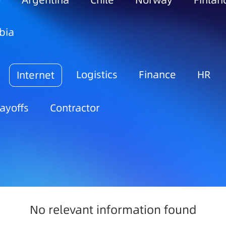
o
Argentina
Chile
Norway
Finlan
bia
Logistics
Finance
HR
Internet
ayoffs
Contractor
No relevant information found