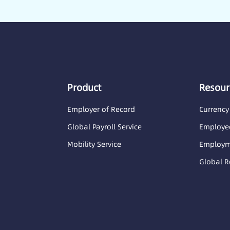
Product
Resour
Employer of Record
Currency
Global Payroll Service
Employee
Mobility Service
Employme
Global R