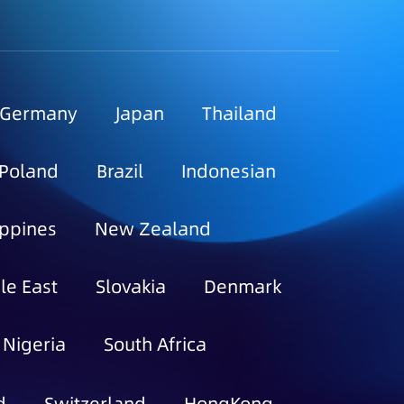
Germany
Japan
Thailand
Poland
Brazil
Indonesian
ippines
New Zealand
le East
Slovakia
Denmark
Nigeria
South Africa