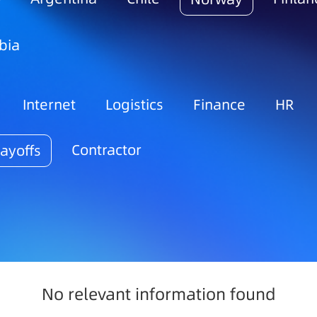
bia
Internet
Logistics
Finance
HR
Contractor
ayoffs
No relevant information found