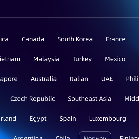
ica
Canada
South Korea
France
ietnam
Malaysia
Turkey
Mexico
gapore
Australia
Italian
UAE
Phil
Czech Republic
Southeast Asia
Midd
rland
Egypt
Spain
Luxembourg
o
Argentina
Chile
Finlan
Norway