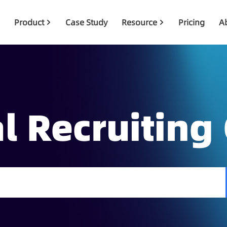
Product
Case Study
Resource
Pricing
A
l Recruiting