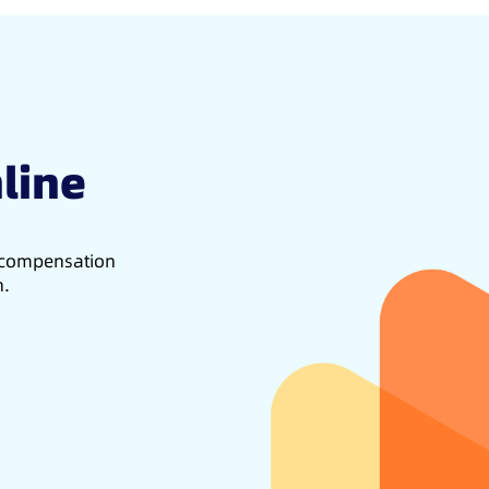
line
d compensation
h.