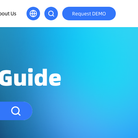
bout Us
Request DEMO
 Guide