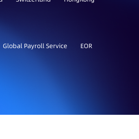
Global Payroll Service
EOR