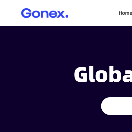
Home
Globa