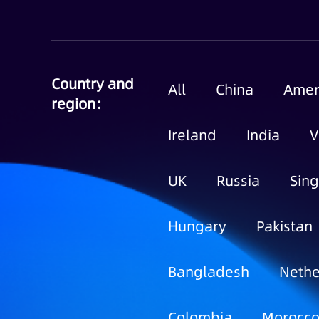
Country and
All
China
Amer
region：
Ireland
India
V
UK
Russia
Sin
Hungary
Pakistan
Bangladesh
Nethe
Colombia
Morocc