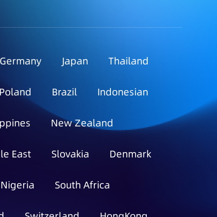
Germany
Japan
Thailand
Poland
Brazil
Indonesian
ippines
New Zealand
le East
Slovakia
Denmark
Nigeria
South Africa
d
Switzerland
HongKong