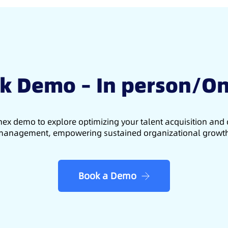
k Demo – In person/On
ex demo to explore optimizing your talent acquisition an
anagement, empowering sustained organizational growt
Book a Demo