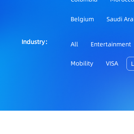
Belgium
Saudi Ara
Industry：
All
Entertainment
Mobility
VISA
L