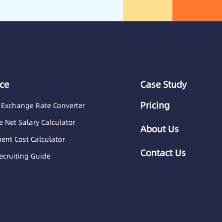
ce
Case Study
Pricing
 Exchange Rate Converter
 Net Salary Calculator
About Us
nt Cost Calculator
Contact Us
ecruiting Guide