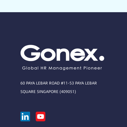
60 PAYA LEBAR ROAD #11-53 PAYA LEBAR
SQUARE SINGAPORE (409051)