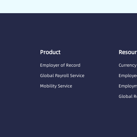
Product
Resour
Employer of Record
Currency
Global Payroll Service
Employee
Mobility Service
Employme
Global R