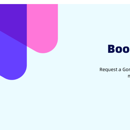
Boo
Request a Gon
m