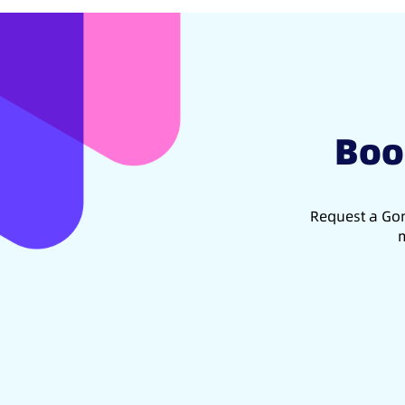
Boo
Request a Gon
m