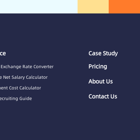
ce
Case Study
Pricing
 Exchange Rate Converter
 Net Salary Calculator
About Us
nt Cost Calculator
Contact Us
ecruiting Guide