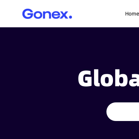
Home
Globa