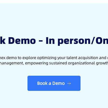
k Demo – In person/On
ex demo to explore optimizing your talent acquisition an
anagement, empowering sustained organizational growt
Book a Demo