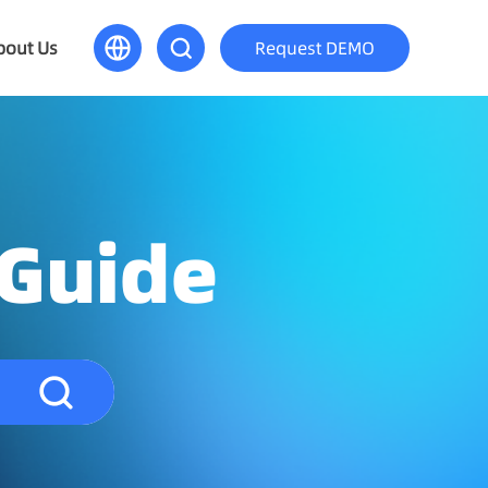
bout Us
Request DEMO
 Guide