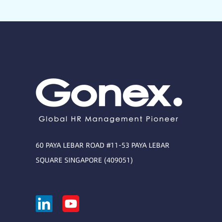
60 PAYA LEBAR ROAD #11-53 PAYA LEBAR
SQUARE SINGAPORE (409051)