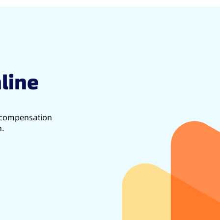
line
d compensation
h.