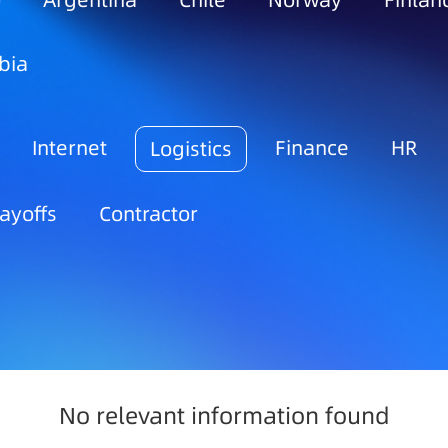
o
Argentina
Chile
Norway
Finlan
bia
Internet
Finance
HR
Logistics
ayoffs
Contractor
No relevant information found