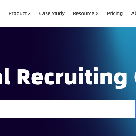
Product
Case Study
Resource
Pricing
A
l Recruiting