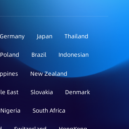
Germany
Japan
Thailand
Poland
Brazil
Indonesian
ippines
New Zealand
le East
Slovakia
Denmark
Nigeria
South Africa