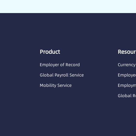
Product
Resour
Employer of Record
Currency
Global Payroll Service
Employee
Mobility Service
Employme
Global R