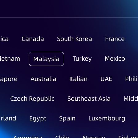
ica
Canada
South Korea
France
ietnam
Turkey
Mexico
Malaysia
gapore
Australia
Italian
UAE
Phil
Czech Republic
Southeast Asia
Midd
rland
Egypt
Spain
Luxembourg