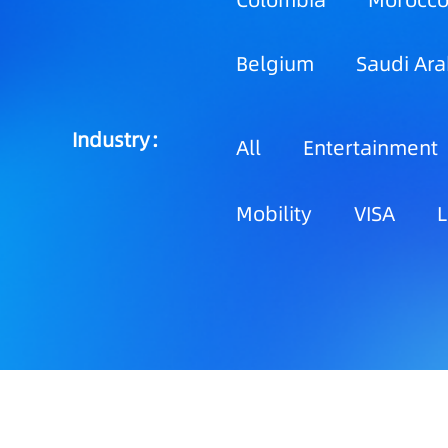
Colombia
Morocc
Belgium
Saudi Ara
Industry：
All
Entertainment
Mobility
VISA
L