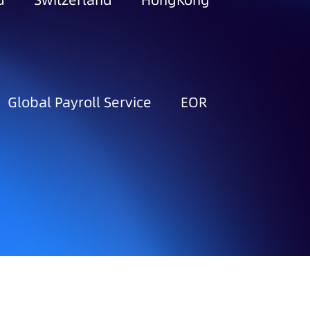
d
Switzerland
HongKong
Global Payroll Service
EOR