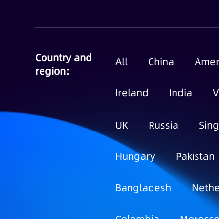
Country and
All
China
Amer
region：
Ireland
India
V
UK
Russia
Sin
Hungary
Pakistan
Bangladesh
Nethe