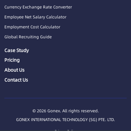
Currency Exchange Rate Converter
Employee Net Salary Calculator
Employment Cost Calculator
Global Recruiting Guide
Case Study
Pricing
About Us
Contact Us
© 2026 Gonex. All rights reserved.
GONEX INTERNATIONAL TECHNOLOGY (SG) PTE. LTD.