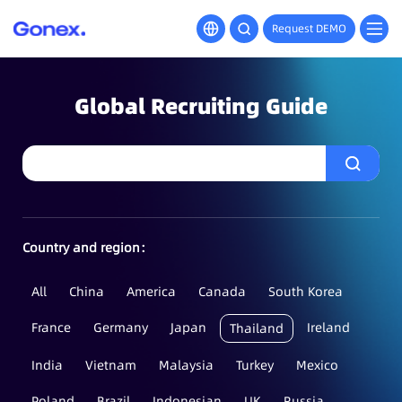
Request DEMO
Global Recruiting Guide
Country and region：
All
China
America
Canada
South Korea
France
Germany
Japan
Ireland
Thailand
India
Vietnam
Malaysia
Turkey
Mexico
Poland
Brazil
Indonesian
UK
Russia