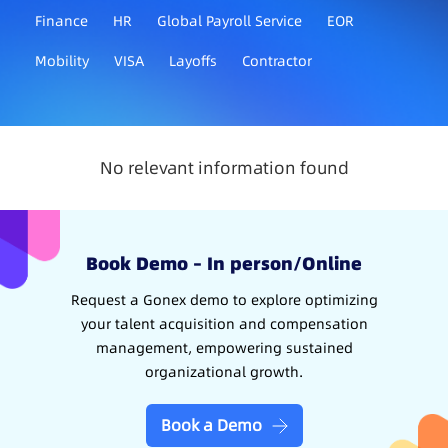
Finance
HR
Global Payroll Service
EOR
Mobility
VISA
Layoffs
Contractor
No relevant information found
Book Demo – In person/Online
Request a Gonex demo to explore optimizing
your talent acquisition and compensation
management, empowering sustained
organizational growth.
Book a Demo