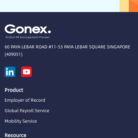
60 PAYA LEBAR ROAD #11-53 PAYA LEBAR SQUARE SINGAPORE
(409051)
Product
Employer of Record
Global Payroll Service
Mobility Service
Resource