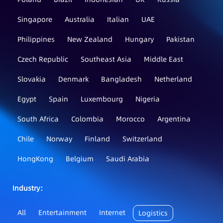
Singapore
Australia
Italian
UAE
Philippines
New Zealand
Hungary
Pakistan
Czech Republic
Southeast Asia
Middle East
Slovakia
Denmark
Bangladesh
Netherland
Egypt
Spain
Luxembourg
Nigeria
South Africa
Colombia
Morocco
Argentina
Chile
Norway
Finland
Switzerland
HongKong
Belgium
Saudi Arabia
Industry：
All
Entertainment
Internet
Logistics