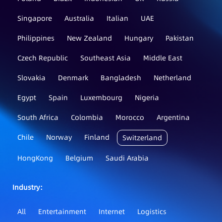
Singapore
Australia
Italian
UAE
Philippines
New Zealand
Hungary
Pakistan
Czech Republic
Southeast Asia
Middle East
Slovakia
Denmark
Bangladesh
Netherland
Egypt
Spain
Luxembourg
Nigeria
South Africa
Colombia
Morocco
Argentina
Chile
Norway
Finland
Switzerland
HongKong
Belgium
Saudi Arabia
Industry：
All
Entertainment
Internet
Logistics