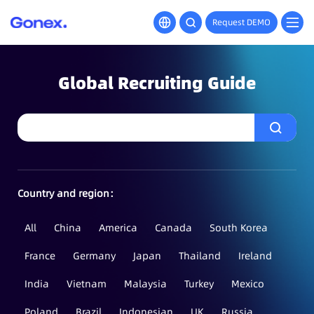
Request DEMO
Global Recruiting Guide
Country and region：
All
China
America
Canada
South Korea
France
Germany
Japan
Thailand
Ireland
India
Vietnam
Malaysia
Turkey
Mexico
Poland
Brazil
Indonesian
UK
Russia