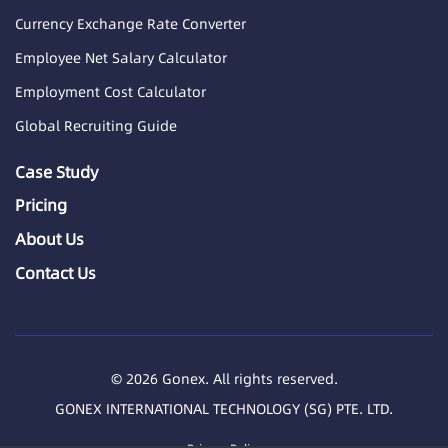
Currency Exchange Rate Converter
Employee Net Salary Calculator
Employment Cost Calculator
Global Recruiting Guide
Case Study
Pricing
About Us
Contact Us
© 2026 Gonex. All rights reserved.
GONEX INTERNATIONAL TECHNOLOGY (SG) PTE. LTD.