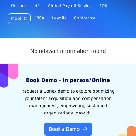
Finance
HR
Global Payroll Service
EOR
VISA
Layoffs
Contractor
Mobility
No relevant information found
Book Demo – In person/Online
Request a Gonex demo to explore optimizing
your talent acquisition and compensation
management, empowering sustained
organizational growth.
Book a Demo