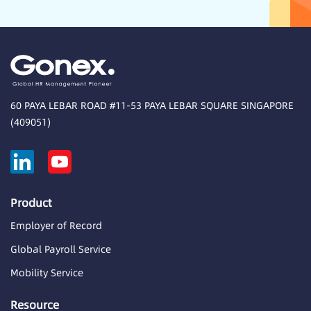
60 PAYA LEBAR ROAD #11-53 PAYA LEBAR SQUARE SINGAPORE
(409051)
Product
Employer of Record
Global Payroll Service
Mobility Service
Resource