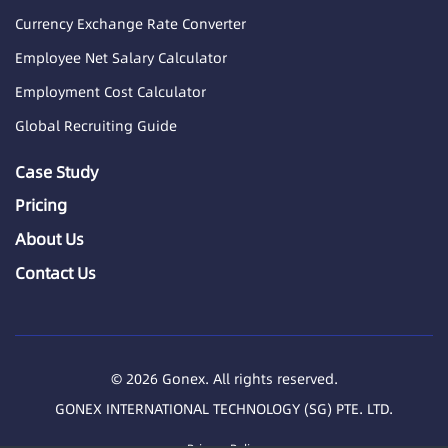
Currency Exchange Rate Converter
Employee Net Salary Calculator
Employment Cost Calculator
Global Recruiting Guide
Case Study
Pricing
About Us
Contact Us
© 2026 Gonex. All rights reserved.
GONEX INTERNATIONAL TECHNOLOGY (SG) PTE. LTD.