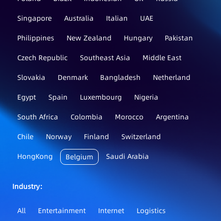
Singapore
Australia
Italian
UAE
Philippines
New Zealand
Hungary
Pakistan
Czech Republic
Southeast Asia
Middle East
Slovakia
Denmark
Bangladesh
Netherland
Egypt
Spain
Luxembourg
Nigeria
South Africa
Colombia
Morocco
Argentina
Chile
Norway
Finland
Switzerland
HongKong
Saudi Arabia
Belgium
Industry：
All
Entertainment
Internet
Logistics