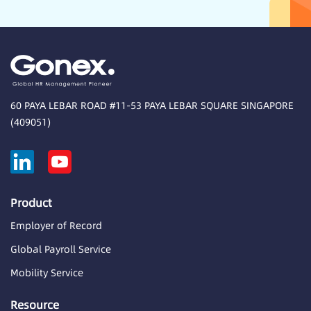
60 PAYA LEBAR ROAD #11-53 PAYA LEBAR SQUARE SINGAPORE
(409051)
Product
Employer of Record
Global Payroll Service
Mobility Service
Resource