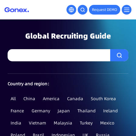
Request DEMO
Global Recruiting Guide
Country and region：
All
China
America
Canada
South Korea
France
Germany
Japan
Thailand
Ireland
India
Vietnam
Malaysia
Turkey
Mexico
Poland
Brazil
Indonesian
UK
Russia