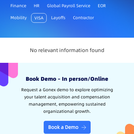
Finance
HR
Global Payroll Service
EOR
Mobility
Layoffs
Contractor
VISA
No relevant information found
Book Demo – In person/Online
Request a Gonex demo to explore optimizing
your talent acquisition and compensation
management, empowering sustained
organizational growth.
Book a Demo