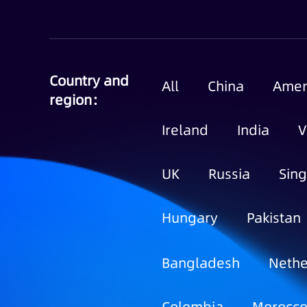
Country and
All
China
Amer
region：
Ireland
India
V
UK
Russia
Sin
Hungary
Pakistan
Bangladesh
Nethe