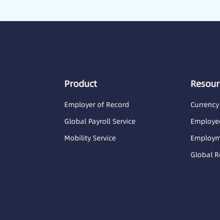
Product
Resour
Employer of Record
Currency
Global Payroll Service
Employee
Mobility Service
Employme
Global R