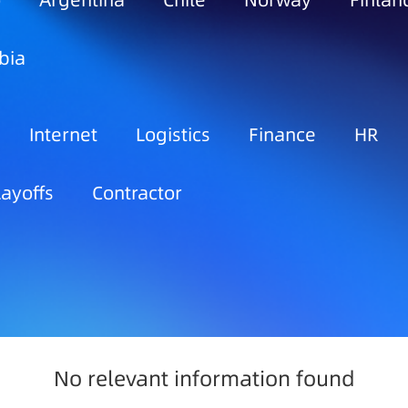
o
Argentina
Chile
Norway
Finlan
bia
Internet
Logistics
Finance
HR
Layoffs
Contractor
No relevant information found