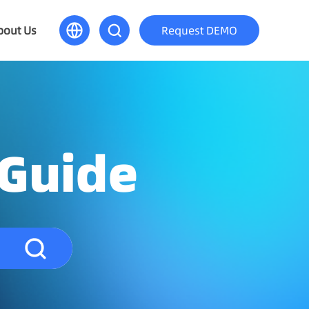
bout Us
Request DEMO
 Guide