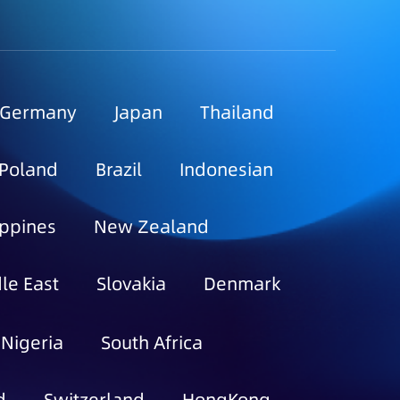
Germany
Japan
Thailand
Poland
Brazil
Indonesian
ippines
New Zealand
le East
Slovakia
Denmark
Nigeria
South Africa