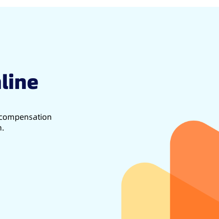
line
d compensation
h.