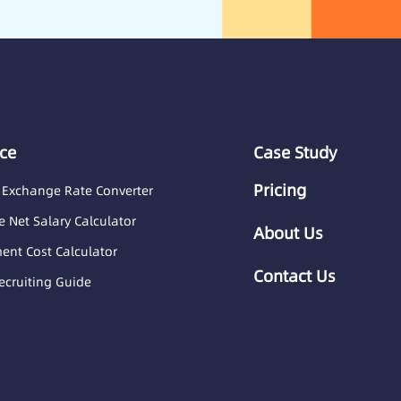
ce
Case Study
Pricing
 Exchange Rate Converter
 Net Salary Calculator
About Us
nt Cost Calculator
Contact Us
ecruiting Guide