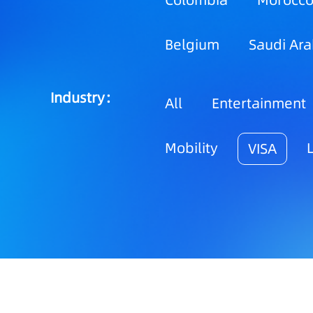
Colombia
Morocc
Belgium
Saudi Ara
Industry：
All
Entertainment
Mobility
VISA