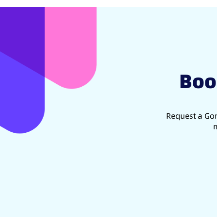
Boo
Request a Gon
m