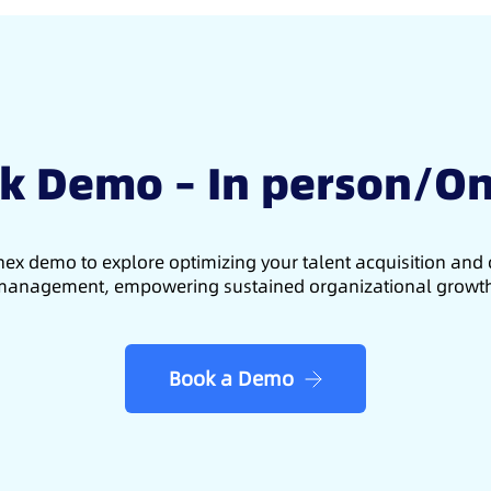
k Demo – In person/On
ex demo to explore optimizing your talent acquisition an
anagement, empowering sustained organizational growt
Book a Demo