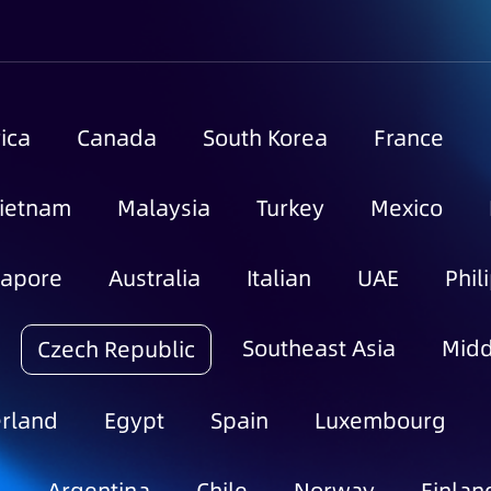
ica
Canada
South Korea
France
ietnam
Malaysia
Turkey
Mexico
gapore
Australia
Italian
UAE
Phil
Southeast Asia
Midd
Czech Republic
rland
Egypt
Spain
Luxembourg