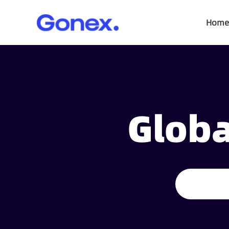
Home
Globa