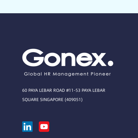
60 PAYA LEBAR ROAD #11-53 PAYA LEBAR
SQUARE SINGAPORE (409051)