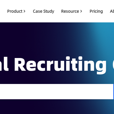
Product
Case Study
Resource
Pricing
A
l Recruiting