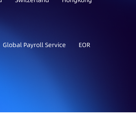
d
Switzerland
HongKong
Global Payroll Service
EOR