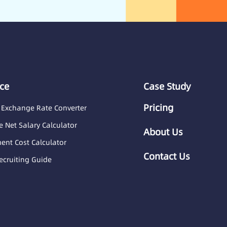
ce
Case Study
Pricing
 Exchange Rate Converter
 Net Salary Calculator
About Us
nt Cost Calculator
Contact Us
ecruiting Guide