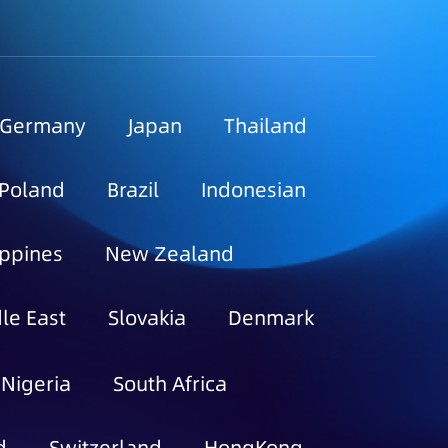
Germany
Japan
Thailand
Poland
Brazil
Indonesian
ippines
New Zealand
le East
Slovakia
Denmark
Nigeria
South Africa