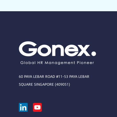
60 PAYA LEBAR ROAD #11-53 PAYA LEBAR
SQUARE SINGAPORE (409051)