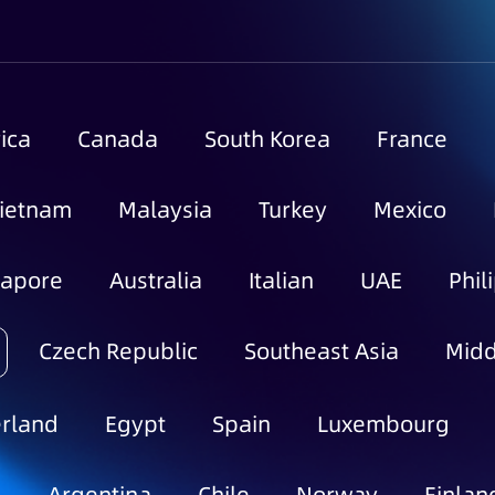
ica
Canada
South Korea
France
ietnam
Malaysia
Turkey
Mexico
gapore
Australia
Italian
UAE
Phil
Czech Republic
Southeast Asia
Midd
rland
Egypt
Spain
Luxembourg