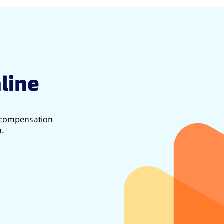
line
d compensation
h.