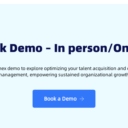
k Demo – In person/On
ex demo to explore optimizing your talent acquisition an
anagement, empowering sustained organizational growt
Book a Demo