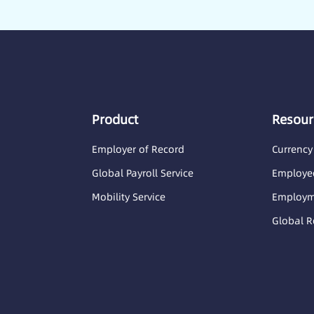
Product
Resour
Employer of Record
Currency
Global Payroll Service
Employee
Mobility Service
Employme
Global R