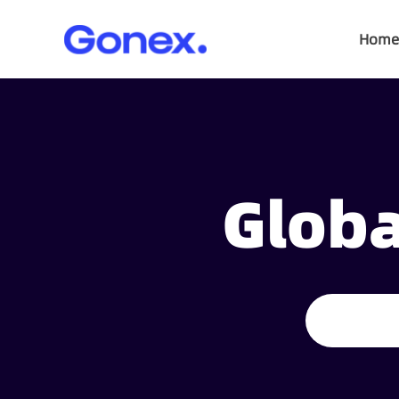
Home
Globa