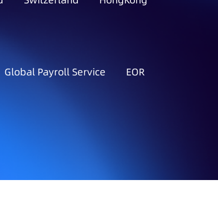
d
Switzerland
HongKong
Global Payroll Service
EOR