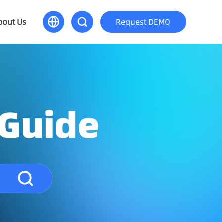
bout Us
Request DEMO
 Guide