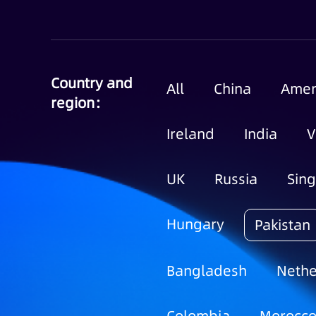
Country and
All
China
Amer
region：
Ireland
India
V
UK
Russia
Sin
Hungary
Pakistan
Bangladesh
Nethe