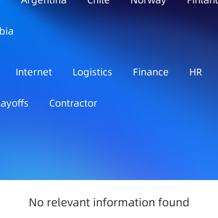
o
Argentina
Chile
Norway
Finlan
bia
Internet
Logistics
Finance
HR
Layoffs
Contractor
No relevant information found