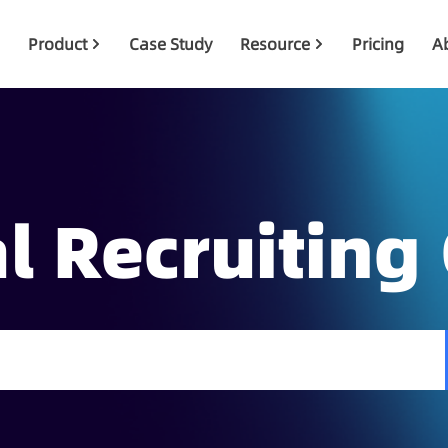
Product
Case Study
Resource
Pricing
A
l Recruiting