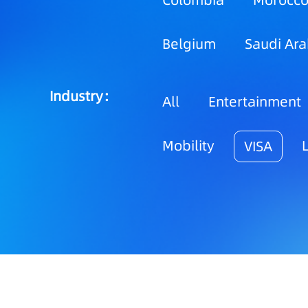
Colombia
Morocc
Belgium
Saudi Ara
Industry：
All
Entertainment
Mobility
VISA