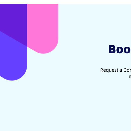
Boo
Request a Gon
m