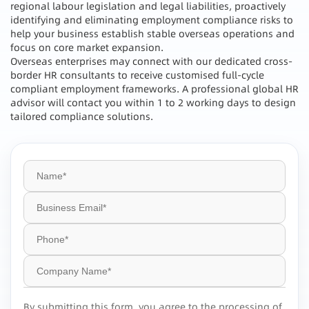
regional labour legislation and legal liabilities, proactively
identifying and eliminating employment compliance risks to
help your business establish stable overseas operations and
focus on core market expansion.
Overseas enterprises may connect with our dedicated cross-
border HR consultants to receive customised full-cycle
compliant employment frameworks. A professional global HR
advisor will contact you within 1 to 2 working days to design
tailored compliance solutions.
By submitting this form, you agree to the processing of