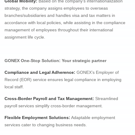
Global Mobility:
Based on the company’s internationalization
strategy, the company assigns employees to overseas
branches/subsidiaries and handles visa and tax matters in
accordance with local policies, while assisting in the compliance
management of employees throughout their international
assignment life cycle.
GONEX One-Stop Solution: Your strategic partner
Compliance and Legal Adherence
:
GONEX’s Employer of
Record (EOR) service ensures legal compliance in employing
local staff.
Cross-Border Payroll and Tax Management:
Streamlined
payroll services simplify cross-border management.
Flexible Employment Solutions
:
Adaptable employment
services cater to changing business needs.