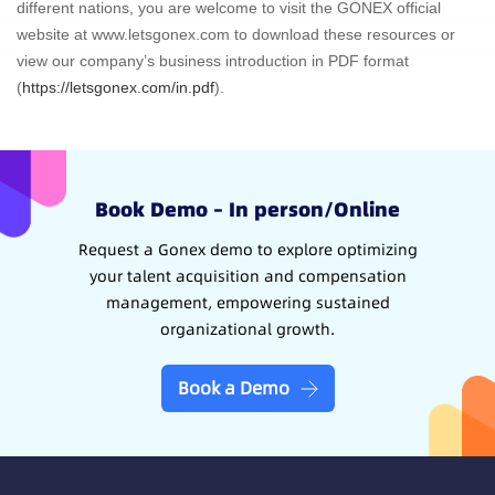
different nations, you are welcome to visit the GONEX official
website at www.letsgonex.com to download these resources or
view our company’s business introduction in PDF format
(
https://letsgonex.com/in.pdf
).
Book Demo – In person/Online
Request a Gonex demo to explore optimizing
your talent acquisition and compensation
management, empowering sustained
organizational growth.
Book a Demo