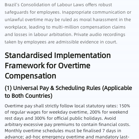
Brazil’s Consolidation of Labour Laws offers robust
safeguards for employees. Inappropriate communication or
unlawful overtime may be ruled as moral harassment in the
workplace, leading to multi-million compensation claims
and losses in labour arbitration. Private audio recordings
taken by employees are admissible evidence in court.
Standardised Implementation
Framework for Overtime
Compensation
(1) Universal Pay & Scheduling Rules (Applicable
to Both Countries)
Overtime pay shall strictly follow local statutory rates: 150%
of regular wages for weekday overtime, 200% for weekend
rest days and 300% for official public holidays. Avoid
arbitrary excessive pay premiums to contain financial costs.
Monthly overtime schedules must be finalised 7 days in
advance; ad-hoc emergency overtime and mandatory last-