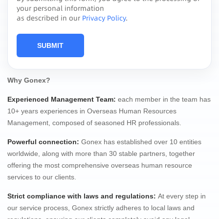
your personal information
as described in our
Privacy Policy
.
SUBMIT
Why Gonex?
Experienced Management Team
:
each member in the team has
10+ years experiences in Overseas Human Resources
Management, composed of seasoned HR professionals.
Powerful connection
:
Gonex has established over 10 entities
worldwide, along with more than 30 stable partners, together
offering the most comprehensive overseas human resource
services to our clients.
Strict compliance
with laws and regulations:
At every step in
our service process, Gonex strictly adheres to local laws and