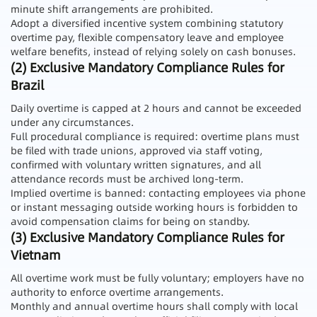
minute shift arrangements are prohibited.
Adopt a diversified incentive system combining statutory
overtime pay, flexible compensatory leave and employee
welfare benefits, instead of relying solely on cash bonuses.
(2) Exclusive Mandatory Compliance Rules for
Brazil
Daily overtime is capped at 2 hours and cannot be exceeded
under any circumstances.
Full procedural compliance is required: overtime plans must
be filed with trade unions, approved via staff voting,
confirmed with voluntary written signatures, and all
attendance records must be archived long-term.
Implied overtime is banned: contacting employees via phone
or instant messaging outside working hours is forbidden to
avoid compensation claims for being on standby.
(3) Exclusive Mandatory Compliance Rules for
Vietnam
All overtime work must be fully voluntary; employers have no
authority to enforce overtime arrangements.
Monthly and annual overtime hours shall comply with local