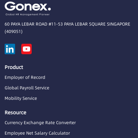
60 PAYA LEBAR ROAD #11-53 PAYA LEBAR SQUARE SINGAPORE
(409051)
Product
Employer of Record
Global Payroll Service
Mobility Service
Resource
Currency Exchange Rate Converter
Employee Net Salary Calculator