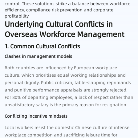
control. These solutions strike a balance between workforce
efficiency, compliance risk prevention and corporate
profitability.
Underlying Cultural Conflicts in
Overseas Workforce Management
1. Common Cultural Conflicts
Clashes in management models
Both countries are influenced by European workplace
culture, which prioritises equal working relationships and
personal dignity. Public criticism, table-slapping reprimands
and punitive performance appraisals are strongly rejected.
For 80% of departing employees, a lack of respect rather than
unsatisfactory salary is the primary reason for resignation.
Conflicting incentive mindsets
Local workers resist the domestic Chinese culture of intense
workplace competition and sacrificing leisure time for