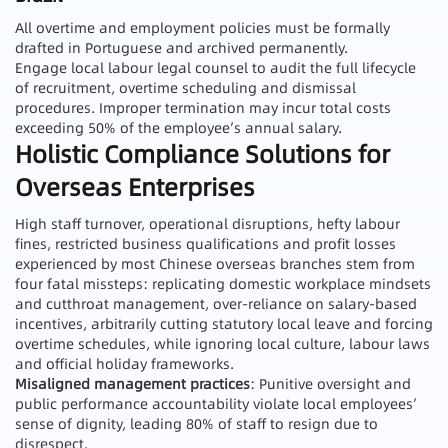
All overtime and employment policies must be formally
drafted in Portuguese and archived permanently.
Engage local labour legal counsel to audit the full lifecycle
of recruitment, overtime scheduling and dismissal
procedures. Improper termination may incur total costs
exceeding 50% of the employee’s annual salary.
Holistic Compliance Solutions for
Overseas Enterprises
High staff turnover, operational disruptions, hefty labour
fines, restricted business qualifications and profit losses
experienced by most Chinese overseas branches stem from
four fatal missteps: replicating domestic workplace mindsets
and cutthroat management, over-reliance on salary-based
incentives, arbitrarily cutting statutory local leave and forcing
overtime schedules, while ignoring local culture, labour laws
and official holiday frameworks.
Misaligned management practices
: Punitive oversight and
public performance accountability violate local employees’
sense of dignity, leading 80% of staff to resign due to
disrespect.