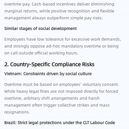
overtime pay. Cash-based incentives deliver diminishing
marginal returns, while positive recognition and flexible
management always outperform simple pay rises.
Similar stages of social development
Employees have low tolerance for excessive work demands,
and strongly oppose ad-hoc mandatory overtime or being
on call outside official working hours.
2. Country-Specific Compliance Risks
Vietnam: Constraints driven by social culture
Overtime must be based on employees’ voluntary consent.
While heavy legal fines are not imposed directly for forced
overtime, arbitrary shift arrangements and harsh
management often trigger collective strikes and mass
resignations.
Brazil: Strict legal protections under the CLT Labour Code