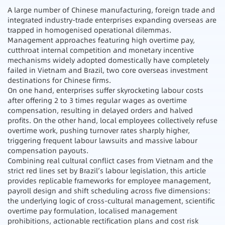
A large number of Chinese manufacturing, foreign trade and
integrated industry-trade enterprises expanding overseas are
trapped in homogenised operational dilemmas.
Management approaches featuring high overtime pay,
cutthroat internal competition and monetary incentive
mechanisms widely adopted domestically have completely
failed in Vietnam and Brazil, two core overseas investment
destinations for Chinese firms.
On one hand, enterprises suffer skyrocketing labour costs
after offering 2 to 3 times regular wages as overtime
compensation, resulting in delayed orders and halved
profits. On the other hand, local employees collectively refuse
overtime work, pushing turnover rates sharply higher,
triggering frequent labour lawsuits and massive labour
compensation payouts.
Combining real cultural conflict cases from Vietnam and the
strict red lines set by Brazil’s labour legislation, this article
provides replicable frameworks for employee management,
payroll design and shift scheduling across five dimensions:
the underlying logic of cross-cultural management, scientific
overtime pay formulation, localised management
prohibitions, actionable rectification plans and cost risk