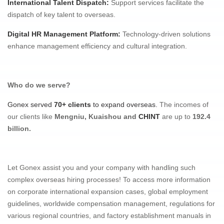
International Talent Dispatch
:
Support services facilitate the
dispatch of key talent to overseas.
Digital HR Management Platform
:
Technology-driven solutions
enhance management efficiency and cultural integration.
Who do we serve?
Gonex served
70+ clients
to expand overseas.
The incomes of
our clients like
Mengniu, Kuaishou and
CHINT
are up to
192.4
billion.
Let Gonex assist you and your company with handling such
complex overseas hiring processes! To access more information
on corporate international expansion cases, global employment
guidelines, worldwide compensation management, regulations for
various regional countries, and factory establishment manuals in