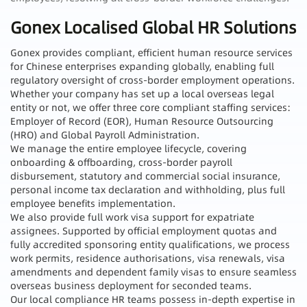
Gonex Localised Global HR Solutions
Gonex provides compliant, efficient human resource services
for Chinese enterprises expanding globally, enabling full
regulatory oversight of cross-border employment operations.
Whether your company has set up a local overseas legal
entity or not, we offer three core compliant staffing services:
Employer of Record (EOR), Human Resource Outsourcing
(HRO) and Global Payroll Administration.
We manage the entire employee lifecycle, covering
onboarding & offboarding, cross-border payroll
disbursement, statutory and commercial social insurance,
personal income tax declaration and withholding, plus full
employee benefits implementation.
We also provide full work visa support for expatriate
assignees. Supported by official employment quotas and
fully accredited sponsoring entity qualifications, we process
work permits, residence authorisations, visa renewals, visa
amendments and dependent family visas to ensure seamless
overseas business deployment for seconded teams.
Our local compliance HR teams possess in-depth expertise in