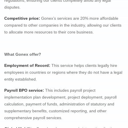
regulations, ensuring our clients completely avoid any legal
disputes.
Competitive price
:
Gonex’s services are 20% more affordable
compared to other companies in the industry, allowing our clients
to allocate more resources to their core business.
What Gonex offer?
Employment of Record:
This service helps clients legally hire
employees in countries or regions where they do not have a legal
entity established.
Payroll BPO service:
This includes payroll project
implementation plan development, project deployment, payroll
calculation, payment of funds, administration of statutory and
supplementary benefits, customized reporting, and other
comprehensive payroll services.