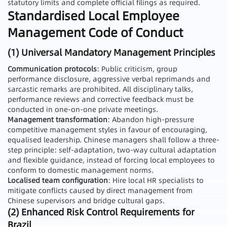
statutory limits and complete official filings as required.
Standardised Local Employee
Management Code of Conduct
(1) Universal Mandatory Management Principles
Communication protocols
: Public criticism, group
performance disclosure, aggressive verbal reprimands and
sarcastic remarks are prohibited. All disciplinary talks,
performance reviews and corrective feedback must be
conducted in one-on-one private meetings.
Management transformation
: Abandon high-pressure
competitive management styles in favour of encouraging,
equalised leadership. Chinese managers shall follow a three-
step principle: self-adaptation, two-way cultural adaptation
and flexible guidance, instead of forcing local employees to
conform to domestic management norms.
Localised team configuration
: Hire local HR specialists to
mitigate conflicts caused by direct management from
Chinese supervisors and bridge cultural gaps.
(2) Enhanced Risk Control Requirements for
Brazil