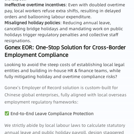
Ineffective overtime incentives
: Even with doubled overtime
pay, local workers refuse extra shifts, resulting in delayed
orders and ballooning labour expenditure.
Misaligned holiday policies
: Reducing annual leave,
cancelling bridge holidays and mandating work on public
holidays trigger regulatory penalties and collective staff
resignations.
Gonex EOR: One-Stop Solution for Cross-Border
Employment Compliance
Looking to avoid the steep costs of establishing local legal
entities and building in-house HR & finance teams, while
fully mitigating holiday and overtime compliance risks?
Gonex’s Employer of Record solution is custom-built for
Chinese global enterprises, fully aligned with local overseas
employment regulatory frameworks:
End-to-End Leave Compliance Protection
We strictly abide by local labour laws to calculate statutory
annual leave and public holiday payroll, design staggered