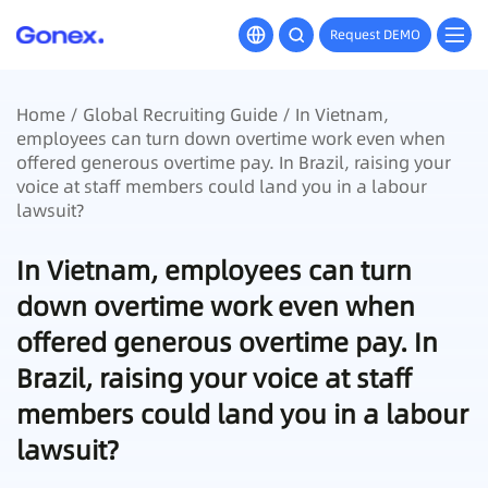
Request DEMO
Home
/
Global Recruiting Guide
/ In Vietnam,
employees can turn down overtime work even when
offered generous overtime pay. In Brazil, raising your
voice at staff members could land you in a labour
lawsuit?
In Vietnam, employees can turn
down overtime work even when
offered generous overtime pay. In
Brazil, raising your voice at staff
members could land you in a labour
lawsuit?