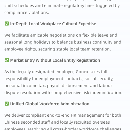
shift schedules and eliminate regulatory fines triggered by
compliance violations.
In-Depth Local Workplace Cultural Expertise
We facilitate amicable negotiations on flexible leave and
seasonal long holidays to balance business continuity and
employee rights, securing stable local team retention.
Market Entry Without Local Entity Registration
As the legally designated employer, Gonex takes full
responsibility for employment contracts, social security,
personal income tax, payroll disbursement and labour
dispute resolution with comprehensive risk indemnification.
Unified Global Workforce Administration
We deliver compliant end-to-end HR management for both
Chinese seconded staff and locally recruited overseas
employees, resolving all cross-border workforce challenges.