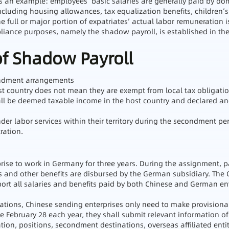
 an example: employees’ basic salaries are generally paid by do
cluding housing allowances, tax equalization benefits, children’s
e full or major portion of expatriates’ actual labor remuneration i
mpliance purposes, namely the shadow payroll, is established in t
of Shadow Payroll
condment arrangements
st country does not mean they are exempt from local tax obligatio
all be deemed taxable income in the host country and declared and
er labor services within their territory during the secondment peri
ration.
ise to work in Germany for three years. During the assignment, pa
es and other benefits are disbursed by the German subsidiary. The
report all salaries and benefits paid by both Chinese and German 
ulations, Chinese sending enterprises only need to make provision
 February 28 each year, they shall submit relevant information of
tion, positions, secondment destinations, overseas affiliated enti