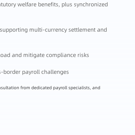
tutory welfare benefits, plus synchronized
 supporting multi-currency settlement and
load and mitigate compliance risks
s-border payroll challenges
sultation from dedicated payroll specialists, and