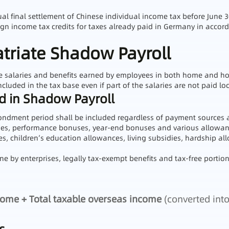
ual final settlement of Chinese individual income tax before June 3
eign income tax credits for taxes already paid in Germany in acc
atriate Shadow Payroll
le salaries and benefits earned by employees in both home and hos
ncluded in the tax base even if part of the salaries are not paid loc
ed in Shadow Payroll
ondment period shall be included regardless of payment sources 
ries, performance bonuses, year-end bonuses and various allowa
s, children’s education allowances, living subsidies, hardship all
e by enterprises, legally tax-exempt benefits and tax-free portions
come + Total taxable overseas income
(converted into