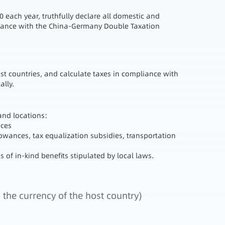
0 each year, truthfully declare all domestic and
ordance with the China-Germany Double Taxation
t countries, and calculate taxes in compliance with
ally.
and locations:
nces
owances, tax equalization subsidies, transportation
 of in-kind benefits stipulated by local laws.
 the currency of the host country)