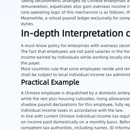
Taking secondments arranged by Chinese enterprises as
remuneration, expatriates also gain overseas income in
core operating logic of this mechanism is as follows: th
Meanwhile, a virtual payroll ledger exclusively for co
duties.
In-depth Interpretation 
A must-know policy for enterprises with overseas se
The fact that employees are not paid salaries in the ho
income earned by individuals while working locally sh
the payer.
Most countries rule that once employees reside and rend
shall be subject to local individual income tax administ
Practical Example
A Chinese employee is dispatched by a domestic enterpr
while the rest plus housing subsidies, living allowanc
shadow payroll declarations for this employee, fully 
individual income taxes in accordance with the law.
In line with current Chinese individual income tax reg
on income paid domestically on a monthly basis. Before
competent tax authorities, including names, ID informa