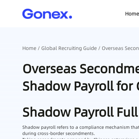
Home
Home
/
Global Recruiting Guide
/ Overseas Second
Overseas Secondmen
Shadow Payroll for 
Shadow Payroll Full
Shadow payroll refers to a compliance mechanism that co
during cross-border secondments.