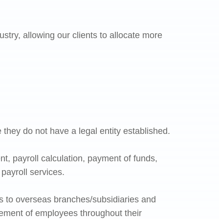
try, allowing our clients to allocate more
 they do not have a legal entity established.
t, payroll calculation, payment of funds,
payroll services.
s to overseas branches/subsidiaries and
gement of employees throughout their