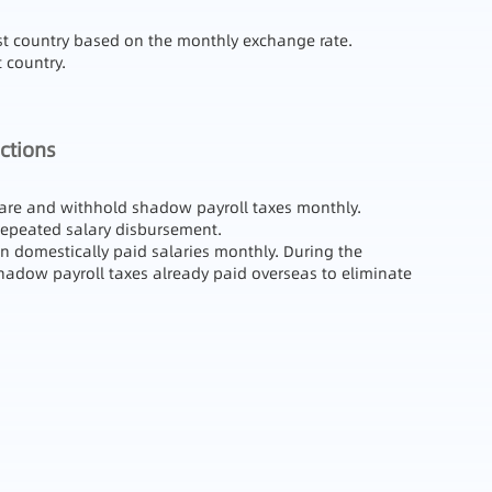
ost country based on the monthly exchange rate.
 country.
ctions
eclare and withhold shadow payroll taxes monthly.
 repeated salary disbursement.
on domestically paid salaries monthly. During the
 shadow payroll taxes already paid overseas to eliminate