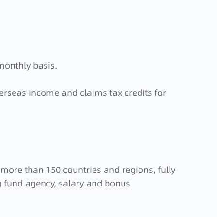
monthly basis.
erseas income and claims tax credits for
 more than 150 countries and regions, fully
ng fund agency, salary and bonus