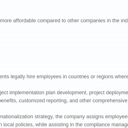
ore affordable compared to other companies in the indus
ents legally hire employees in countries or regions where
oject implementation plan development, project deploymen
benefits, customized reporting, and other comprehensive 
nationalization strategy, the company assigns employee
h local policies, while assisting in the compliance mana