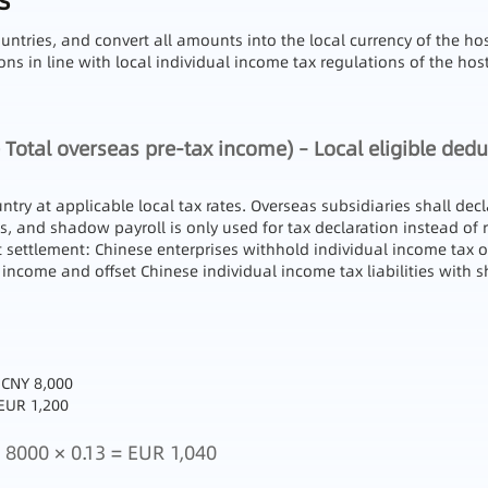
s
untries, and convert all amounts into the local currency of the h
s in line with local individual income tax regulations of the host
 Total overseas pre-tax income) – Local eligible dedu
ntry at applicable local tax rates. Overseas subsidiaries shall d
, and shadow payroll is only used for tax declaration instead of
t settlement: Chinese enterprises withhold individual income tax 
 income and offset Chinese individual income tax liabilities with
 CNY 8,000
EUR 1,200
8000 × 0.13 = EUR 1,040