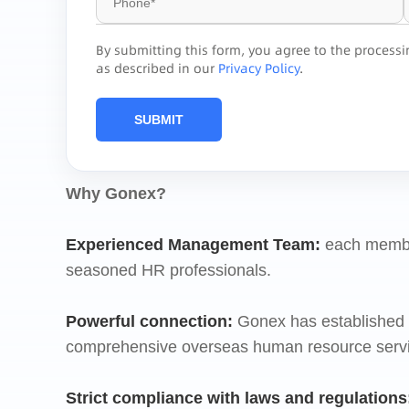
By submitting this form, you agree to the process
as described in our
Privacy Policy
.
SUBMIT
Why Gonex?
Experienced Management Team
:
each membe
seasoned HR professionals.
Powerful connection
:
Gonex has established o
comprehensive overseas human resource service
Strict compliance
with laws and regulations