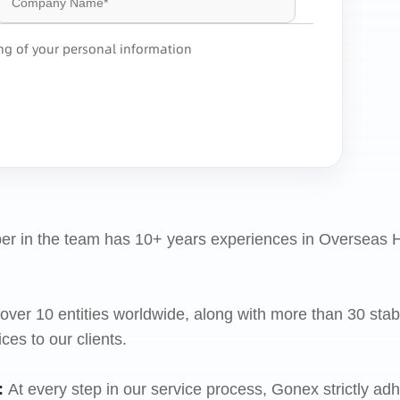
ing of your personal information
r in the team has 10+ years experiences in Oversea
ver 10 entities worldwide, along with more than 30 stabl
s to our clients.
:
At every step in our service process, Gonex strictly adh