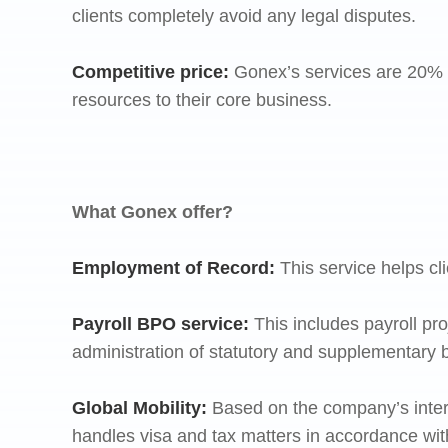
clients completely avoid any legal disputes.
Competitive price
:
Gonex’s services are 20% m
resources to their core business.
What Gonex offer?
Employment of Record:
This service helps cli
Payroll BPO service:
This includes payroll pr
administration of statutory and supplementary 
Global Mobility:
Based on the company’s inter
handles visa and tax matters in accordance wit