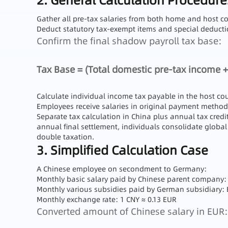
2. General Calculation Procedure
Gather all pre-tax salaries from both home and host co
Deduct statutory tax-exempt items and special deduction
Confirm the final shadow payroll tax base:
Tax Base = (Total domestic pre-tax income +
Calculate individual income tax payable in the host cou
Employees receive salaries in original payment methods
Separate tax calculation in China plus annual tax credi
annual final settlement, individuals consolidate global
double taxation.
3. Simplified Calculation Case
A Chinese employee on secondment to Germany:
Monthly basic salary paid by Chinese parent company:
Monthly various subsidies paid by German subsidiary: 
Monthly exchange rate: 1 CNY ≈ 0.13 EUR
Converted amount of Chinese salary in EUR: 