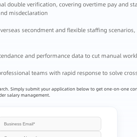
 double verification, covering overtime pay and sta
and misdeclaration
erseas secondment and flexible staffing scenarios,
attendance and performance data to cut manual work
professional teams with rapid response to solve cros
earch. Simply submit your application below to get one-on-one con
order salary management.