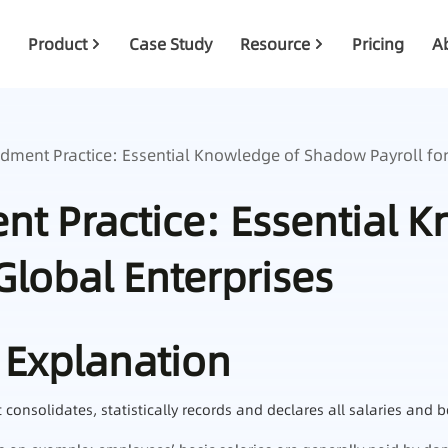
Product
Case Study
Resource
Pricing
A
ment Practice: Essential Knowledge of Shadow Payroll for
t Practice: Essential 
Global Enterprises
 Explanation
nsolidates, statistically records and declares all salaries and b