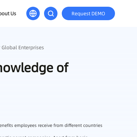
bout Us
Request DEMO
 Global Enterprises
Knowledge of
enefits employees receive from different countries