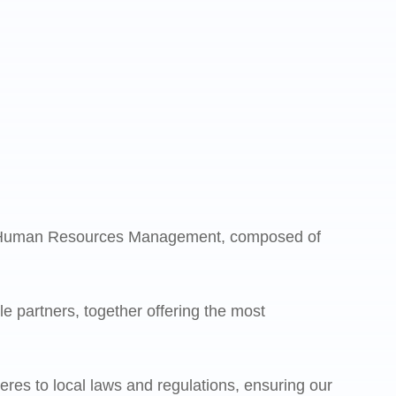
s Human Resources Management, composed of
e partners, together offering the most
eres to local laws and regulations, ensuring our