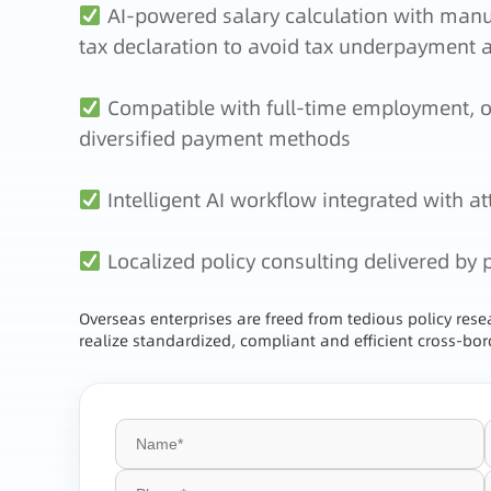
AI-powered salary calculation with manual
tax declaration to avoid tax underpayment 
Compatible with full-time employment, ov
diversified payment methods
Intelligent AI workflow integrated with 
Localized policy consulting delivered by 
Overseas enterprises are freed from tedious policy res
realize standardized, compliant and efficient cross-b