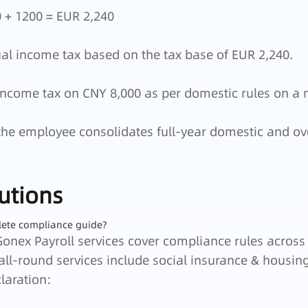
 + 1200 = EUR 2,240
ual income tax based on the tax base of EUR 2,240.
ncome tax on CNY 8,000 as per domestic rules on a 
the employee consolidates full-year domestic and ov
utions
lete compliance guide?
Gonex Payroll services cover compliance rules across
 all-round services include social insurance & housi
laration: