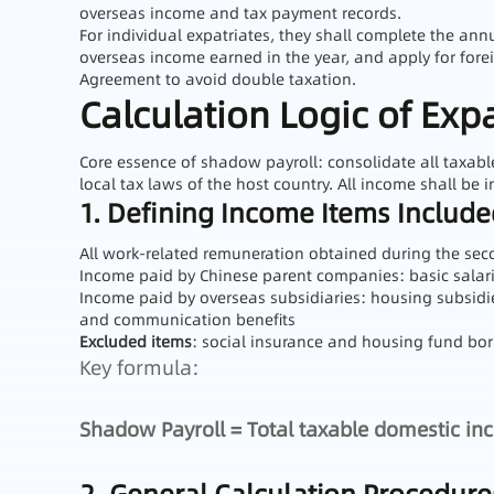
overseas income and tax payment records.
For individual expatriates, they shall complete the ann
overseas income earned in the year, and apply for for
Agreement to avoid double taxation.
Calculation Logic of Exp
Core essence of shadow payroll: consolidate all taxab
local tax laws of the host country. All income shall be i
1. Defining Income Items Includ
All work-related remuneration obtained during the sec
Income paid by Chinese parent companies: basic sala
Income paid by overseas subsidiaries: housing subsidie
and communication benefits
Excluded items
: social insurance and housing fund born
Key formula:
Shadow Payroll = Total taxable domestic in