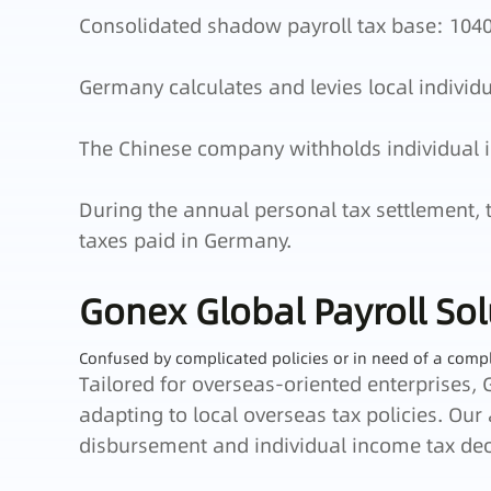
Consolidated shadow payroll tax base: 1040
Germany calculates and levies local individ
The Chinese company withholds individual i
During the annual personal tax settlement, 
taxes paid in Germany.
Gonex Global Payroll Sol
Confused by complicated policies or in need of a comp
Tailored for overseas-oriented enterprises, 
adapting to local overseas tax policies. Our
disbursement and individual income tax dec