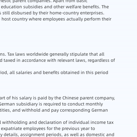
mestic parent companies. Apart from basic
 education subsidies and other welfare benefits. The
s still disbursed by their home-country enterprises.
he host country where employees actually perform their
ns. Tax laws worldwide generally stipulate that all
 taxed in accordance with relevant laws, regardless of
od, all salaries and benefits obtained in this period
rt of his salary is paid by the Chinese parent company,
 German subsidiary is required to conduct monthly
entities, and withhold and pay corresponding German
al withholding and declaration of individual income tax
 expatriate employees for the previous year to
ty details, assignment periods, as well as domestic and